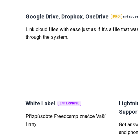
Google Drive, Dropbox, OneDrive
PRO
and abov
Link cloud files with ease just as if it's a file that 
through the system.
White Label
Lightni
ENTERPRISE
Suppor
Přizpůsobte Freedcamp značce Vaší
firmy
Get answe
and phon