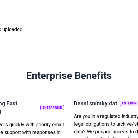
e
was uploaded
Enterprise Benefits
ng Fast
Denní snímky dat
ENTERPRI
ENTERPRISE
t
Are you in a regulated industr
legal obligations to archive/s
rs quickly with priority email
data? We provide access to d
e support with responses in