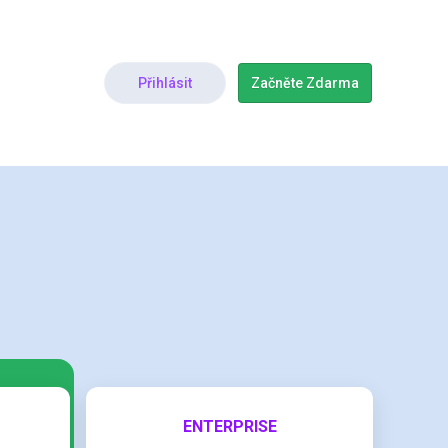
Přihlásit
Začněte Zdarma
ENTERPRISE