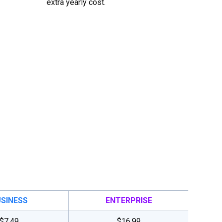
extra yearly cost.
SINESS
ENTERPRISE
$7.49
$16.99