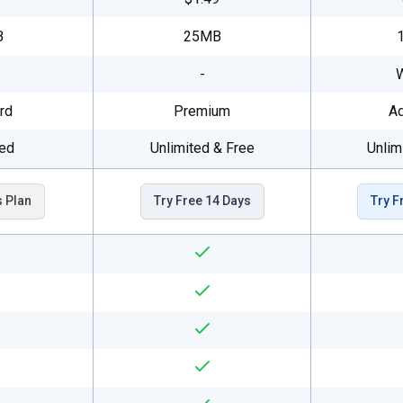
B
25MB
-
rd
Premium
A
ted
Unlimited & Free
Unlim
s Plan
Try Free 14 Days
Try F