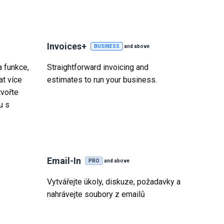
Invoices+
BUSINESS
and above
 funkce,
Straightforward invoicing and
t více
estimates to run your business.
tvořte
u s
Email-In
PRO
and above
Vytvářejte úkoly, diskuze, požadavky a
nahrávejte soubory z emailů