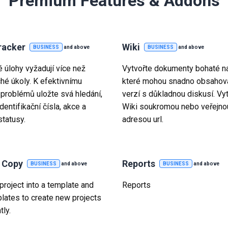
Premium Features & Addons
racker
Wiki
BUSINESS
and above
BUSINESS
and above
é úlohy vyžadují více než
Vytvořte dokumenty bohaté na
hé úkoly. K efektivnímu
které mohou snadno obsahova
 problémů uložte svá hledání,
verzí s důkladnou diskusí. Vy
identifikační čísla, akce a
Wiki soukromou nebo veřejno
statusy.
adresou url.
t Copy
Reports
BUSINESS
and above
BUSINESS
and above
project into a template and
Reports
lates to create new projects
tly.