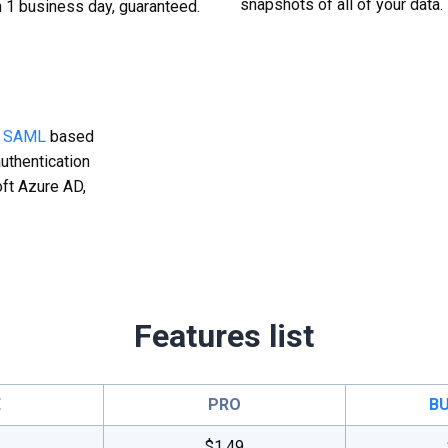
snapshots of all of your data.
n 1 business day, guaranteed.
g
SAML
based
uthentication
ft Azure AD,
Features list
E
PRO
BU
$1.49