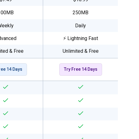
100MB
250MB
Weekly
Daily
dvanced
⚡ Lightning Fast
ited & Free
Unlimited & Free
ree 14 Days
Try Free 14 Days