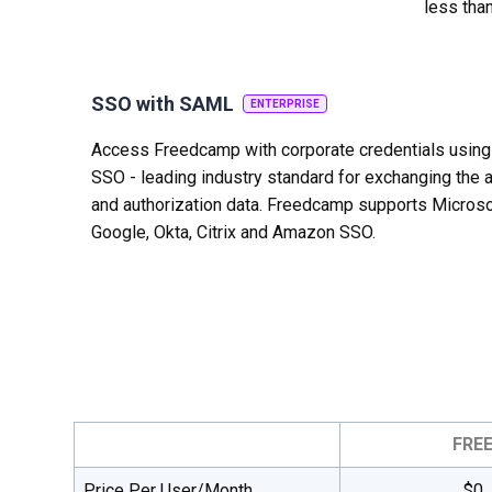
less tha
SSO with SAML
ENTERPRISE
Access Freedcamp with corporate credentials usin
SSO - leading industry standard for exchanging the a
and authorization data. Freedcamp supports Microso
Google, Okta, Citrix and Amazon SSO.
FRE
Price Per User/Month
$0