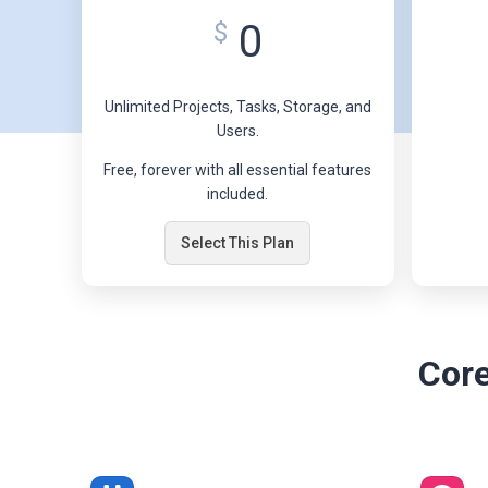
0
$
Unlimited Projects, Tasks, Storage, and
Users.
Free, forever with all essential features
included.
Select This Plan
Core