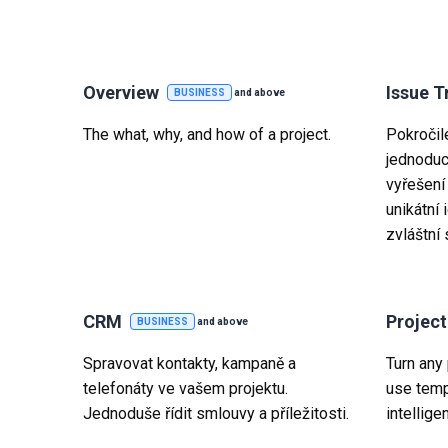
Overview
Issue T
BUSINESS
and above
The what, why, and how of a project.
Pokročil
jednoduc
vyřešení
unikátní 
zvláštní 
CRM
Projec
BUSINESS
and above
Spravovat kontakty, kampaně a
Turn any 
telefonáty ve vašem projektu.
use temp
Jednoduše řídit smlouvy a příležitosti.
intelligen