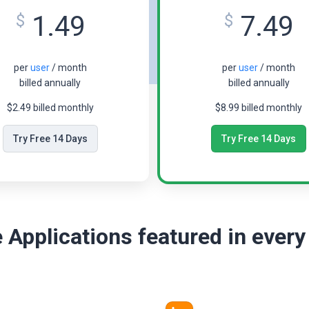
1.49
7.49
$
$
per
user
/ month
per
user
/ month
billed annually
billed annually
$2.49 billed monthly
$8.99 billed monthly
Try Free 14 Days
Try Free 14 Days
 Applications featured in every