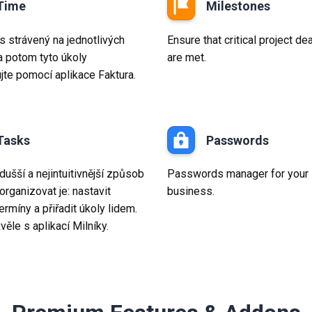
Time
Milestones
s strávený na jednotlivých
Ensure that critical project de
a potom tyto úkoly
are met.
ujte pomocí aplikace Faktura.
Tasks
Passwords
ušší a nejintuitivnější způsob
Passwords manager for your
organizovat je: nastavit
business.
 termíny a přiřadit úkoly lidem.
věle s aplikací Milníky.