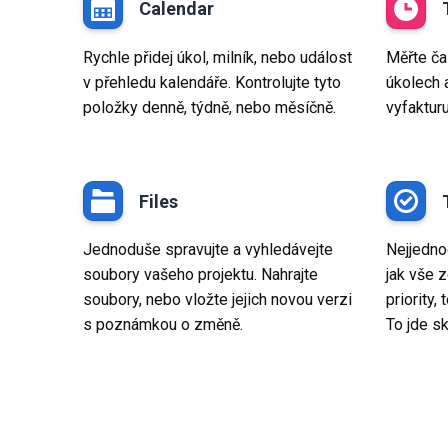
Calendar
Rychle přidej úkol, milník, nebo událost
Měřte ča
v přehledu kalendáře. Kontrolujte tyto
úkolech 
položky denně, týdně, nebo měsíčně.
vyfaktur
Files
Jednoduše spravujte a vyhledávejte
Nejjednod
soubory vašeho projektu. Nahrajte
jak vše z
soubory, nebo vložte jejich novou verzi
priority,
s poznámkou o změně.
To jde sk