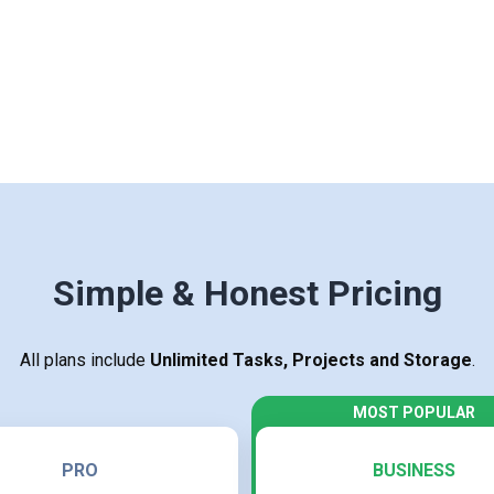
Simple & Honest Pricing
All plans include
Unlimited Tasks, Projects and Storage
.
PRO
BUSINESS