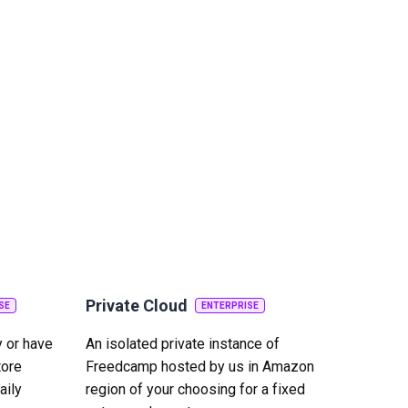
Private Cloud
SE
ENTERPRISE
y or have
An isolated private instance of
tore
Freedcamp hosted by us in Amazon
aily
region of your choosing for a fixed