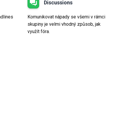
Discussions
adlines
Komunikovat nápady se všemi v rámci
skupiny je velmi vhodný způsob, jak
využít fóra.