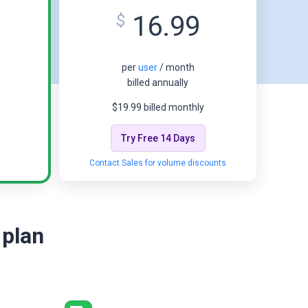
16.99
$
per
user
/ month
billed annually
$19.99 billed monthly
Try Free 14 Days
Contact Sales for volume discounts
 plan