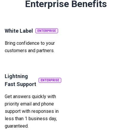
Enterprise Benefits
White Label
ENTERPRISE
Bring confidence to your
customers and partners.
Lightning
ENTERPRISE
Fast Support
Get answers quickly with
priority email and phone
support with responses in
less than 1 business day,
guaranteed.