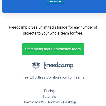
Freedcamp gives unlimited storage for any number of
projects to your whole team for free.
Start being more productive today
Free Effortless Collaboration for Teams
Pricing
Tutorials
Download
iOS
-
Android
-
Desktop