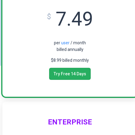
7.49
$
per
user
/ month
billed annually
$8.99 billed monthly
Try Free 14 Days
ENTERPRISE