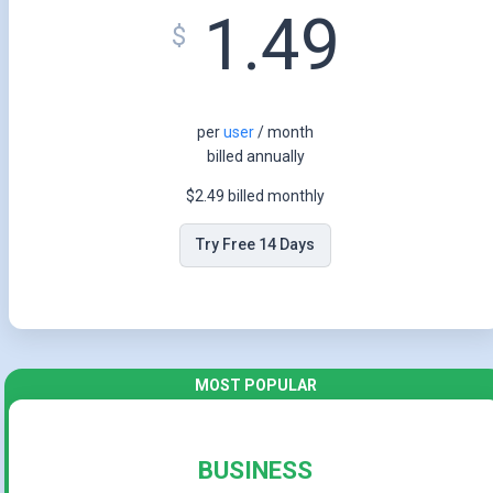
1.49
$
per
user
/ month
billed annually
$2.49 billed monthly
Try Free 14 Days
BUSINESS