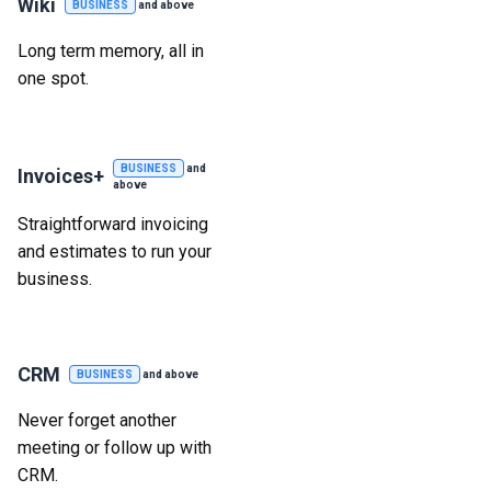
Wiki
BUSINESS
and above
Long term memory, all in
one spot.
BUSINESS
and
Invoices+
above
Straightforward invoicing
and estimates to run your
business.
CRM
BUSINESS
and above
Never forget another
meeting or follow up with
CRM.