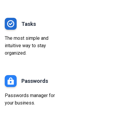
Tasks
The most simple and
intuitive way to stay
organized.
Passwords
Passwords manager for
your business.