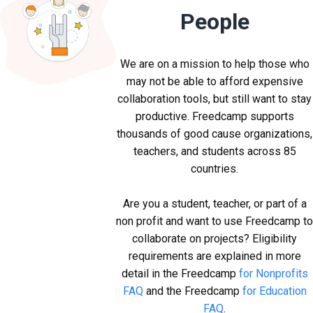
People
We are on a mission to help those who
may not be able to afford expensive
collaboration tools, but still want to stay
productive. Freedcamp supports
thousands of good cause organizations,
teachers, and students across 85
countries.
Are you a student, teacher, or part of a
non profit and want to use Freedcamp t
collaborate on projects? Eligibility
requirements are explained in more
detail in the Freedcamp
for Nonprofits
FAQ
and the Freedcamp
for Education
FAQ
.