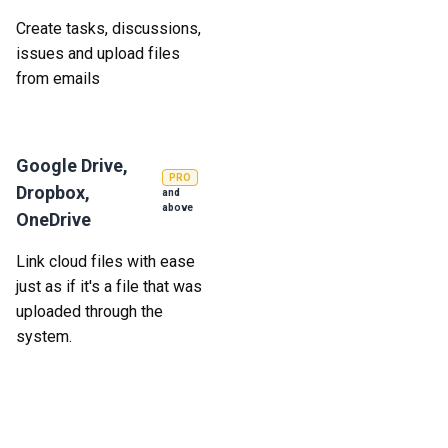
Create tasks, discussions,
issues and upload files
from emails
Google Drive,
PRO
Dropbox,
and
above
OneDrive
Link cloud files with ease
just as if it's a file that was
uploaded through the
system.