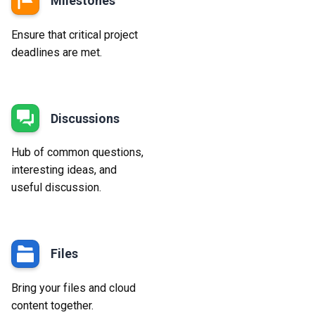
Milestones
Ensure that critical project
deadlines are met.
Discussions
Hub of common questions,
interesting ideas, and
useful discussion.
Files
Bring your files and cloud
content together.