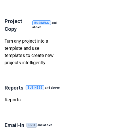
Project
BUSINESS
and
above
Copy
Turn any project into a
template and use
templates to create new
projects intelligently.
Reports
BUSINESS
and above
Reports
Email-In
PRO
and above