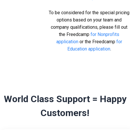
To be considered for the special pricing
options based on your team and
company qualifications, please fill out
the Freedcamp
for Nonprofits
application
or the Freedcamp
for
Education application
.
World Class Support = Happy
Customers!