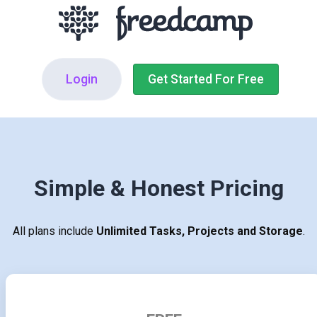
Login
Get Started For Free
Simple & Honest Pricing
All plans include
Unlimited Tasks, Projects and Storage
.