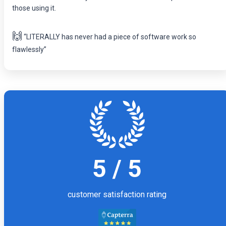
those using it.
🙌
“LITERALLY has never had a piece of software work so
flawlessly”
5 / 5
customer satisfaction rating