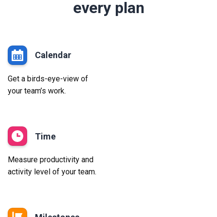
every plan
Calendar
Get a birds-eye-view of
your team’s work.
Time
Measure productivity and
activity level of your team.