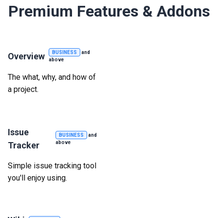
Premium Features & Addons
BUSINESS
and
Overview
above
The what, why, and how of
a project.
Issue
BUSINESS
and
above
Tracker
Simple issue tracking tool
you'll enjoy using.