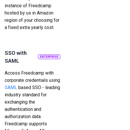
instance of Freedcamp
hosted by us in Amazon
region of your choosing for
a fixed extra yearly cost.
SSO with
ENTERPRISE
SAML
Access Freedcamp with
corporate credentials using
SAML
based SSO - leading
industry standard for
exchanging the
authentication and
authorization data.
Freedcamp supports