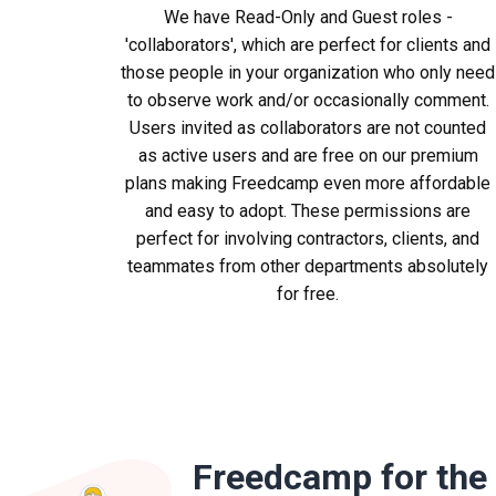
We have Read-Only and Guest roles -
'collaborators', which are perfect for clients and
those people in your organization who only need
to observe work and/or occasionally comment.
Users invited as collaborators are not counted
as active users and are free on our premium
plans making Freedcamp even more affordable
and easy to adopt. These permissions are
perfect for involving contractors, clients, and
teammates from other departments absolutely
for free.
Freedcamp for the