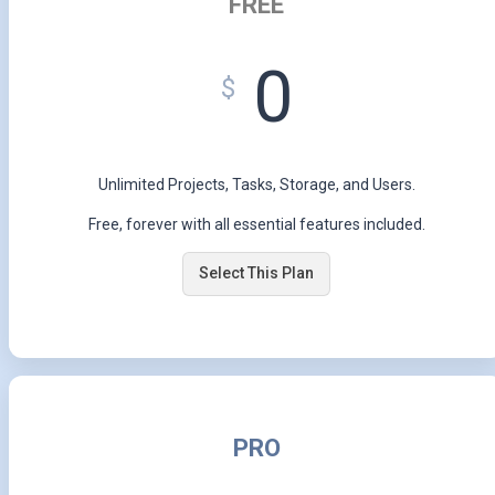
FREE
0
$
Unlimited Projects, Tasks, Storage, and Users.
Free, forever with all essential features included.
Select This Plan
PRO