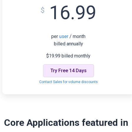
16.99
$
per
user
/ month
billed annually
$19.99 billed monthly
Try Free 14 Days
Contact Sales for volume discounts
Core Applications featured in