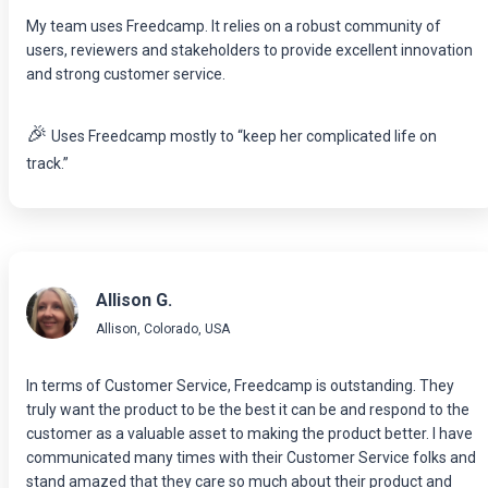
My team uses Freedcamp. It relies on a robust community of
users, reviewers and stakeholders to provide excellent innovation
and strong customer service.
🎉
Uses Freedcamp mostly to “keep her complicated life on
track.”
Allison G.
Allison, Colorado, USA
In terms of Customer Service, Freedcamp is outstanding. They
truly want the product to be the best it can be and respond to the
customer as a valuable asset to making the product better. I have
communicated many times with their Customer Service folks and
stand amazed that they care so much about their product and