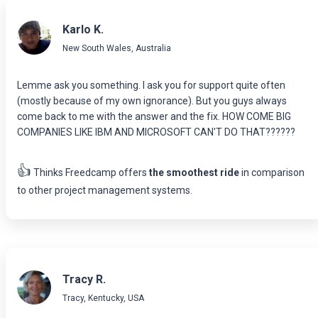
Karlo K.
New South Wales, Australia
Lemme ask you something. I ask you for support quite often
(mostly because of my own ignorance). But you guys always
come back to me with the answer and the fix. HOW COME BIG
COMPANIES LIKE IBM AND MICROSOFT CAN'T DO THAT??????
👍
Thinks Freedcamp offers
the smoothest ride
in comparison
to other project management systems.
Tracy R.
Tracy, Kentucky, USA