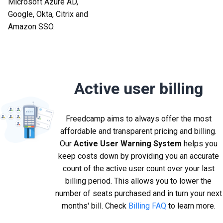
Microsoft Azure AD,
Google, Okta, Citrix and
Amazon SSO.
Active user billing
Freedcamp aims to always offer the most
affordable and transparent pricing and billing.
Our
Active User Warning System
helps you
keep costs down by providing you an accurate
count of the active user count over your last
billing period. This allows you to lower the
number of seats purchased and in turn your next
months' bill. Check
Billing FAQ
to learn more.