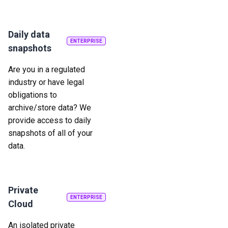
Daily data
ENTERPRISE
snapshots
Are you in a regulated
industry or have legal
obligations to
archive/store data? We
provide access to daily
snapshots of all of your
data.
Private
ENTERPRISE
Cloud
An isolated private