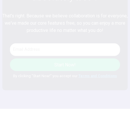
That's right. Because we believe collaboration is for everyone,
we've made our core features free, so you can enjoy a more
productive life no matter what you do!
Start Now!
By clicking "Start Now!" you accept our
Terms and Conditions
Plan. Discuss. Achieve