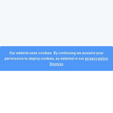
Our website uses cookies. By continuing we assume your
permission to deploy cookies, as detailed in our
privacy policy
.
Dismiss