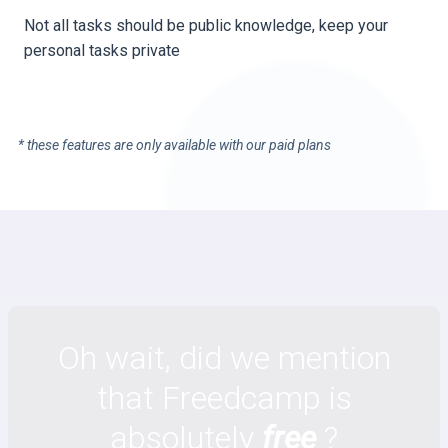
Not all tasks should be public knowledge, keep your
personal tasks private
* these features are only available with our paid plans
Oh wait, did we mention
that Freedcamp is
absolutely
free
?