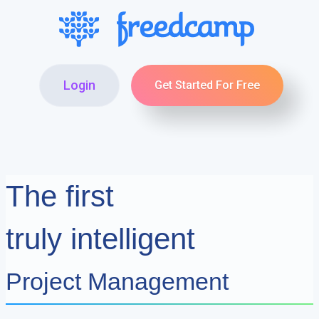
Login
Get Started For Free
The first
truly intelligent
Project Management