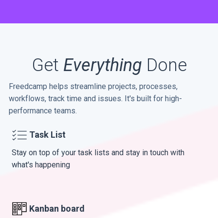
Get
Everything
Done
Freedcamp helps streamline projects, processes,
workflows, track time and issues. It's built for high-
performance teams.
Task List
Stay on top of your task lists and stay in touch with
what's happening
Kanban board