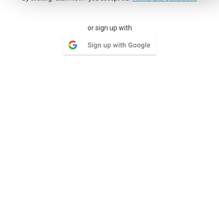
Milestones
or sign up with
Group lists of tasks and set a goal by a certain date, give
your team something to look forward to
Wiki
Your organization has documentation and needs a place to
keep multiple versions of each document
Issue Tracker
Where the simplicity of tasks has restrictions the Issue
Tracker can open a whole world of functionality for tracking
issues.