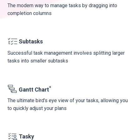
The modern way to manage tasks by dragging into
completion columns
Subtasks
Successful task management involves splitting larger
tasks into smaller subtasks
*
Gantt Chart
The ultimate bird's eye view of your tasks, allowing you
to quickly adjust your plans
Tasky