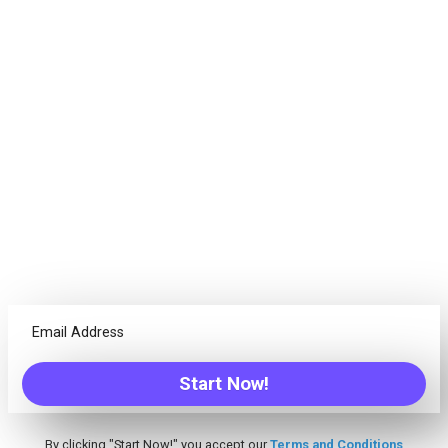
Goals. Succeed.
Projects are not just about tasks, every team needs different
tools. Freedcamp offers everything your team needs to
successfully complete any project!
Calendar
Have the ability to see an overview of your due items from
one place, create Events/Tasks/Milestones and more
Discussions
Tired of unreadable emails threads? Discuss ideas with
Start Now!
your team from one centralized place
By clicking "Start Now!" you accept our
Terms and Conditions