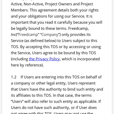
Active, Non-Active, Project Owners and Project
Members. This agreement details both your rights
and your obligations for using our Service. It is
important that you read it carefully because you will
be legally bound to these terms. Freedcamp,
Inc(“
Freedcamp
” “
Company
”) only provides its
Service (as defined below) to Users subject to this
TOS. By accepting this TOS or by accessing or using
the Service, Users agree to be bound by this TOS
(including
the Privacy Policy
, which is incorporated
here by reference).
1.2 If Users are entering into this TOS on behalf of
a company or other legal entity, Users represent
that Users have the authority to bind such entity and
its affiliates to this TOS. In that case, the terms
“Users” will also refer to such entity as applicable. If
Users do not have such authority, or if User does
not agree with this TOS, Users may not use the