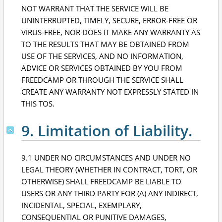
NOT WARRANT THAT THE SERVICE WILL BE
UNINTERRUPTED, TIMELY, SECURE, ERROR-FREE OR
VIRUS-FREE, NOR DOES IT MAKE ANY WARRANTY AS
TO THE RESULTS THAT MAY BE OBTAINED FROM
USE OF THE SERVICES, AND NO INFORMATION,
ADVICE OR SERVICES OBTAINED BY YOU FROM
FREEDCAMP OR THROUGH THE SERVICE SHALL
CREATE ANY WARRANTY NOT EXPRESSLY STATED IN
THIS TOS.
9. Limitation of Liability.
9.1 UNDER NO CIRCUMSTANCES AND UNDER NO
LEGAL THEORY (WHETHER IN CONTRACT, TORT, OR
OTHERWISE) SHALL FREEDCAMP BE LIABLE TO
USERS OR ANY THIRD PARTY FOR (A) ANY INDIRECT,
INCIDENTAL, SPECIAL, EXEMPLARY,
CONSEQUENTIAL OR PUNITIVE DAMAGES,