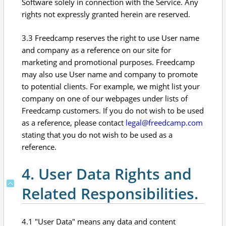
Software solely in connection with the Service. Any
rights not expressly granted herein are reserved.
3.3 Freedcamp reserves the right to use User name
and company as a reference on our site for
marketing and promotional purposes. Freedcamp
may also use User name and company to promote
to potential clients. For example, we might list your
company on one of our webpages under lists of
Freedcamp customers. If you do not wish to be used
as a reference, please contact
legal@freedcamp.com
stating that you do not wish to be used as a
reference.
4. User Data Rights and
Related Responsibilities.
4.1 "User Data" means any data and content