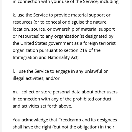
in connection with your use of the Service, including
k. use the Service to provide material support or
resources (or to conceal or disguise the nature,
location, source, or ownership of material support
or resources) to any organization(s) designated by
the United States government as a foreign terrorist
organization pursuant to section 219 of the
Immigration and Nationality Act;
l. use the Service to engage in any unlawful or
illegal activities; and/or
m. collect or store personal data about other users
in connection with any of the prohibited conduct
and activities set forth above.
You acknowledge that Freedcamp and its designees
shall have the right (but not the obligation) in their