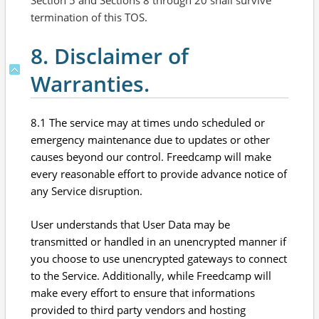
Section 5 and Sections 8 through 20 shall survive
termination of this TOS.
8. Disclaimer of
Warranties.
8.1 The service may at times undo scheduled or
emergency maintenance due to updates or other
causes beyond our control. Freedcamp will make
every reasonable effort to provide advance notice of
any Service disruption.
User understands that User Data may be
transmitted or handled in an unencrypted manner if
you choose to use unencrypted gateways to connect
to the Service. Additionally, while Freedcamp will
make every effort to ensure that informations
provided to third party vendors and hosting