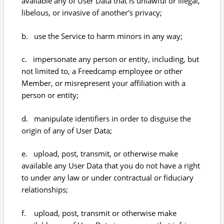
available any of User Data that is unlawful or illegal,
libelous, or invasive of another's privacy;
b. use the Service to harm minors in any way;
c. impersonate any person or entity, including, but
not limited to, a Freedcamp employee or other
Member, or misrepresent your affiliation with a
person or entity;
d. manipulate identifiers in order to disguise the
origin of any of User Data;
e. upload, post, transmit, or otherwise make
available any User Data that you do not have a right
to under any law or under contractual or fiduciary
relationships;
f. upload, post, transmit or otherwise make