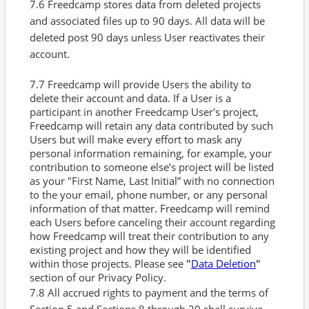
7.6 Freedcamp stores data from deleted projects
and associated files up to 90 days. All data will be
deleted post 90 days unless User reactivates their
account.
7.7 Freedcamp will provide Users the ability to
delete their account and data. If a User is a
participant in another Freedcamp User's project,
Freedcamp will retain any data contributed by such
Users but will make every effort to mask any
personal information remaining, for example, your
contribution to someone else’s project will be listed
as your "First Name, Last Initial” with no connection
to the your email, phone number, or any personal
information of that matter. Freedcamp will remind
each Users before canceling their account regarding
how Freedcamp will treat their contribution to any
existing project and how they will be identified
within those projects. Please see
"
Data Deletion
"
section of our Privacy Policy.
7.8 All accrued rights to payment and the terms of