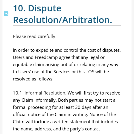
10. Dispute
Resolution/Arbitration.
Please read carefully:
In order to expedite and control the cost of disputes,
Users and Freedcamp agree that any legal or
equitable claim arising out of or relating in any way
to Users’ use of the Services or this TOS will be
resolved as follows:
10.1
Informal Resolution.
We will first try to resolve
any Claim informally. Both parties may not start a
formal proceeding for at least 30 days after an
official notice of the Claim in writing. Notice of the
Claim will include a written statement that includes
the name, address, and the party’s contact