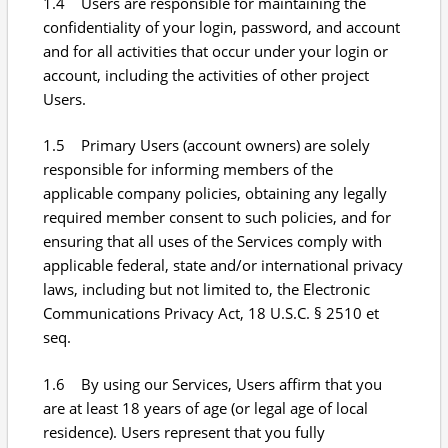
1.4 Users are responsible for maintaining the
confidentiality of your login, password, and account
and for all activities that occur under your login or
account, including the activities of other project
Users.
1.5 Primary Users (account owners) are solely
responsible for informing members of the
applicable company policies, obtaining any legally
required member consent to such policies, and for
ensuring that all uses of the Services comply with
applicable federal, state and/or international privacy
laws, including but not limited to, the Electronic
Communications Privacy Act, 18 U.S.C. § 2510 et
seq.
1.6 By using our Services, Users affirm that you
are at least 18 years of age (or legal age of local
residence). Users represent that you fully