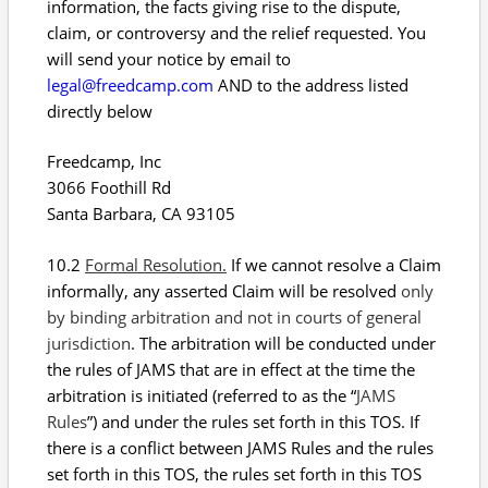
information, the facts giving rise to the dispute,
claim, or controversy and the relief requested. You
will send your notice by email to
legal@freedcamp.com
AND to the address listed
directly below
Freedcamp, Inc
3066 Foothill Rd
Santa Barbara, CA 93105
10.2
Formal Resolution.
If we cannot resolve a Claim
informally, any asserted Claim will be resolved
only
by binding arbitration and not in courts of general
jurisdiction
. The arbitration will be conducted under
the rules of JAMS that are in effect at the time the
arbitration is initiated (referred to as the “
JAMS
Rules
”) and under the rules set forth in this TOS. If
there is a conflict between JAMS Rules and the rules
set forth in this TOS, the rules set forth in this TOS