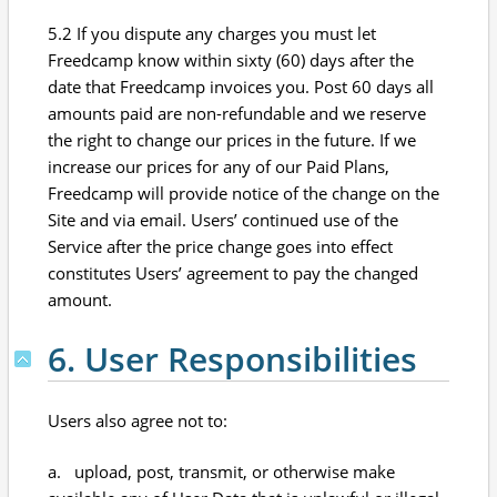
5.2 If you dispute any charges you must let
Freedcamp know within sixty (60) days after the
date that Freedcamp invoices you. Post 60 days all
amounts paid are non-refundable and we reserve
the right to change our prices in the future. If we
increase our prices for any of our Paid Plans,
Freedcamp will provide notice of the change on the
Site and via email. Users’ continued use of the
Service after the price change goes into effect
constitutes Users’ agreement to pay the changed
amount.
6. User Responsibilities
Users also agree not to:
a. upload, post, transmit, or otherwise make