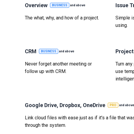
Overview
Issue T
BUSINESS
and above
The what, why, and how of a project.
Simple is
using.
CRM
Projec
BUSINESS
and above
Never forget another meeting or
Turn any 
follow up with CRM.
use temp
intelligen
Google Drive, Dropbox, OneDrive
PRO
and abov
Link cloud files with ease just as if it's a file that 
through the system.