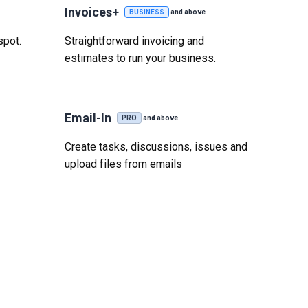
Invoices+
BUSINESS
and above
spot.
Straightforward invoicing and
estimates to run your business.
Email-In
PRO
and above
Create tasks, discussions, issues and
upload files from emails