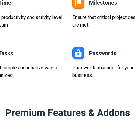
Time
Milestones
roductivity and activity level
Ensure that critical project de
team.
are met.
Tasks
Passwords
 simple and intuitive way to
Passwords manager for your
anized.
business.
Premium Features & Addons