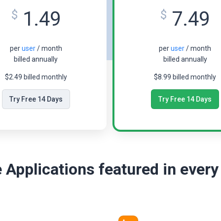
1.49
7.49
$
$
per
user
/ month
per
user
/ month
billed annually
billed annually
$2.49 billed monthly
$8.99 billed monthly
Try Free 14 Days
Try Free 14 Days
 Applications featured in every