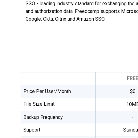
SSO - leading industry standard for exchanging the a
and authorization data. Freedcamp supports Microso
Google, Okta, Citrix and Amazon SSO.
FRE
Price Per User/Month
$0
File Size Limit
10M
Single file maximum upload size, total
Backup Frequency
-
file storage is unlimited on all plans.
Support
Standa