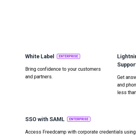
White Label
Lightni
ENTERPRISE
Suppor
Bring confidence to your customers
and partners.
Get answe
and phon
less tha
SSO with SAML
ENTERPRISE
Access Freedcamp with corporate credentials usin