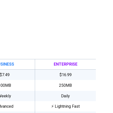
SINESS
ENTERPRISE
$7.49
$16.99
100MB
250MB
Weekly
Daily
dvanced
⚡ Lightning Fast