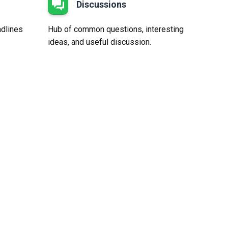
Discussions
adlines
Hub of common questions, interesting
ideas, and useful discussion.