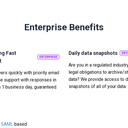
Enterprise Benefits
ng Fast
Daily data snapshots
ENT
ENTERPRISE
t
Are you in a regulated industr
legal obligations to archive/s
rs quickly with priority email
data? We provide access to d
e support with responses in
snapshots of all of your data.
n 1 business day, guaranteed.
g
SAML
based