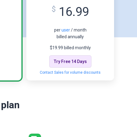
16.99
$
per
user
/ month
billed annually
$19.99 billed monthly
Try Free 14 Days
Contact Sales for volume discounts
 plan