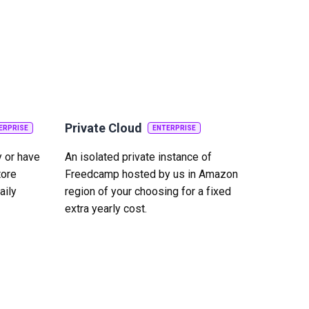
Private Cloud
ERPRISE
ENTERPRISE
y or have
An isolated private instance of
tore
Freedcamp hosted by us in Amazon
aily
region of your choosing for a fixed
extra yearly cost.