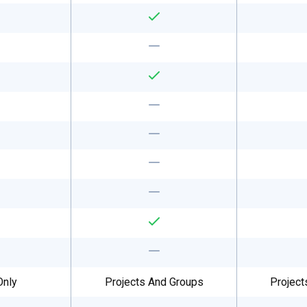
Only
Projects And Groups
Project