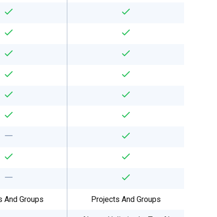
s And Groups
Projects And Groups