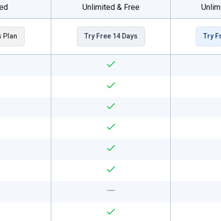
ted
Unlimited & Free
Unlim
s Plan
Try Free 14 Days
Try F