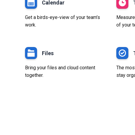
Calendar
Get a birds-eye-view of your team’s
Measure p
work.
of your 
Files
Bring your files and cloud content
The most
together.
stay org