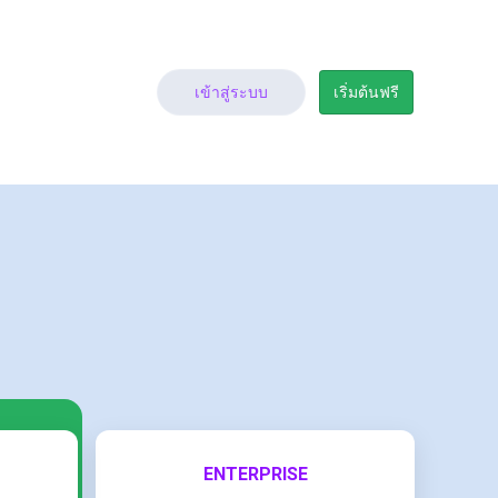
เข้าสู่ระบบ
เริ่มต้นฟรี
ENTERPRISE