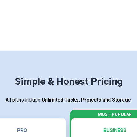
Simple & Honest Pricing
All plans include
Unlimited Tasks, Projects and Storage
.
PRO
BUSINESS