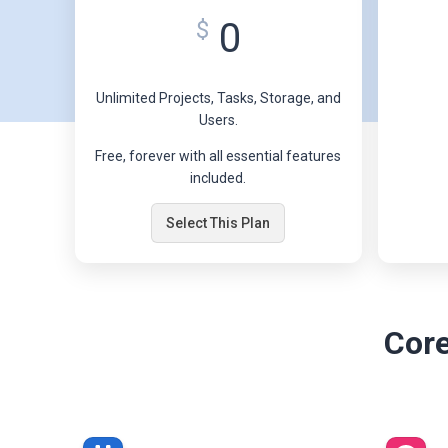
0
$
Unlimited Projects, Tasks, Storage, and
Users.
Free, forever with all essential features
included.
Select This Plan
Core