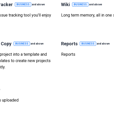
racker
Wiki
BUSINESS
and above
BUSINESS
and above
sue tracking tool you'll enjoy
Long term memory, all in one 
t Copy
Reports
BUSINESS
and above
BUSINESS
and above
project into a template and
Reports
lates to create new projects
tly.
e
was uploaded