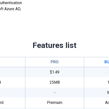
uthentication
ft Azure AD,
Features list
E
PRO
BU
$1.49
B
25MB
-
rd
Premium
A