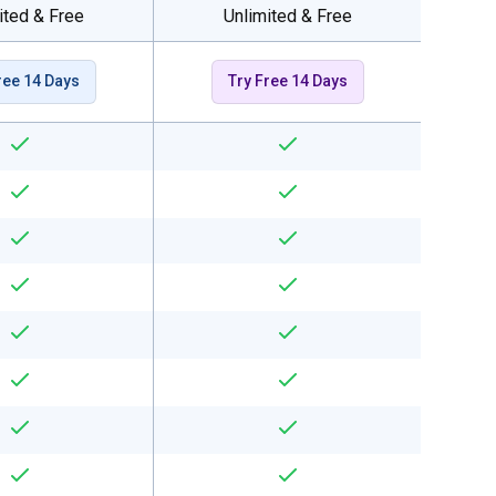
ited & Free
Unlimited & Free
ree 14 Days
Try Free 14 Days