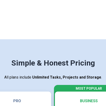
Simple & Honest Pricing
All plans include
Unlimited Tasks, Projects and Storage
.
PRO
BUSINESS