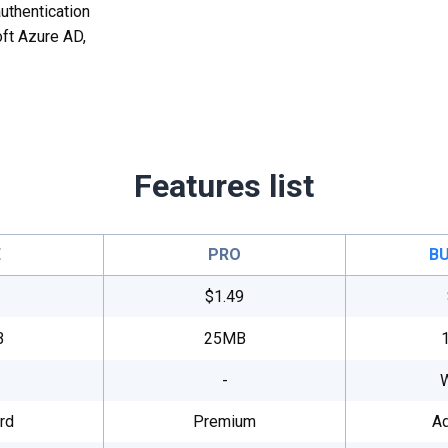
uthentication
ft Azure AD,
Features list
E
PRO
BU
$1.49
B
25MB
-
rd
Premium
A