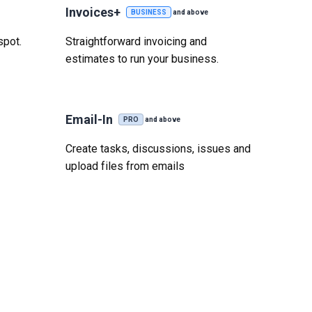
Invoices+
BUSINESS
and above
spot.
Straightforward invoicing and
estimates to run your business.
Email-In
PRO
and above
Create tasks, discussions, issues and
upload files from emails