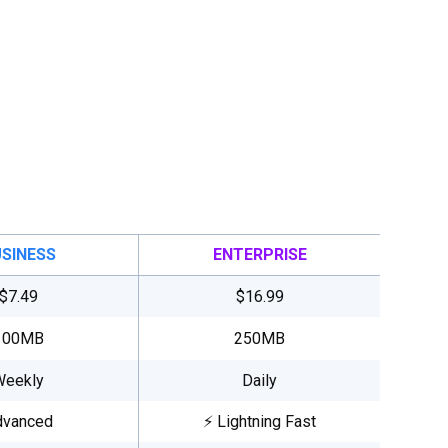
SINESS
ENTERPRISE
$7.49
$16.99
100MB
250MB
Weekly
Daily
dvanced
⚡ Lightning Fast