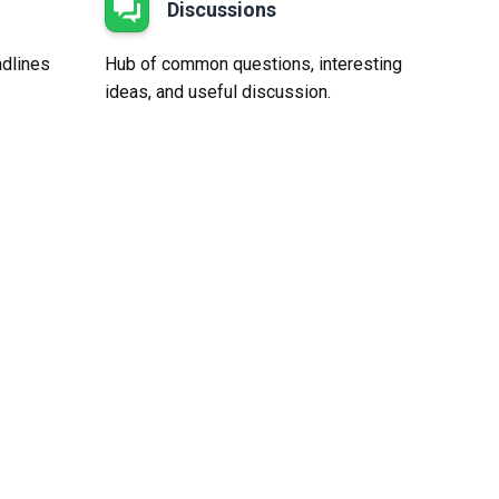
Discussions
adlines
Hub of common questions, interesting
ideas, and useful discussion.