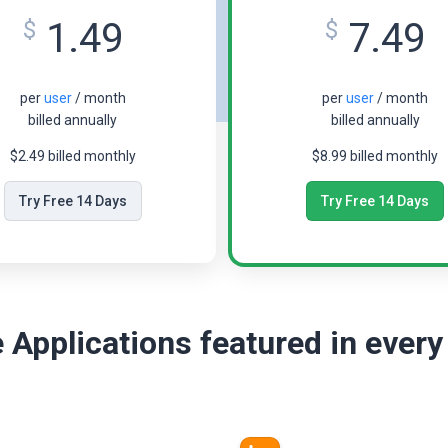
1.49
7.49
$
$
per
user
/ month
per
user
/ month
billed annually
billed annually
$2.49 billed monthly
$8.99 billed monthly
Try Free 14 Days
Try Free 14 Days
 Applications featured in every