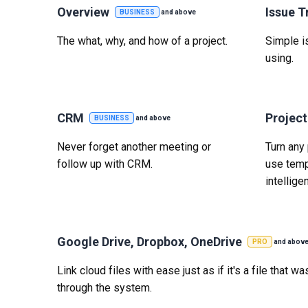
Overview
Issue T
BUSINESS
and above
The what, why, and how of a project.
Simple is
using.
CRM
Projec
BUSINESS
and above
Never forget another meeting or
Turn any 
follow up with CRM.
use temp
intelligen
Google Drive, Dropbox, OneDrive
PRO
and abov
Link cloud files with ease just as if it's a file that 
through the system.