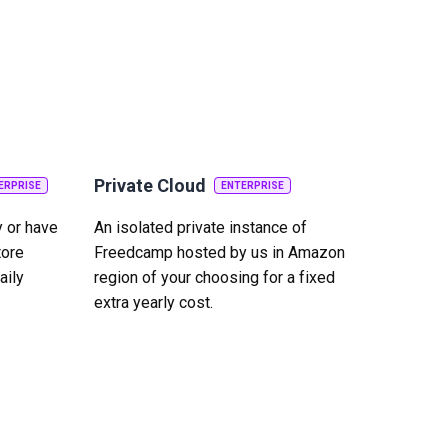
Private Cloud
ERPRISE
ENTERPRISE
y or have
An isolated private instance of
tore
Freedcamp hosted by us in Amazon
aily
region of your choosing for a fixed
extra yearly cost.