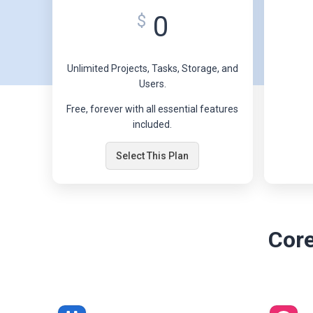
0
$
Unlimited Projects, Tasks, Storage, and
Users.
Free, forever with all essential features
included.
Select This Plan
Core