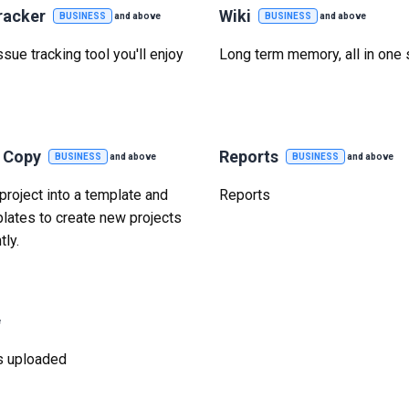
racker
Wiki
BUSINESS
and above
BUSINESS
and above
sue tracking tool you'll enjoy
Long term memory, all in one 
t Copy
Reports
BUSINESS
and above
BUSINESS
and above
project into a template and
Reports
lates to create new projects
tly.
e
was uploaded