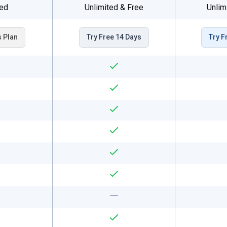
ted
Unlimited & Free
Unlim
s Plan
Try Free 14 Days
Try F