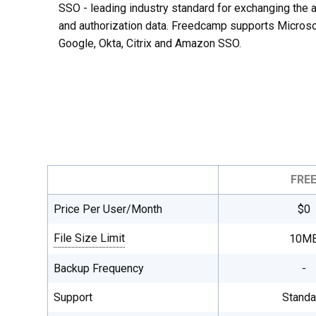
SSO - leading industry standard for exchanging the a
and authorization data. Freedcamp supports Microso
Google, Okta, Citrix and Amazon SSO.
FRE
Price Per User/Month
$0
File Size Limit
10M
Single file maximum upload size, total
Backup Frequency
-
file storage is unlimited on all plans.
Support
Standa