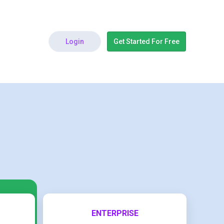
Login
Get Started For Free
ENTERPRISE