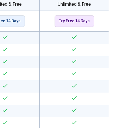
ited & Free
Unlimited & Free
ree 14 Days
Try Free 14 Days