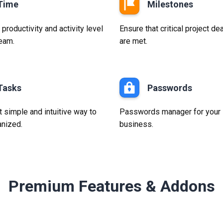
Time
Milestones
roductivity and activity level
Ensure that critical project de
team.
are met.
Tasks
Passwords
 simple and intuitive way to
Passwords manager for your
anized.
business.
Premium Features & Addons