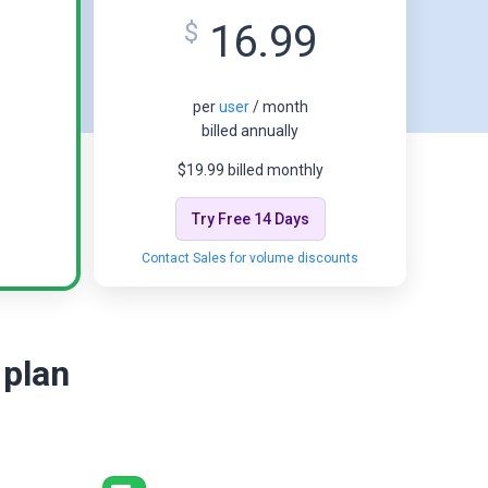
16.99
$
per
user
/ month
billed annually
$19.99 billed monthly
Try Free 14 Days
Contact Sales for volume discounts
 plan