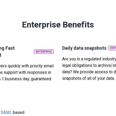
Enterprise Benefits
ng Fast
Daily data snapshots
ENT
ENTERPRISE
t
Are you in a regulated industr
legal obligations to archive/s
rs quickly with priority email
data? We provide access to d
e support with responses in
snapshots of all of your data.
n 1 business day, guaranteed.
g
SAML
based