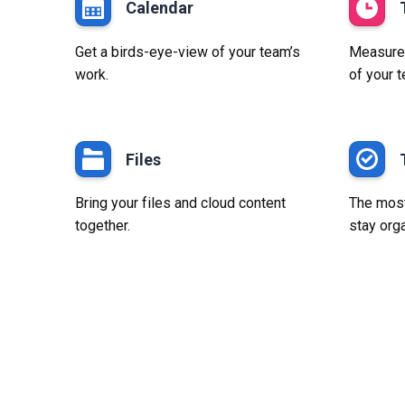
Calendar
Get a birds-eye-view of your team’s
Measure p
work.
of your 
Files
Bring your files and cloud content
The most
together.
stay org