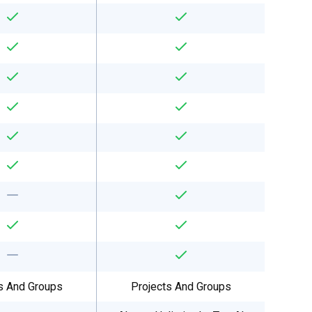
s And Groups
Projects And Groups