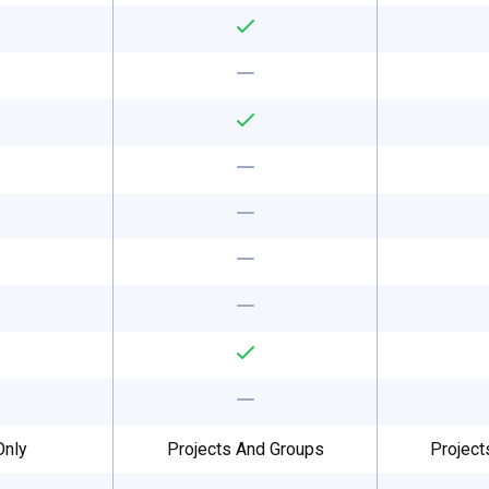
Only
Projects And Groups
Project