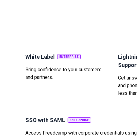
White Label
Lightni
ENTERPRISE
Suppor
Bring confidence to your customers
and partners.
Get answe
and phon
less tha
SSO with SAML
ENTERPRISE
Access Freedcamp with corporate credentials usin