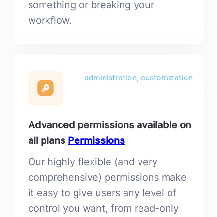
something or breaking your
workflow.
administration, customization
Advanced permissions available on
all plans
Permissions
Our highly flexible (and very
comprehensive) permissions make
it easy to give users any level of
control you want, from read-only