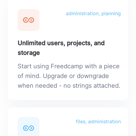
administration, planning
Unlimited users, projects, and
storage
Start using Freedcamp with a piece
of mind. Upgrade or downgrade
when needed - no strings attached.
files, administration