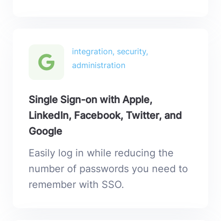
integration, security,
administration
Single Sign-on with Apple,
LinkedIn, Facebook, Twitter, and
Google
Easily log in while reducing the
number of passwords you need to
remember with SSO.