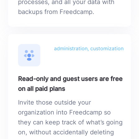
processes, and all your data with
backups from Freedcamp.
administration, customization
Read-only and guest users are free
on all paid plans
Invite those outside your
organization into Freedcamp so
they can keep track of what’s going
on, without accidentally deleting