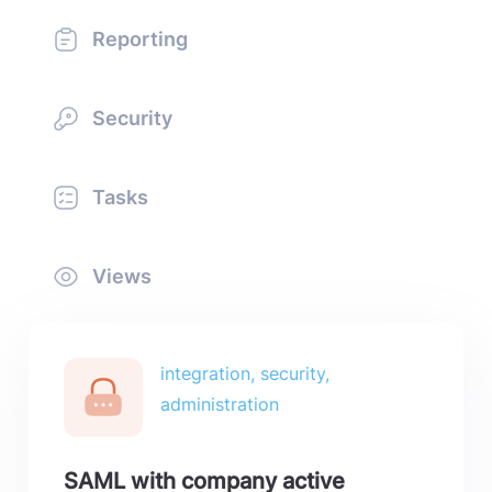
Reporting
Security
Tasks
Views
integration, security,
administration
SAML with company active