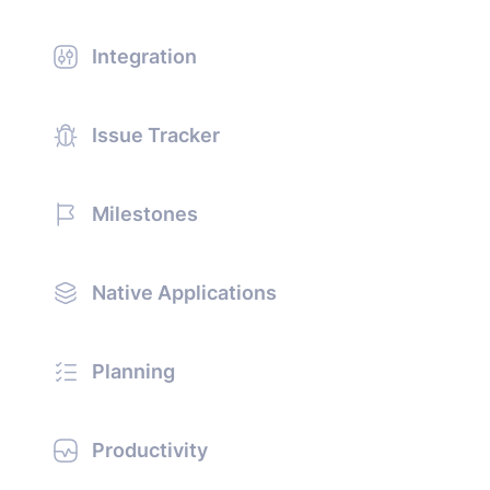
Integration
Issue Tracker
Milestones
Native Applications
Planning
Productivity