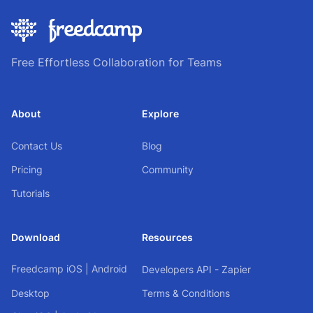
Free Effortless Collaboration for Teams
About
Explore
Contact Us
Blog
Pricing
Community
Tutorials
Download
Resources
Freedcamp
iOS
|
Android
Developers API - Zapier
Desktop
Terms & Conditions