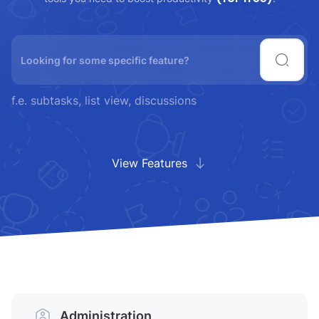
f.e. subtasks, list view, discussions
View Features
Administration