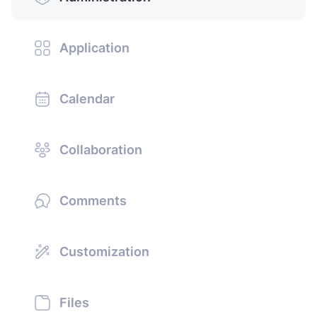
Application
Calendar
Collaboration
Comments
Customization
Files