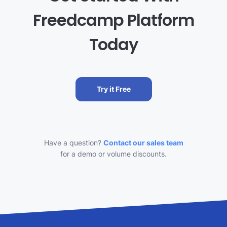
Freedcamp Platform
Today
Try it Free
Have a question?
Contact our sales team
for a demo or volume discounts.