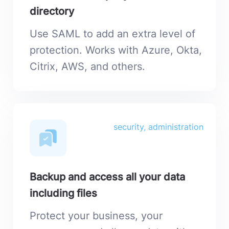
directory
Use SAML to add an extra level of
protection. Works with Azure, Okta,
Citrix, AWS, and others.
security, administration
Backup and access all your data
including files
Protect your business, your