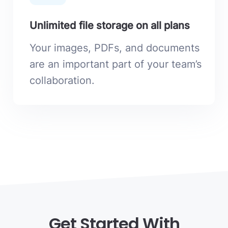
Unlimited file storage on all plans
Your images, PDFs, and documents
are an important part of your team’s
collaboration.
Get Started With