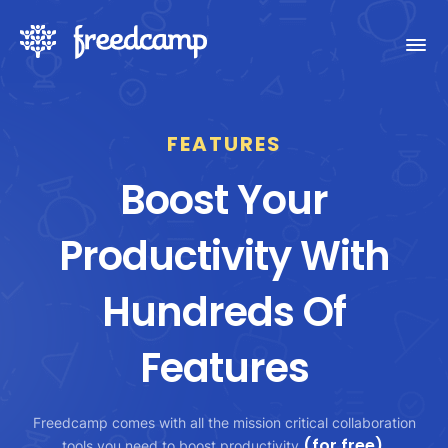
FEATURES
Boost Your
Productivity With
Hundreds Of
Features
Freedcamp comes with all the mission critical collaboration
(for free)
tools you need to boost productivity
.