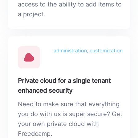
access to the ability to add items to
a project.
administration, customization
Private cloud for a single tenant
enhanced security
Need to make sure that everything
you do with us is super secure? Get
your own private cloud with
Freedcamp.