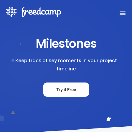
Milestones
Keep track of key moments in your project
timeline
Try it Free