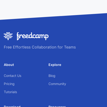
Free Effortless Collaboration for Teams
About
Explore
Contact Us
Blog
Pricing
Community
Tutorials
Download
Resources