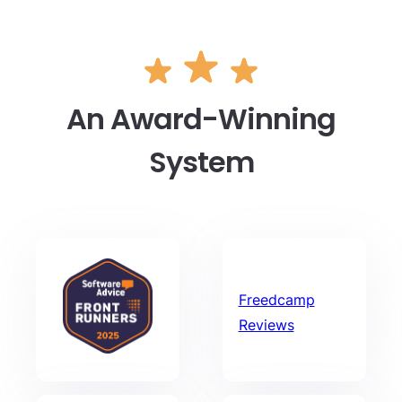
An Award-Winning
System
Freedcamp
Reviews