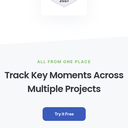
ALL FROM ONE PLACE
Track Key Moments Across
Multiple Projects
Try it Free