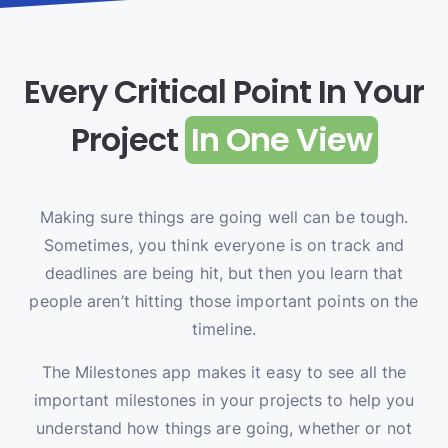
Every Critical Point In Your
Project
In One View
Making sure things are going well can be tough.
Sometimes, you think everyone is on track and
deadlines are being hit, but then you learn that
people aren’t hitting those important points on the
timeline.
The Milestones app makes it easy to see all the
important milestones in your projects to help you
understand how things are going, whether or not