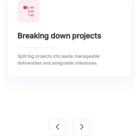
Breaking down projects
Split big projects into easily manageable
deliverables and assignable milestones.