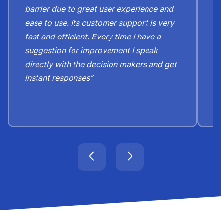
barrier due to great user experience and
j
ease to use. Its customer support is very
S
fast and efficient. Every time I have a
e
suggestion for improvement I speak
b
directly with the decision makers and get
c
instant responses”
t