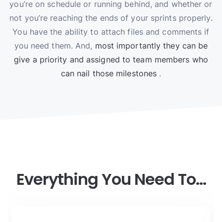
you’re on schedule or running behind, and whether or
not you’re reaching the ends of your sprints properly.
You have the ability to attach files and comments if
you need them. And,
most importantly they can be
give a priority and assigned to team members who
can nail those milestones
.
Everything You Need To…