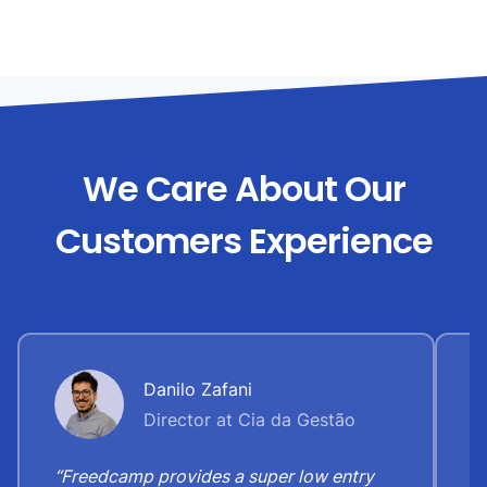
We Care About Our
Customers Experience
Danilo Zafani
Director at Cia da Gestão
“Freedcamp provides a super low entry
“