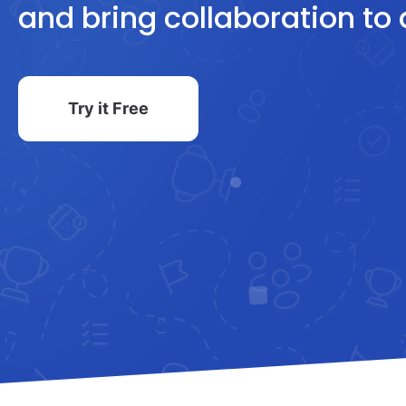
and bring collaboration to 
Try it Free