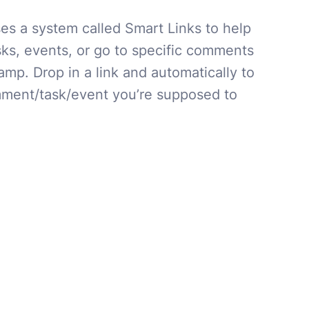
s a system called Smart Links to help
sks, events, or go to specific comments
mp. Drop in a link and automatically to
ment/task/event you’re supposed to