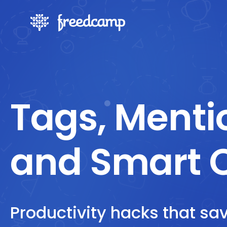
Tags, Menti
and Smart 
Productivity hacks that sa