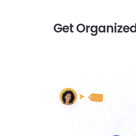
Get Organized