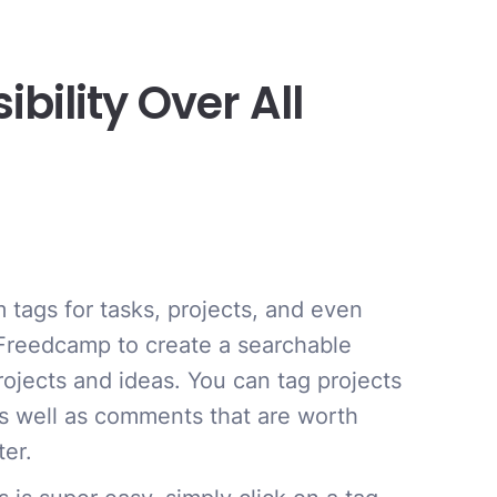
ility Over All
 tags for tasks, projects, and even
reedcamp to create a searchable
rojects and ideas. You can tag projects
s well as comments that are worth
ter.