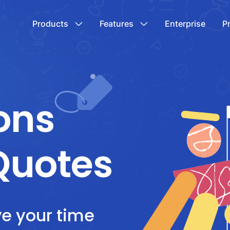
Products
Features
Enterprise
P
ons
Quotes
ve your time