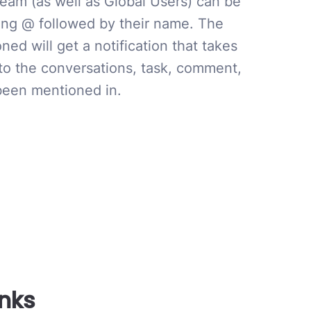
team (as well as Global Users) can be
ng @ followed by their name. The
ed will get a notification that takes
 to the conversations, task, comment,
 been mentioned in.
inks