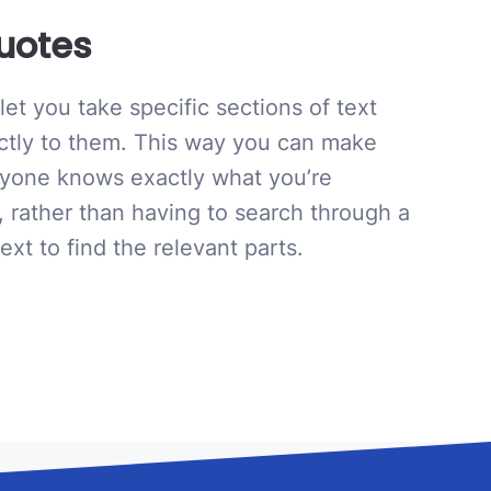
uotes
et you take specific sections of text
ectly to them. This way you can make
ryone knows exactly what you’re
, rather than having to search through a
ext to find the relevant parts.