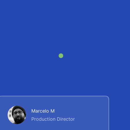
Marcelo M
Production Direсtor