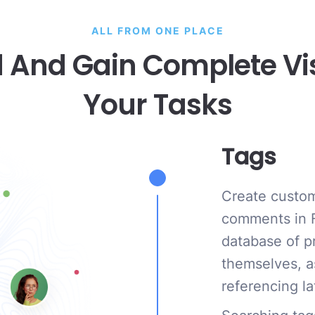
ALL FROM ONE PLACE
 And Gain Complete Visib
Your Tasks
Tags
Create custom
comments in F
database of p
themselves, a
referencing la