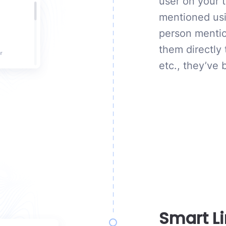
user on your 
mentioned usi
person mention
them directly
etc., they’ve
Smart L