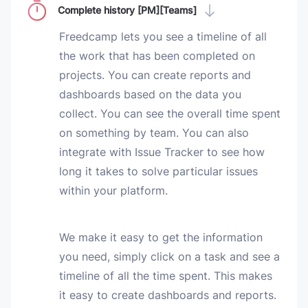
Complete history [PM][Teams]
Freedcamp lets you see a timeline of all
the work that has been completed on
projects. You can create reports and
dashboards based on the data you
collect. You can see the overall time spent
on something by team. You can also
integrate with Issue Tracker to see how
long it takes to solve particular issues
within your platform.
We make it easy to get the information
you need, simply click on a task and see a
timeline of all the time spent. This makes
it easy to create dashboards and reports.