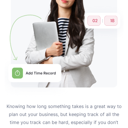
Knowing how long something takes is a great way to
plan out your business, but keeping track of all the
time you track can be hard, especially if you don’t