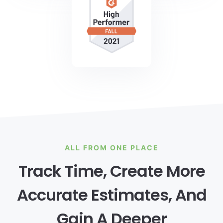
ALL FROM ONE PLACE
Track Time, Create More
Accurate Estimates, And
Gain A Deeper