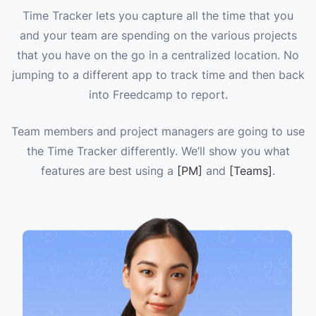
Time Tracker lets you capture all the time that you
and your team are spending on the various projects
that you have on the go in a centralized location. No
jumping to a different app to track time and then back
into Freedcamp to report.
Team members and project managers are going to use
the Time Tracker differently. We’ll show you what
features are best using a
[PM]
and
[Teams]
.