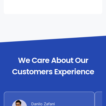
We Care About Our
Customers Experience
Danilo Zafani