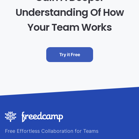
Understanding Of How
Your Team Works
Try it Free
Free Effortless Collaboration for Teams