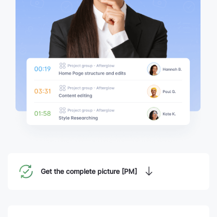
Get the complete picture [PM]