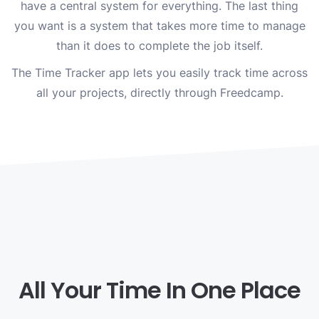
have a central system for everything. The last thing
you want is a system that takes more time to manage
than it does to complete the job itself.
The Time Tracker app lets you easily track time across
all your projects, directly through Freedcamp.
All Your Time In One Place