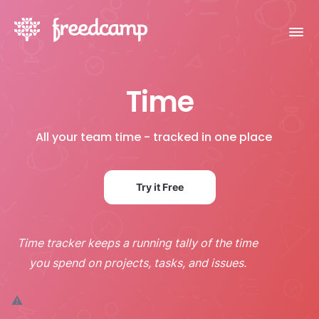
Time
All your team time - tracked in one place
Try it Free
Time tracker keeps a running tally of the time
you spend on projects, tasks, and issues.