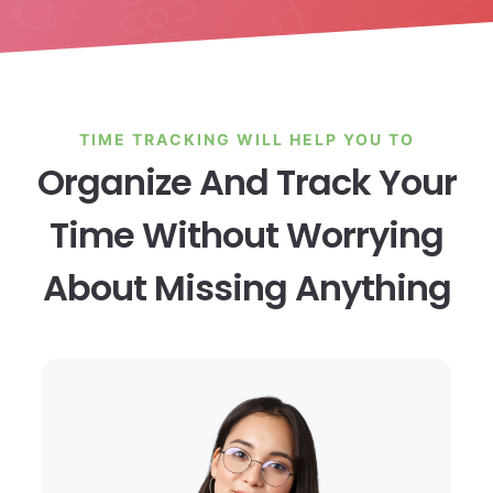
TIME TRACKING WILL HELP YOU TO
Organize And Track Your
Time Without Worrying
About Missing Anything