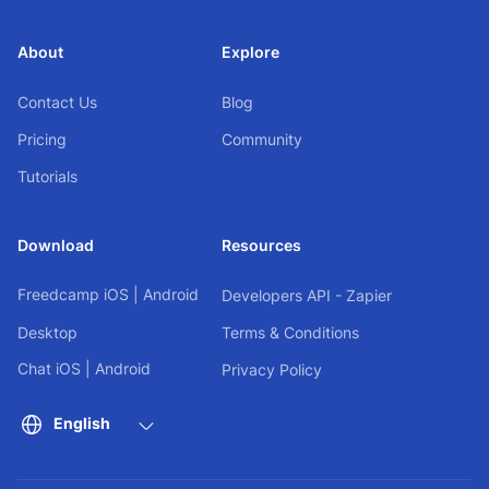
About
Explore
Contact Us
Blog
Pricing
Community
Tutorials
Download
Resources
Freedcamp
iOS
|
Android
Developers API - Zapier
Desktop
Terms & Conditions
Chat
iOS
|
Android
Privacy Policy
English