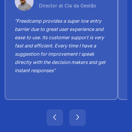
Director at Cia da Gestão
“Freedcamp provides a super low entry
“
barrier due to great user experience and
j
ease to use. Its customer support is very
S
fast and efficient. Every time I have a
e
suggestion for improvement I speak
b
directly with the decision makers and get
c
instant responses”
t