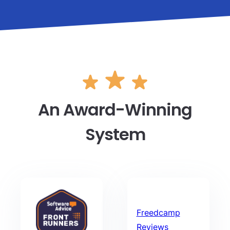
An Award-Winning
System
Freedcamp
Reviews