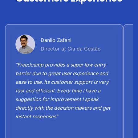
Danilo Zafani
Director at Cia da Gestão
“Freedcamp provides a super low entry
“
barrier due to great user experience and
j
ease to use. Its customer support is very
S
fast and efficient. Every time I have a
e
suggestion for improvement I speak
b
directly with the decision makers and get
c
instant responses”
t