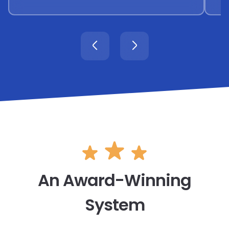
An Award-Winning
System