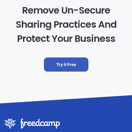
Remove Un-Secure
Sharing Practices And
Protect Your Business
Try it Free