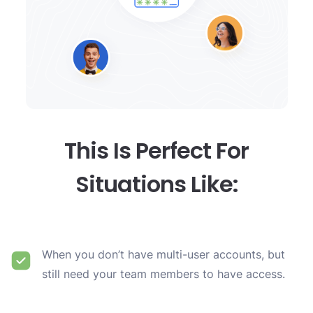
This Is Perfect For
Situations Like:
When you don’t have multi-user accounts, but
still need your team members to have access.