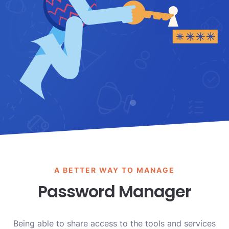
A BETTER WAY TO MANAGE
Password Manager
Being able to share access to the tools and services