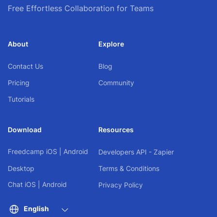
Free Effortless Collaboration for Teams
About
Explore
Contact Us
Blog
Pricing
Community
Tutorials
Download
Resources
Freedcamp
iOS
|
Android
Developers API - Zapier
Desktop
Terms & Conditions
Chat
iOS
|
Android
Privacy Policy
English