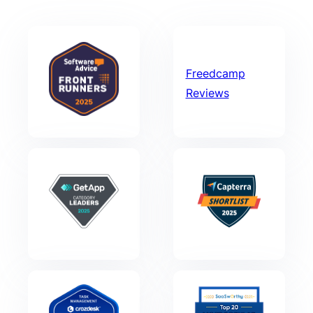
Freedcamp
Reviews