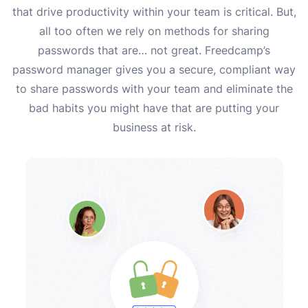
that drive productivity within your team is critical. But,
all too often we rely on methods for sharing
passwords that are… not great. Freedcamp’s
password manager gives you a secure, compliant way
to share passwords with your team and eliminate the
bad habits you might have that are putting your
business at risk.