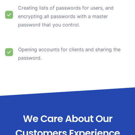
Creating lists of passwords for users, and
encrypting all passwords with a master
password that you control.
Opening accounts for clients and sharing the
password.
We Care About Our
Customers Experience