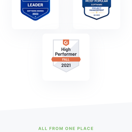
ALL FROM ONE PLACE