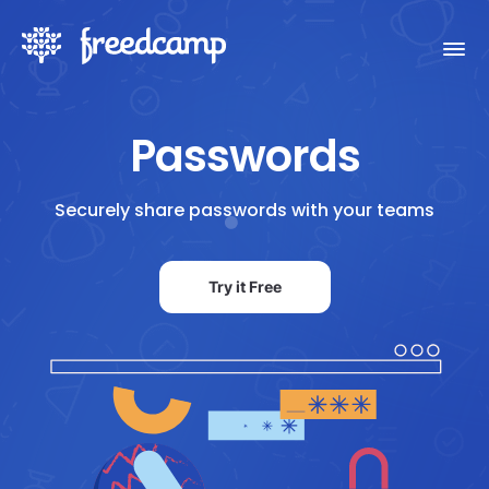
Passwords
Securely share passwords with your teams
Try it Free