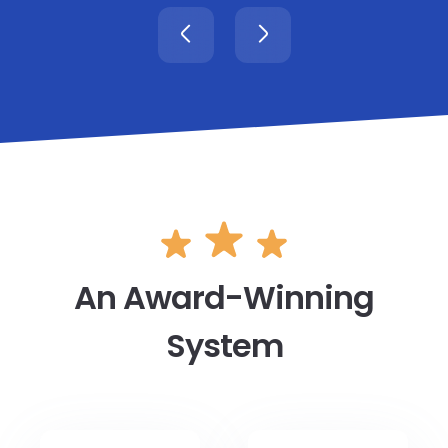
An Award-Winning
System