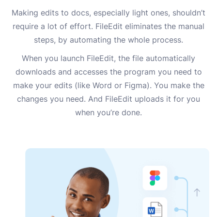
Making edits to docs, especially light ones, shouldn’t
require a lot of effort. FileEdit eliminates the manual
steps, by automating the whole process.
When you launch FileEdit, the file automatically
downloads and accesses the program you need to
make your edits (like Word or Figma). You make the
changes you need. And FileEdit uploads it for you
when you’re done.