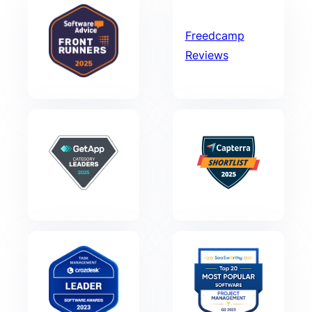
Freedcamp
Reviews