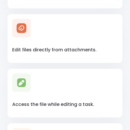
Edit files directly from attachments.
Access the file while editing a task.