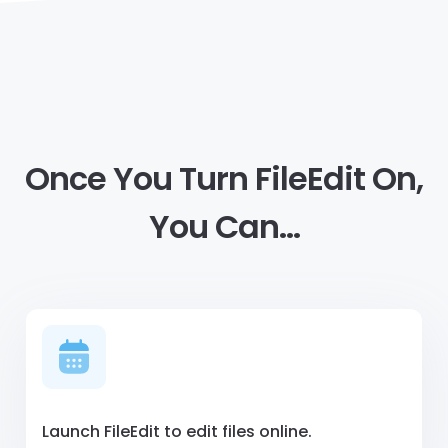
Once You Turn FileEdit On,
You Can…
Launch FileEdit to edit files online.