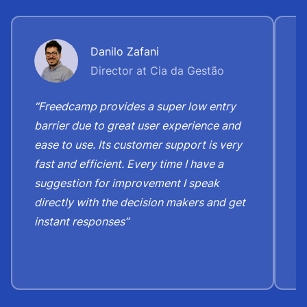
Danilo Zafani
Director at Cia da Gestão
“Freedcamp provides a super low entry
“
barrier due to great user experience and
j
ease to use. Its customer support is very
S
fast and efficient. Every time I have a
e
suggestion for improvement I speak
b
directly with the decision makers and get
c
instant responses”
t