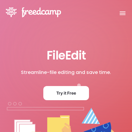
FileEdit
Streamline-file editing and save time.
Try it Free