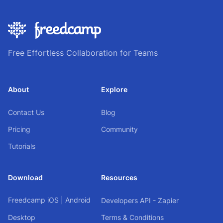
Free Effortless Collaboration for Teams
About
Explore
Contact Us
Blog
Pricing
Community
Tutorials
Download
Resources
Freedcamp
iOS
|
Android
Developers API - Zapier
Desktop
Terms & Conditions