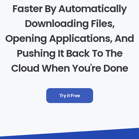
Faster By Automatically
Downloading Files,
Opening Applications, And
Pushing It Back To The
Cloud When You're Done
Try it Free