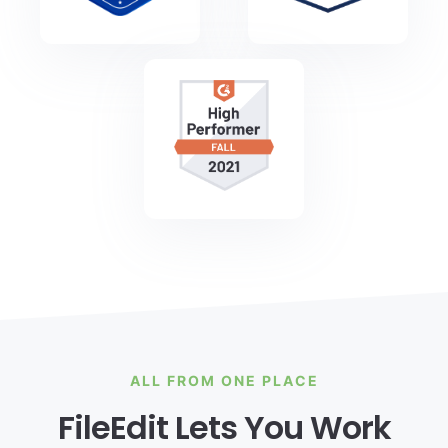
ALL FROM ONE PLACE
FileEdit Lets You Work