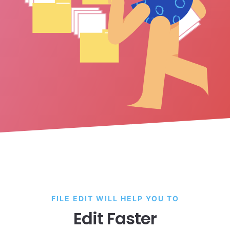
FILE EDIT WILL HELP YOU TO
Edit Faster