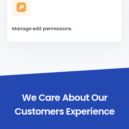
Manage edit permissions.
We Care About Our
Customers Experience