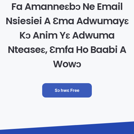
Fa Amanneɛbɔ Ne Email
Nsiesiei A Ɛma Adwumayɛ
Kɔ Anim Yɛ Adwuma
Nteaseɛ, Ɛmfa Ho Baabi A
Wowɔ
Sɔ hwɛ Free