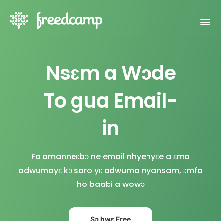
Nsɛm a Wɔde
To gua Email-
in
Fa amanneɛbɔ ne email nhyehyɛe a ɛma
adwumayɛ kɔ soro yɛ adwuma nyansam, ɛmfa
ho baabi a wowɔ
Sɔ hwɛ Free