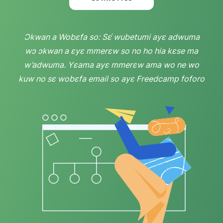
Ɔkwan a Wobɛfa so: Sɛ́ wubetumi ayɛ adwuma
wɔ ɔkwan a ɛyɛ mmerɛw so no ho hia kɛse ma
w’adwuma. Yɛama ayɛ mmerɛw ama wo ne wo
kuw no sɛ wobɛfa email so ayɛ Freedcamp foforo