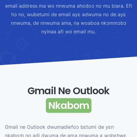
email address ma wo nnwuma ahodoɔ no mu biara. Efi
hɔ no, wubetumi de email ayɛ adwuma no de ayɛ
nnwuma, de nnwuma ama, na woaboa nkɔmmɔbɔ
nyinaa afi wo email mu.
Gmail Ne Outlook
Nkabom
Gmail ne Outlook dwumadiefoɔ bɛtumi de yɛn
nkabom no adi dwuma de ama nnwuma a wɔbɛhwɛ