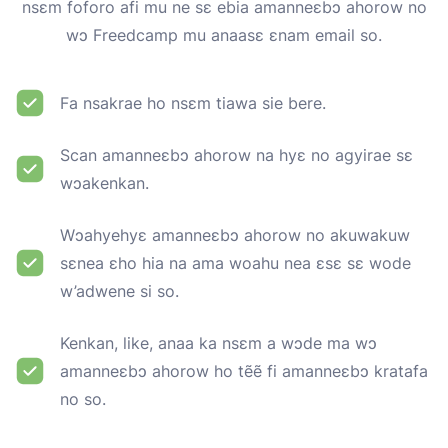
nsɛm foforo afi mu ne sɛ ebia amanneɛbɔ ahorow no
wɔ Freedcamp mu anaasɛ ɛnam email so.
Fa nsakrae ho nsɛm tiawa sie bere.
Scan amanneɛbɔ ahorow na hyɛ no agyirae sɛ
wɔakenkan.
Wɔahyehyɛ amanneɛbɔ ahorow no akuwakuw
sɛnea ɛho hia na ama woahu nea ɛsɛ sɛ wode
w’adwene si so.
Kenkan, like, anaa ka nsɛm a wɔde ma wɔ
amanneɛbɔ ahorow ho tẽẽ fi amanneɛbɔ kratafa
no so.