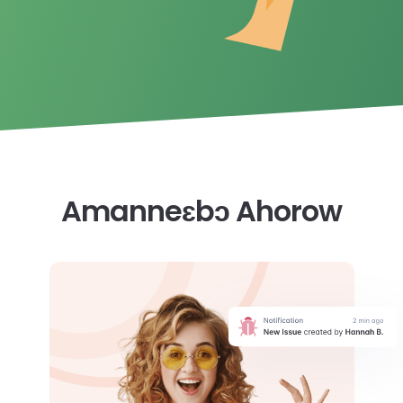
Amanneɛbɔ Ahorow