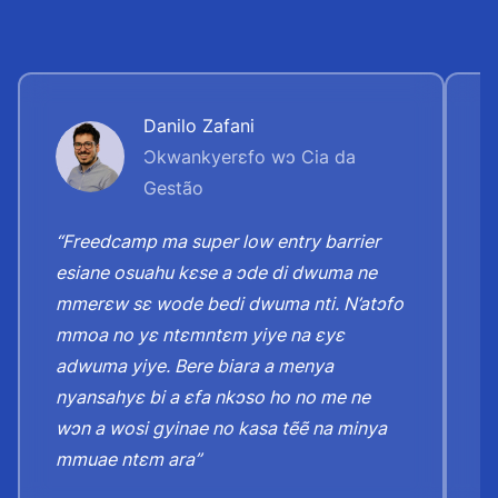
Danilo Zafani
Ɔkwankyerɛfo wɔ Cia da
Gestão
“Freedcamp ma super low entry barrier
“
esiane osuahu kɛse a ɔde di dwuma ne
y
mmerɛw sɛ wode bedi dwuma nti. N’atɔfo
h
mmoa no yɛ ntɛmntɛm yiye na ɛyɛ
n
adwuma yiye. Bere biara a menya
ɛ
nyansahyɛ bi a ɛfa nkɔso ho no me ne
n
wɔn a wosi gyinae no kasa tẽẽ na minya
h
mmuae ntɛm ara”