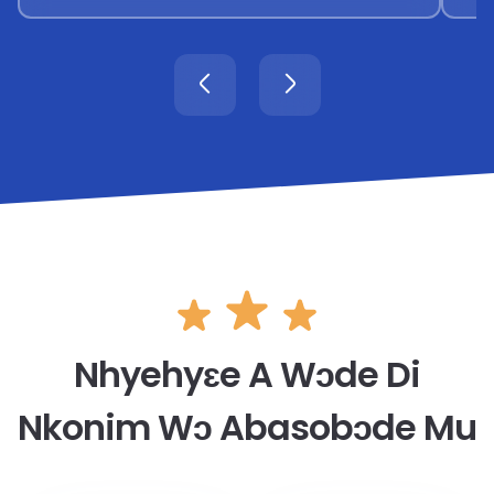
Nhyehyɛe A Wɔde Di
Nkonim Wɔ Abasobɔde Mu