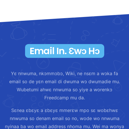
Email In. Ɛwɔ Hɔ
Yɛ nnwuma, nkɔmmɔbɔ, Wiki, ne nsɛm a wɔka fa
email so de yɛn email di dwuma wɔ dwumadie mu.
Wubetumi ahwɛ nnwuma so yiye a worenkɔ
Freedcamp mu da.
Sɛnea ɛbɛyɛ a ɛbɛyɛ mmerɛw mpo sɛ wobɛhwɛ
nnwuma so denam email so no, wode wo nnwuma
nyinaa ba wo email address nhoma mu. Wei ma wonya