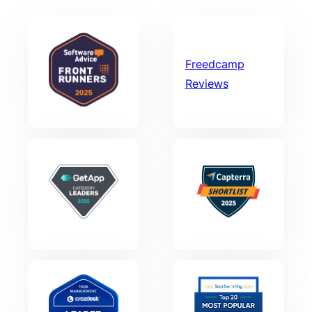
Freedcamp
Reviews