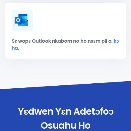
Sɛ wopɛ Outlook nkabom no ho nsɛm pii a,
kɔ
ha
.
Yɛdwen Yɛn Adetɔfoɔ
Osuahu Ho