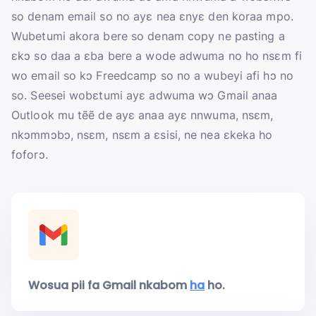
so denam email so no ayɛ nea ɛnyɛ den koraa mpo.
Wubetumi akora bere so denam copy ne pasting a
ɛkɔ so daa a ɛba bere a wode adwuma no ho nsɛm fi
wo email so kɔ Freedcamp so no a wubeyi afi hɔ no
so. Seesei wobɛtumi ayɛ adwuma wɔ Gmail anaa
Outlook mu tẽẽ de ayɛ anaa ayɛ nnwuma, nsɛm,
nkɔmmɔbɔ, nsɛm, nsɛm a ɛsisi, ne nea ɛkeka ho
foforɔ.
Wosua pii fa Gmail nkabom
ha
ho.