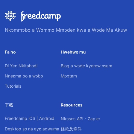
Nkɔmmɔbɔ a Wɔmmɔ Mmɔden kwa a Wɔde Ma Akuw
Fa ho
Hwehwɛ mu
Di Yɛn Nkitahodi
Blog a wɔde kyerɛw nsɛm
Nneɛma bo a wɔbɔ
Mpɔtam
Tutorials
下載
Resources
Freedcamp
iOS
|
Android
Nkɔsoɔ API - Zapier
Desktop so na ɛyɛ adwuma
條款及條件