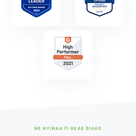
NE NYINAA FI BEAE BIAKO