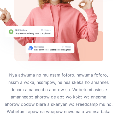
Nya adwuma no mu nsɛm foforo, nnwuma foforo,
nsɛm a wɔka, nsɛmpɔw, ne nea ɛkeka ho amanneɛ
denam amanneɛbɔ ahorow so. Wobetumi asiesie
amanneɛbɔ ahorow de abɔ wo kɔkɔ wɔ nneɛma
ahorow dodow biara a ɛkanyan wɔ Freedcamp mu ho.
Wubetumi apaw na woapaw nnwuma a wo nsa bɛka