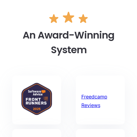
An Award-Winning
System
Freedcamp
Reviews