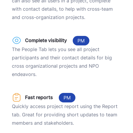
can also see all users in a project, complete
with contact details, to help with cross-team
and cross-organization projects.
Complete visibility
PM
The People Tab lets you see all project
participants and their contact details for big
cross organizational projects and NPO
endeavors.
Fast reports
PM
Quickly access project report using the Report
tab. Great for providing short updates to team
members and stakeholders.