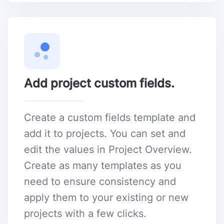
Add project custom fields.
Create a custom fields template and
add it to projects. You can set and
edit the values in Project Overview.
Create as many templates as you
need to ensure consistency and
apply them to your existing or new
projects with a few clicks.