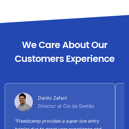
We Care About Our
Customers Experience
Danilo Zafani
Director at Cia da Gestão
“Freedcamp provides a super low entry
“