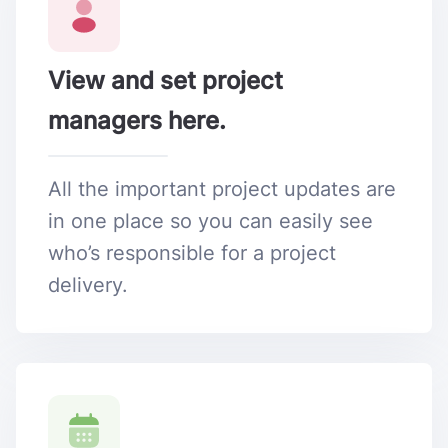
View and set project
managers here.
All the important project updates are
in one place so you can easily see
who’s responsible for a project
delivery.