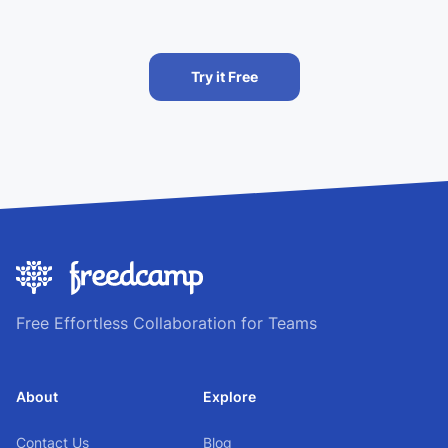
Try it Free
Free Effortless Collaboration for Teams
About
Explore
Contact Us
Blog