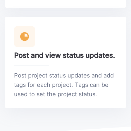
Post and view status updates.
Post project status updates and add
tags for each project. Tags can be
used to set the project status.