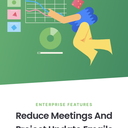
ENTERPRISE FEATURES
Reduce Meetings And