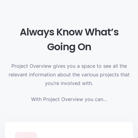
Always Know What’s
Going On
Project Overview gives you a space to see all the
relevant information about the various projects that
you’re involved with.
With Project Overview you can…