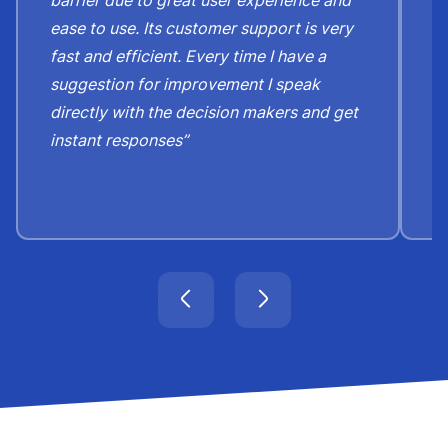
barrier due to great user experience and
j
ease to use. Its customer support is very
S
fast and efficient. Every time I have a
e
suggestion for improvement I speak
b
directly with the decision makers and get
c
instant responses”
t