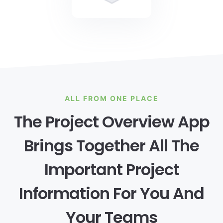
ALL FROM ONE PLACE
The Project Overview App
Brings Together All The
Important Project
Information For You And
Your Teams