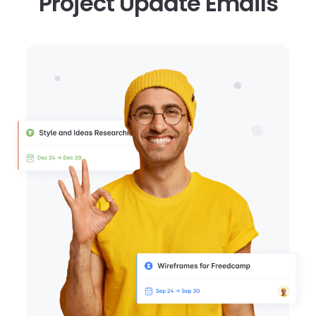
Project Update Emails