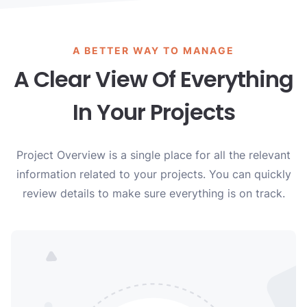
A BETTER WAY TO MANAGE
A Clear View Of Everything
In Your Projects
Project Overview is a single place for all the relevant
information related to your projects. You can quickly
review details to make sure everything is on track.