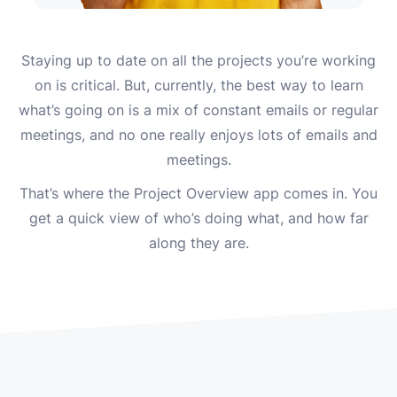
Staying up to date on all the projects you’re working
on is critical. But, currently, the best way to learn
what’s going on is a mix of constant emails or regular
meetings, and no one really enjoys lots of emails and
meetings.
That’s where the Project Overview app comes in. You
get a quick view of who’s doing what, and how far
along they are.