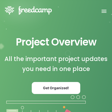
Project Overview
All the important project updates
you need in one place
Get Organized!