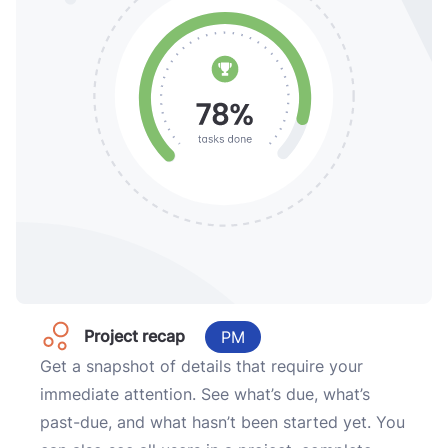
Project recap
PM
Get a snapshot of details that require your
immediate attention. See what’s due, what’s
past-due, and what hasn’t been started yet. You