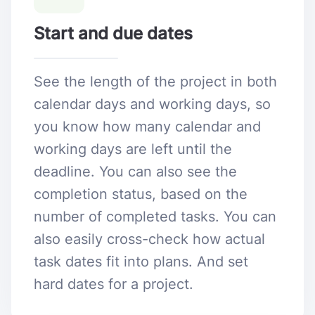
Start and due dates
See the length of the project in both
calendar days and working days, so
you know how many calendar and
working days are left until the
deadline. You can also see the
completion status, based on the
number of completed tasks. You can
also easily cross-check how actual
task dates fit into plans. And set
hard dates for a project.