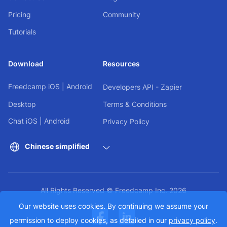
Pricing
Community
Tutorials
Download
Resources
Freedcamp
iOS
|
Android
Developers API - Zapier
Desktop
Terms & Conditions
Chat
iOS
|
Android
Privacy Policy
Chinese simplified
All Rights Reserved © Freedcamp Inc. 2026
Our website uses cookies. By continuing we assume your
permission to deploy cookies, as detailed in our
privacy policy
.