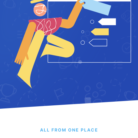
ALL FROM ONE PLACE