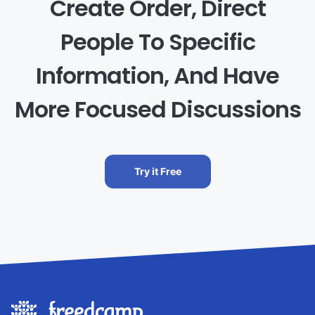
Create Order, Direct
People To Specific
Information, And Have
More Focused Discussions
Try it Free