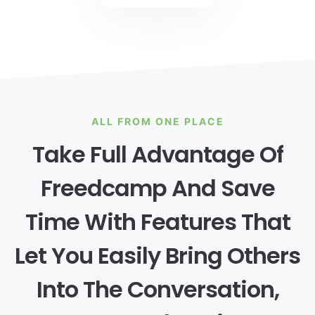
ALL FROM ONE PLACE
Take Full Advantage Of
Freedcamp And Save
Time With Features That
Let You Easily Bring Others
Into The Conversation,