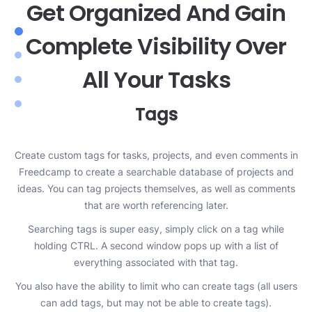
Get Organized And Gain
Complete Visibility Over
All Your Tasks
Tags
Create custom tags for tasks, projects, and even comments in
Freedcamp to create a searchable database of projects and
y
y
ideas. You can tag projects themselves, as well as comments
e
that are worth referencing later.
n
 to
Searching tags is super easy, simply click on a tag while
s.
holding CTRL. A second window pops up with a list of
everything associated with that tag.
You also have the ability to limit who can create tags (all users
can add tags, but may not be able to create tags).