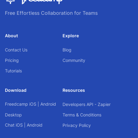
Free Effortless Collaboration for Teams
About
Explore
Contact Us
Blog
Pricing
Community
Tutorials
Download
Resources
Freedcamp
iOS
|
Android
Developers API - Zapier
Desktop
Terms & Conditions
Chat
iOS
|
Android
Privacy Policy