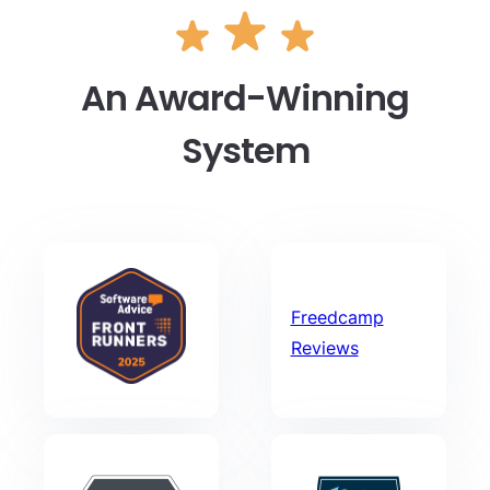
An Award-Winning
System
Freedcamp
Reviews