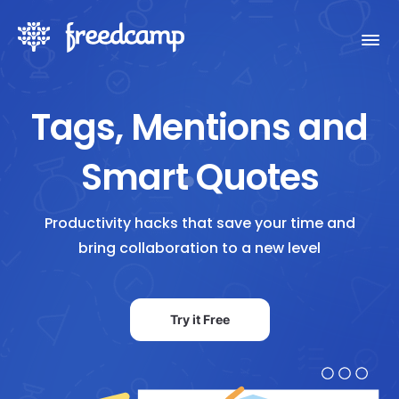
Tags, Mentions and
Smart Quotes
Productivity hacks that save your time and
bring collaboration to a new level
Try it Free