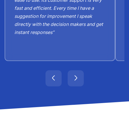
fast and efficient. Every time I have a
e
suggestion for improvement I speak
b
directly with the decision makers and get
c
instant responses”
t