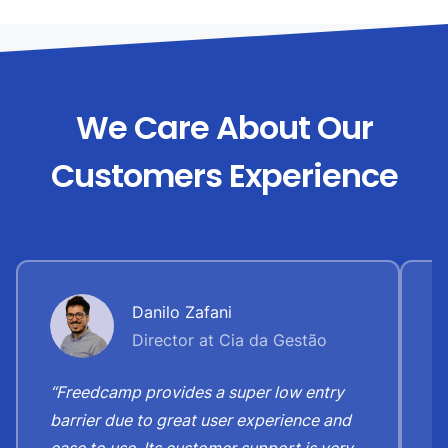
We Care About Our
Customers Experience
Danilo Zafani
Director at Cia da Gestão
“Freedcamp provides a super low entry
“
barrier due to great user experience and
j
ease to use. Its customer support is very
S