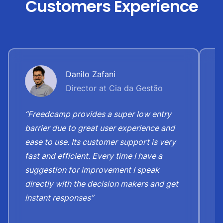
Customers Experience
Danilo Zafani
Director at Cia da Gestão
“Freedcamp provides a super low entry
“
barrier due to great user experience and
j
ease to use. Its customer support is very
S
fast and efficient. Every time I have a
e
suggestion for improvement I speak
b
directly with the decision makers and get
c
instant responses”
t