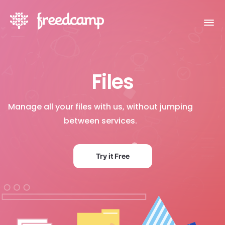
Files
Manage all your files with us, without jumping
between services.
Try it Free