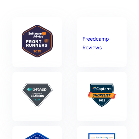
Freedcamp
Reviews