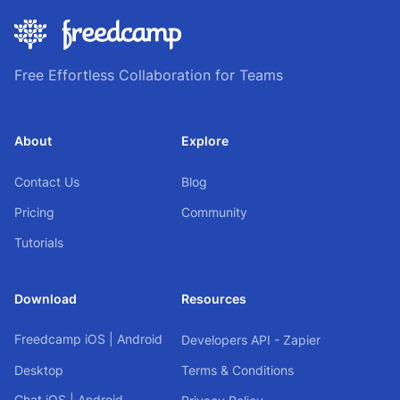
Free Effortless Collaboration for Teams
About
Explore
Contact Us
Blog
Pricing
Community
Tutorials
Download
Resources
Freedcamp
iOS
|
Android
Developers API - Zapier
Desktop
Terms & Conditions
Chat
iOS
|
Android