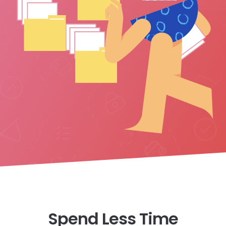
Spend Less Time