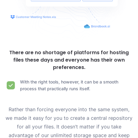
There are no shortage of platforms for hosting
files these days and everyone has their own
preferences.
With the right tools, however, it can be a smooth
process that practically runs itself.
Rather than forcing everyone into the same system,
we made it easy for you to create a central repository
for all your files. It doesn’t matter if you take
advantage of our unlimited storage space and keep