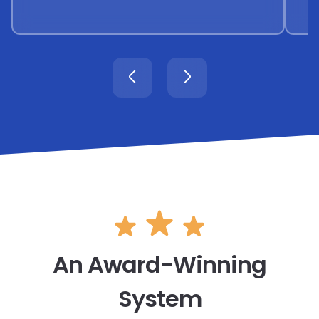
An Award-Winning
System