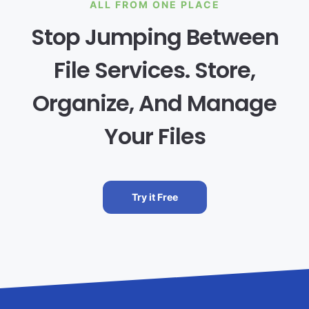
ALL FROM ONE PLACE
Stop Jumping Between
File Services. Store,
Organize, And Manage
Your Files
Try it Free