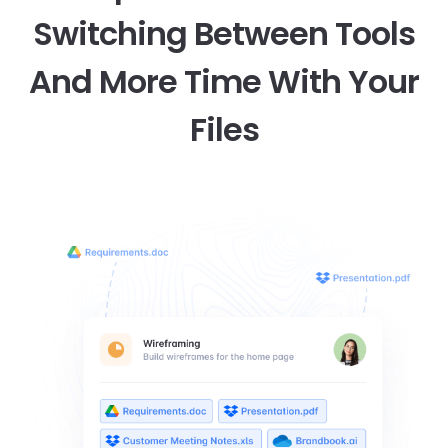
Switching Between Tools
And More Time With Your
Files