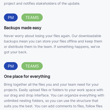
project and notifies stakeholders of the update.
PM
TEAMS
Backups made easy
Never worry about losing your files again. Our downloadable
backups mean you can store your files offline and keep them
or distribute them to the team. If something happens, we’ve
got your back.
PM
TEAMS
One place for everything
Bring together all the files you and your team need for your
projects. Easily upload files or folders to your work space with
our drag and drop interface. You can organize everything with
unlimited nesting folders, so you can use the structure that
suits you the best. You can add comments to files, follow files