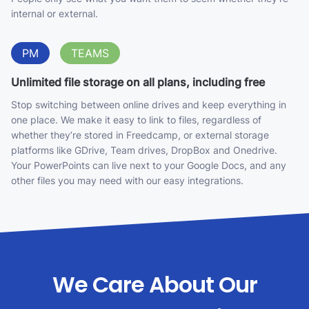
internal or external.
PM
TEAMS
Unlimited file storage on all plans, including free
Stop switching between online drives and keep everything in
one place. We make it easy to link to files, regardless of
whether they’re stored in Freedcamp, or external storage
platforms like GDrive, Team drives, DropBox and Onedrive.
Your PowerPoints can live next to your Google Docs, and any
other files you may need with our easy integrations.
We Care About Our