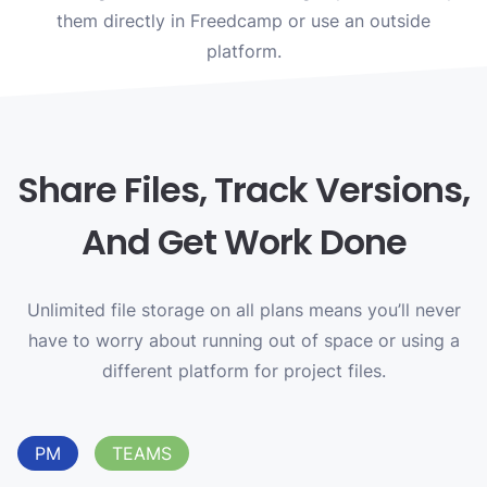
them directly in Freedcamp or use an outside
platform.
Share Files, Track Versions,
And Get Work Done
Unlimited file storage on all plans means you’ll never
have to worry about running out of space or using a
different platform for project files.
PM
TEAMS