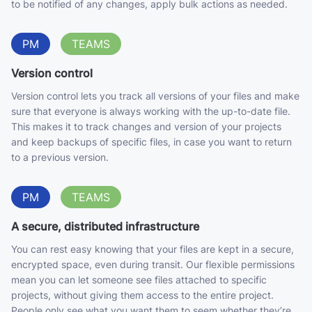
to be notified of any changes, apply bulk actions as needed.
PM
TEAMS
Version control
Version control lets you track all versions of your files and make
sure that everyone is always working with the up-to-date file.
This makes it to track changes and version of your projects
and keep backups of specific files, in case you want to return
to a previous version.
PM
TEAMS
A secure, distributed infrastructure
You can rest easy knowing that your files are kept in a secure,
encrypted space, even during transit. Our flexible permissions
mean you can let someone see files attached to specific
projects, without giving them access to the entire project.
People only see what you want them to seem whether they’re