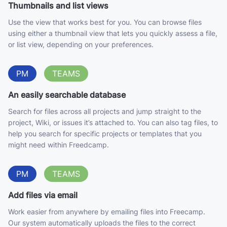
Thumbnails and list views
Use the view that works best for you. You can browse files
using either a thumbnail view that lets you quickly assess a file,
or list view, depending on your preferences.
PM
TEAMS
An easily searchable database
Search for files across all projects and jump straight to the
project, Wiki, or issues it’s attached to. You can also tag files, to
help you search for specific projects or templates that you
might need within Freedcamp.
PM
TEAMS
Add files via email
Work easier from anywhere by emailing files into Freecamp.
Our system automatically uploads the files to the correct