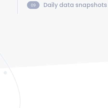
Daily data snapshots
09