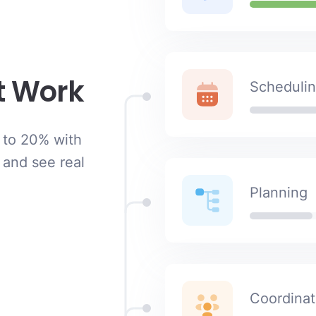
t Work
Scheduli
 to 20% with
 and see real
Planning
Coordinat