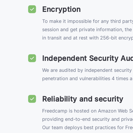
Encryption
To make it impossible for any third party
session and get private information, th
in transit and at rest with 256-bit encryp
Independent Security Aud
We are audited by independent security
penetration and vulnerabilities 4 times a
Reliability and security
Freedcamp is hosted on Amazon Web S
providing end-to-end security and privac
Our team deploys best practices for Fr