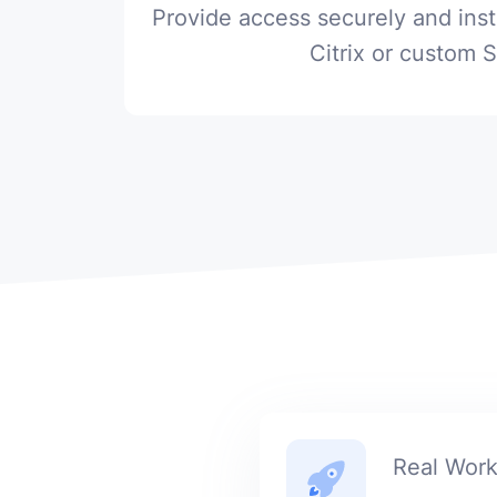
Provide access securely and ins
Citrix or custom 
Real Wor