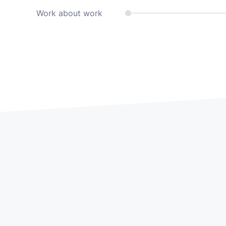
Work about work