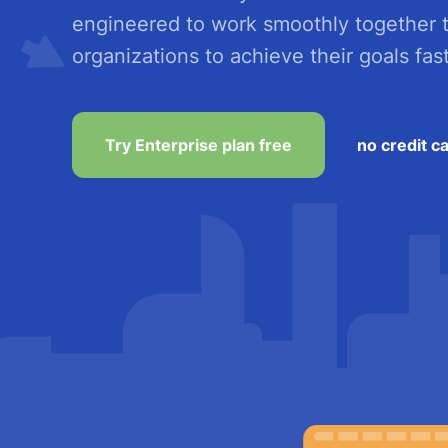
engineered to work smoothly together 
organizations to achieve their goals fast
Try Enterprise plan free
no credit c