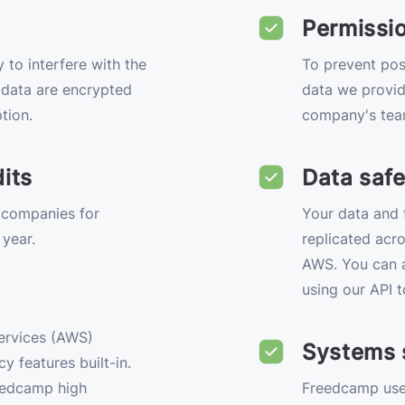
Permissi
 to interfere with the
To prevent pos
e data are encrypted
data we provid
tion.
company's tea
its
Data safe
 companies for
Your data and f
 year.
replicated acro
AWS. You can a
using our API t
ervices (AWS)
Systems 
y features built-in.
eedcamp high
Freedcamp uses