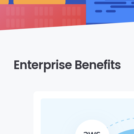
Enterprise Benefits