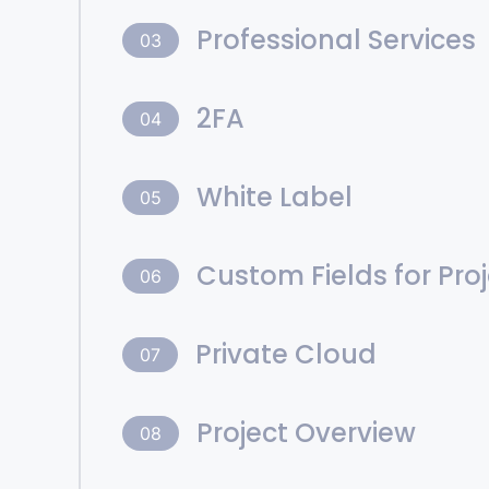
Professional Services
03
2FA
04
White Label
05
Custom Fields for Pro
06
Private Cloud
07
Project Overview
08