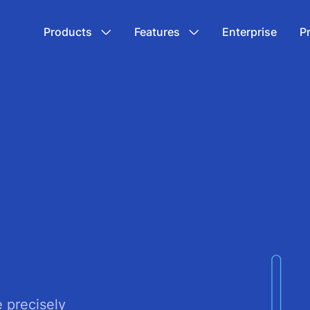
Products
Features
Enterprise
P
e precisely