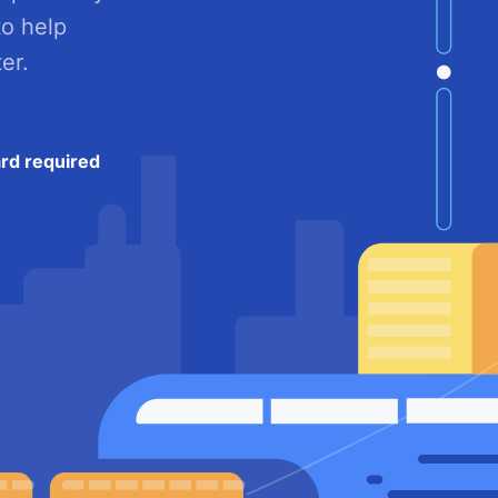
to help
er.
ard required