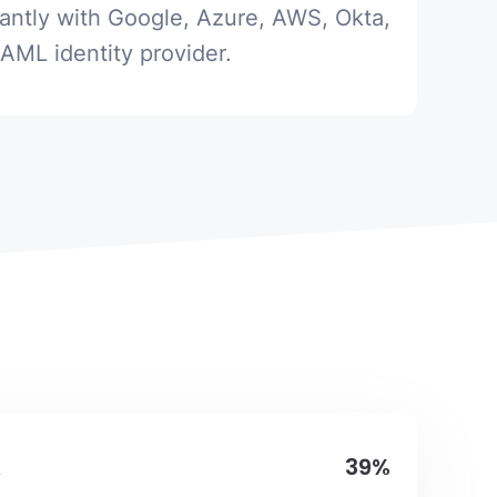
tantly with Google, Azure, AWS, Okta,
SAML identity provider.
39%
k