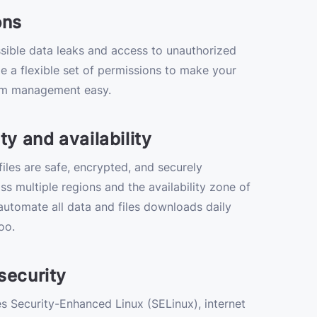
ons
sible data leaks and access to unauthorized
e a flexible set of permissions to make your
m management easy.
ty and availability
iles are safe, encrypted, and securely
ss multiple regions and the availability zone of
utomate all data and files downloads daily
oo.
security
 Security-Enhanced Linux (SELinux), internet