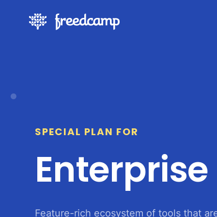
SPECIAL PLAN FOR
Enterprise
Feature-rich ecosystem of tools that ar