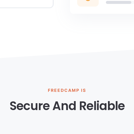
FREEDCAMP IS
Secure And Reliable