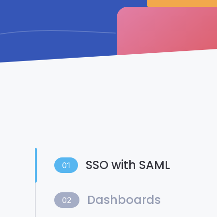
SSO with SAML
01
Dashboards
02