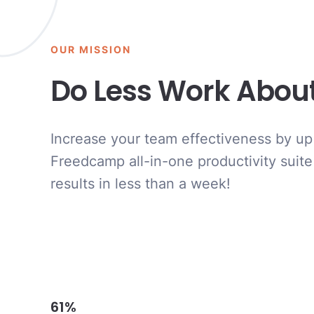
OUR MISSION
Do Less Work Abou
Increase your team effectiveness by up
Freedcamp all-in-one productivity suite
results in less than a week!
61%