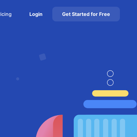
ricing
Login
Get Started for Free