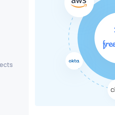
jects