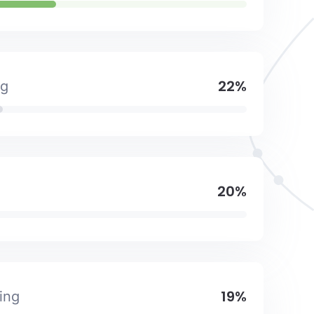
22%
ng
20%
19%
ing