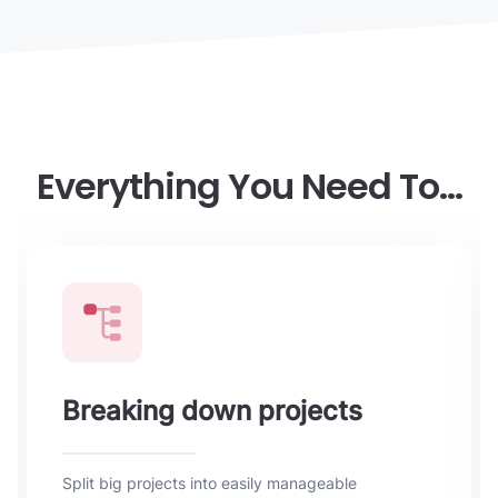
Everything You Need To…
Breaking down projects
Split big projects into easily manageable