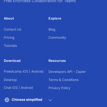
Free Effortless Collaboration for Teams
About
Explore
Contact Us
Blog
Pricing
Community
Tutorials
Download
Resources
Freedcamp
iOS
|
Android
Developers API - Zapier
Desktop
Terms & Conditions
Chat
iOS
|
Android
Privacy Policy
Chinese simplified