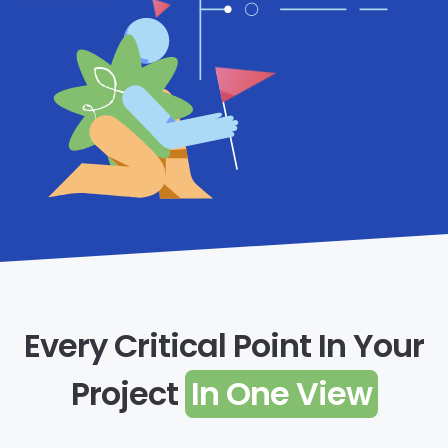
Every Critical Point In Your
Project
In One View