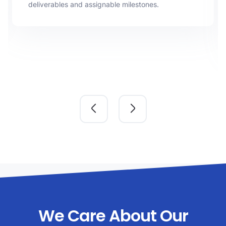
deliverables and assignable milestones.
We Care About Our