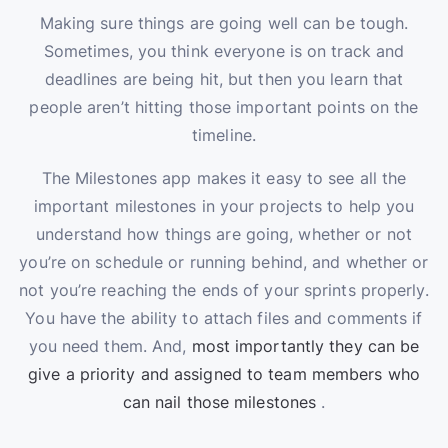
Making sure things are going well can be tough.
Sometimes, you think everyone is on track and
deadlines are being hit, but then you learn that
people aren’t hitting those important points on the
timeline.
The Milestones app makes it easy to see all the
important milestones in your projects to help you
understand how things are going, whether or not
you’re on schedule or running behind, and whether or
not you’re reaching the ends of your sprints properly.
You have the ability to attach files and comments if
you need them. And,
most importantly they can be
give a priority and assigned to team members who
can nail those milestones
.