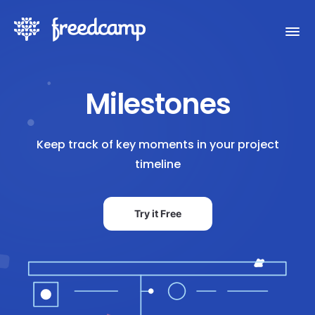
Milestones
Keep track of key moments in your project
timeline
Try it Free