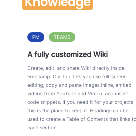
Knowledge
PM
TEAMS
A fully customized Wiki
Create, edit, and share Wiki directly inside
Freecamp. Our tool lets you use full-screen
editing, copy and paste images inline, embed
videos from YouTube and Vimeo, and insert
code snippets. If you need it for your projects,
this is the place to keep it. Headings can be
used to create a Table of Contents that links t
each section.