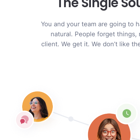
The Single So
You and your team are going to ha
natural. People forget things,
client. We get it. We don’t like 