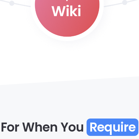
For When You
Require