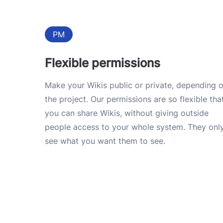
PM
Flexible permissions
Make your Wikis public or private, depending 
the project. Our permissions are so flexible tha
you can share Wikis, without giving outside
people access to your whole system. They onl
see what you want them to see.