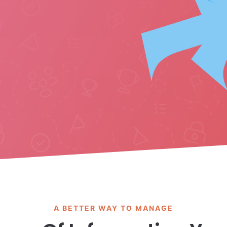
A BETTER WAY TO MANAGE