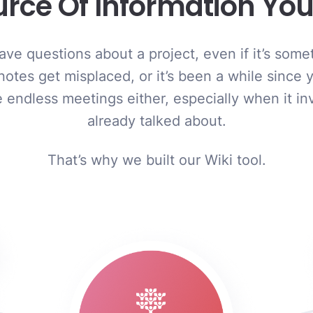
urce Of Information Y
ve questions about a project, even if it’s somet
 notes get misplaced, or it’s been a while since 
the endless meetings either, especially when it i
already talked about.
That’s why we built our Wiki tool.