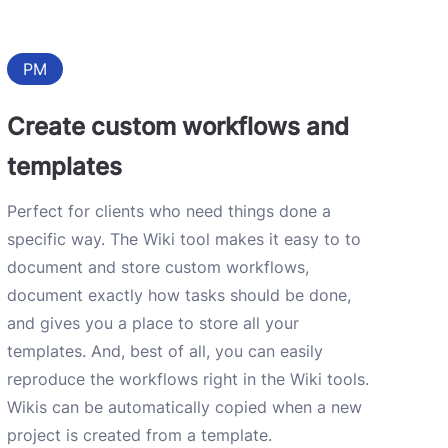
PM
Create custom workflows and
templates
Perfect for clients who need things done a
specific way. The Wiki tool makes it easy to to
document and store custom workflows,
document exactly how tasks should be done,
and gives you a place to store all your
templates. And, best of all, you can easily
reproduce the workflows right in the Wiki tools.
Wikis can be automatically copied when a new
project is created from a template.