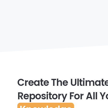
Create The Ultimat
Repository For All Y