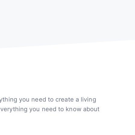
ything you need to create a living
everything you need to know about
.