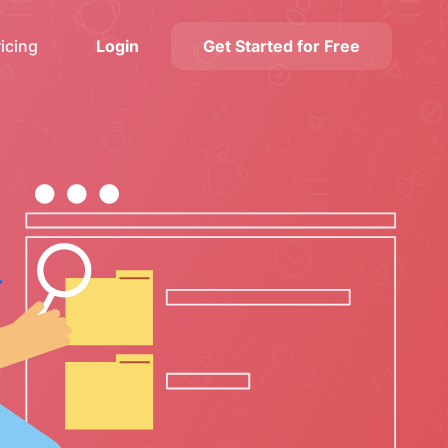
ricing
Login
Get Started for Free