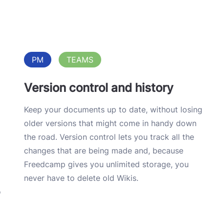
PM
TEAMS
Version control and history
Keep your documents up to date, without losing
older versions that might come in handy down
the road. Version control lets you track all the
changes that are being made and, because
Freedcamp gives you unlimited storage, you
never have to delete old Wikis.
o