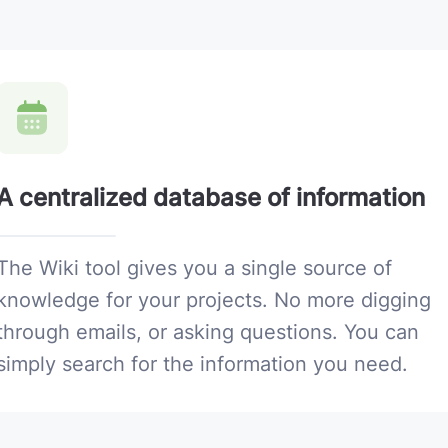
A centralized database of information
The Wiki tool gives you a single source of
knowledge for your projects. No more digging
through emails, or asking questions. You can
simply search for the information you need.