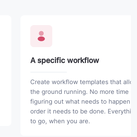
A specific workflow
Create workflow templates that allow
the ground running. No more time s
figuring out what needs to happen o
order it needs to be done. Everythin
to go, when you are.