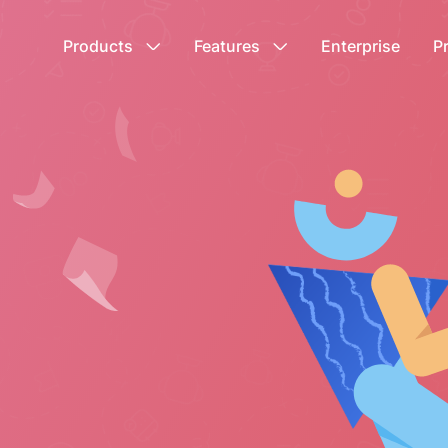
Products
Features
Enterprise
P