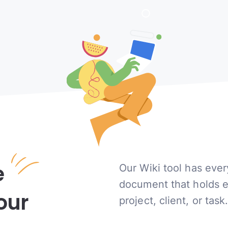
e
Our Wiki tool has ever
document that holds 
our
project, client, or task