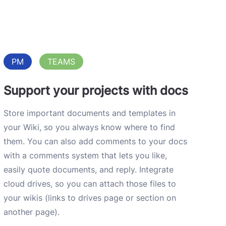
PM
TEAMS
Support your projects with docs
Store important documents and templates in
your Wiki, so you always know where to find
them. You can also add comments to your docs
with a comments system that lets you like,
easily quote documents, and reply. Integrate
cloud drives, so you can attach those files to
your wikis (links to drives page or section on
another page).