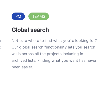
PM
TEAMS
Global search
on
Not sure where to find what you’re looking for?
t
Our global search functionality lets you search
wikis across all the projects including in
y
archived lists. Finding what you want has never
been easier.