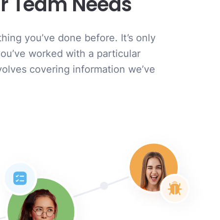
our Team Needs
hing you’ve done before. It’s only
you’ve worked with a particular
nvolves covering information we’ve