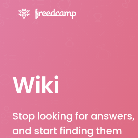
Wiki
Stop looking for answers,
and start finding them