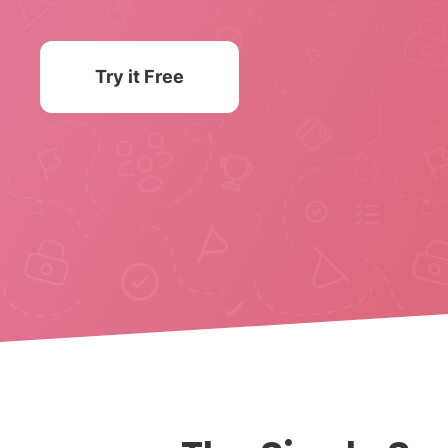
Try it Free