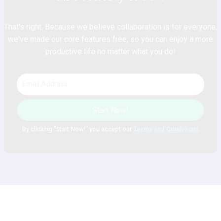
That's right. Because we believe collaboration is for everyone,
we've made our core features free, so you can enjoy a more
productive life no matter what you do!
Start Now!
By clicking "Start Now!" you accept our
Terms and Conditions
Plan. Discuss. Achieve