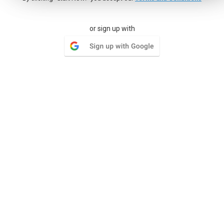
Milestones
or sign up with
Group lists of tasks and set a goal by a certain date, give
your team something to look forward to
Wiki
Your organization has documentation and needs a place to
keep multiple versions of each document
Issue Tracker
Where the simplicity of tasks has restrictions the Issue
Tracker can open a whole world of functionality for tracking
issues.