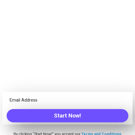
Goals. Succeed.
Projects are not just about tasks, every team needs different
tools. Freedcamp offers everything your team needs to
successfully complete any project!
Calendar
Have the ability to see an overview of your due items from
one place, create Events/Tasks/Milestones and more
Discussions
Tired of unreadable emails threads? Discuss ideas with
Start Now!
your team from one centralized place
By clicking "Start Now!" you accept our
Terms and Conditions