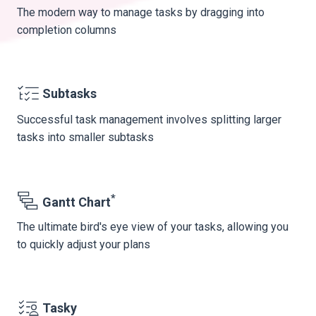
The modern way to manage tasks by dragging into
completion columns
Subtasks
Successful task management involves splitting larger
tasks into smaller subtasks
*
Gantt Chart
The ultimate bird's eye view of your tasks, allowing you
to quickly adjust your plans
Tasky