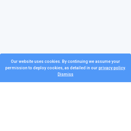
Our website uses cookies. By continuing we assume your
permission to deploy cookies, as detailed in our
privacy policy
.
Dismiss