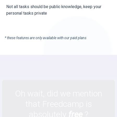
Not all tasks should be public knowledge, keep your
personal tasks private
* these features are only available with our paid plans
Oh wait, did we mention
that Freedcamp is
absolutely
free
?