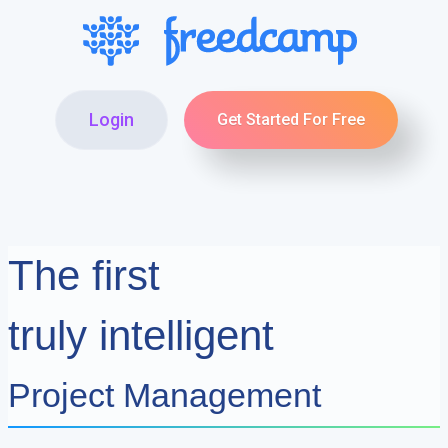
Login
Get Started For Free
The first
truly intelligent
Project Management