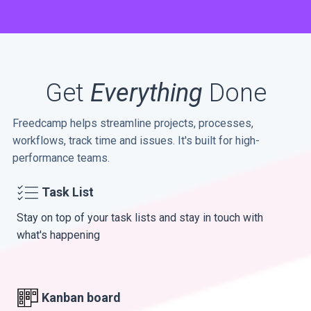
Get
Everything
Done
Freedcamp helps streamline projects, processes,
workflows, track time and issues. It's built for high-
performance teams.
Task List
Stay on top of your task lists and stay in touch with
what's happening
Kanban board