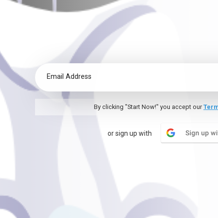
By clicking "Start Now!" you accept our
Term
or sign up with