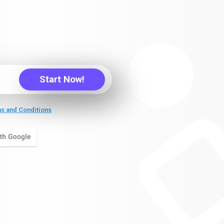
Start Now!
s and Conditions