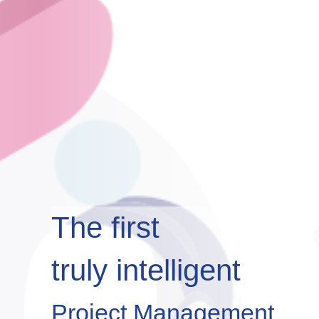
The first
truly intelligent
Project Management