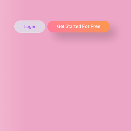
Get Started For Free
Login