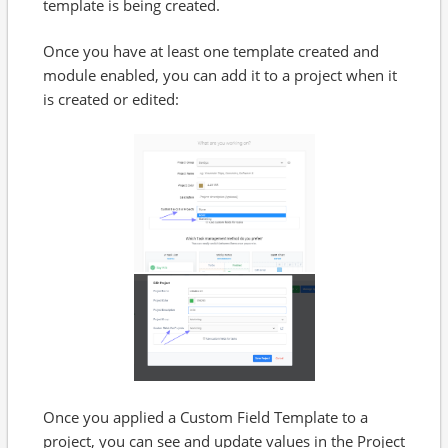
template is being created.
Once you have at least one template created and
module enabled, you can add it to a project when it
is created or edited:
Once you applied a Custom Field Template to a
project, you can see and update values in the Project