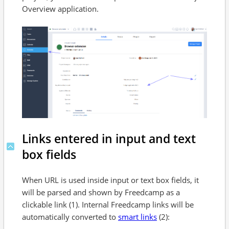
Overview application.
Links entered in input and text
box fields
When URL is used inside input or text box fields, it
will be parsed and shown by Freedcamp as a
clickable link (1). Internal Freedcamp links will be
automatically converted to
smart links
(2):