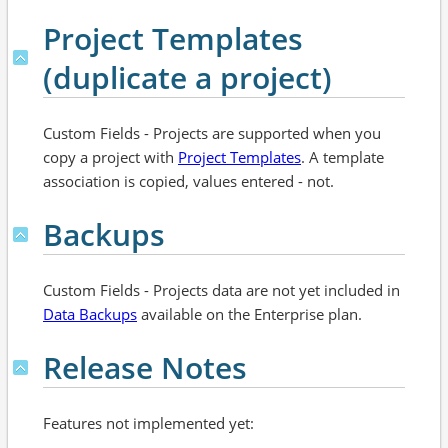
Project Templates
(duplicate a project)
Custom Fields - Projects are supported when you
copy a project with
Project Templates
. A template
association is copied, values entered - not.
Backups
Custom Fields - Projects data are not yet included in
Data Backups
available on the Enterprise plan.
Release Notes
Features not implemented yet: