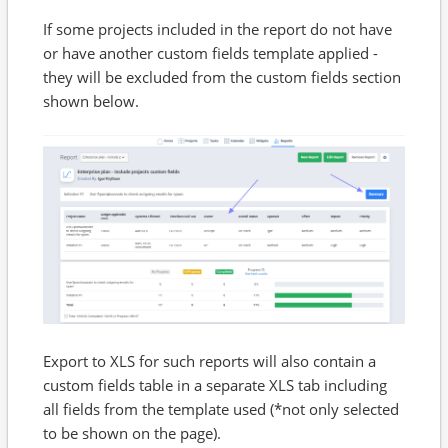
If some projects included in the report do not have
or have another custom fields template applied -
they will be excluded from the custom fields section
shown below.
Export to XLS for such reports will also contain a
custom fields table in a separate XLS tab including
all fields from the template used (*not only selected
to be shown on the page).