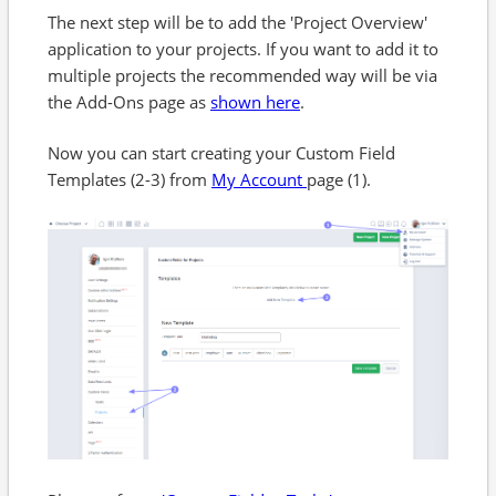
The next step will be to add the 'Project Overview'
application to your projects. If you want to add it to
multiple projects the recommended way will be via
the Add-Ons page as
shown here
.
Now you can start creating your Custom Field
Templates (2-3) from
My Account
page (1).