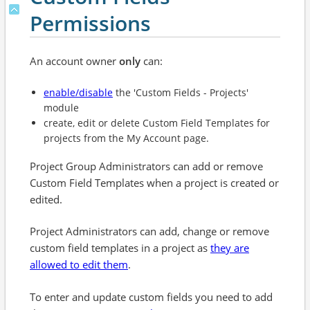
Permissions
An account owner
only
can:
enable/disable
the 'Custom Fields - Projects'
module
create, edit or delete Custom Field Templates for
projects from the My Account page.
Project Group Administrators can add or remove
Custom Field Templates when a project is created or
edited.
Project Administrators can add, change or remove
custom field templates in a project as
they are
allowed to edit them
.
To enter and update custom fields you need to add