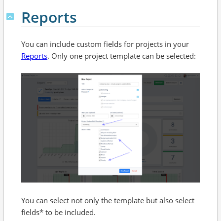
Reports
You can include custom fields for projects in your
Reports
. Only one project template can be selected:
You can select not only the template but also select
fields* to be included.