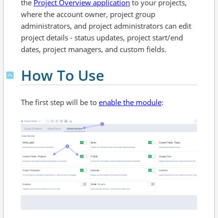
the
Project Overview application
to your projects,
where the account owner, project group
administrators, and project administrators can edit
project details - status updates, project start/end
dates, project managers, and custom fields.
How To Use
The first step will be to
enable the module
: