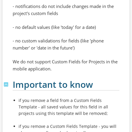
- notifications do not include changes made in the
project's custom fields
- no default values (like 'today' for a date)
- no custom validations for fields (like 'phone
number' or 'date in the future')
We do not support Custom Fields for Projects in the
mobile application.
Important to know
if you remove a field from a Custom Fields
Template - all saved values for this field in all
projects using this template will be removed;
if you remove a Custom Fields Template - you will