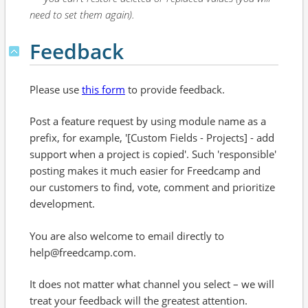
need to set them again).
Feedback
Please use
this form
to provide feedback.
Post a feature request by using module name as a
prefix, for example, '[Custom Fields - Projects] - add
support when a project is copied'. Such 'responsible'
posting makes it much easier for Freedcamp and
our customers to find, vote, comment and prioritize
development.
You are also welcome to email directly to
help@freedcamp.com.
It does not matter what channel you select – we will
treat your feedback will the greatest attention.