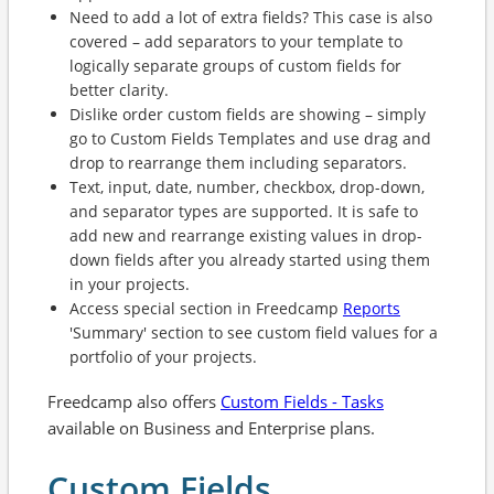
Need to add a lot of extra fields? This case is also
covered – add separators to your template to
logically separate groups of custom fields for
better clarity.
Dislike order custom fields are showing – simply
go to Custom Fields Templates and use drag and
drop to rearrange them including separators.
Text, input, date, number, checkbox, drop-down,
and separator types are supported. It is safe to
add new and rearrange existing values in drop-
down fields after you already started using them
in your projects.
Access special section in Freedcamp
Reports
'Summary' section to see custom field values for a
portfolio of your projects.
Freedcamp also offers
Custom Fields - Tasks
available on Business and Enterprise plans.
Custom Fields