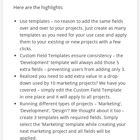
Here are the highlights:
Use templates – no reason to add the same fields
over and over to your projects. Just create as many
templates as you need for your use case and apply
them to your existing or new projects with a few
clicks.
Custom Field Templates ensure consistency – the
'Development' template will always add those 5
extra fields – preventing users from adding only 3.
Realized you need to add extra value in a drop-
down used by 10 marketing projects? We have you
covered – simply edit the Custom Field Template
in one place and it will apply to all projects.
Running different types of projects – 'Marketing',
'Development', 'Design'? We thought about it too –
create 3 templates with required fields. Simply
select the 'Marketing' template while creating your
next marketing project and all fields will be
applied.