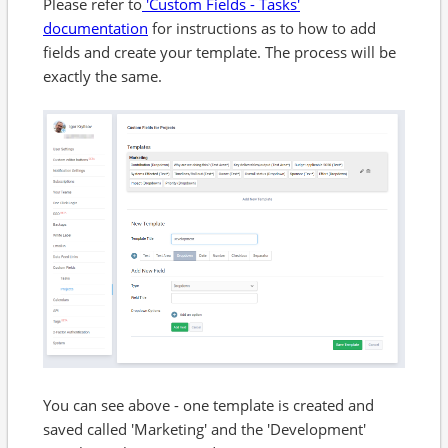
Please refer to
'Custom Fields - Tasks'
documentation
for instructions as to how to add
fields and create your template. The process will be
exactly the same.
You can see above - one template is created and
saved called 'Marketing' and the 'Development'