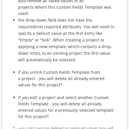
also remove all saved values in all
projects where this Custom Fields Template was
used;
the drop-down field does not have the
required/not required attributes. You will need to
specify a default value as the first entry like
"Empty" or "N/A". When creating a project or
applying a new template, which contains a drop-
down list(s), to an existing project the first value
will automatically be selected.
if you unlink Custom Fields Template from
a project - you will delete all already entered
values for this project*.
if you edit a project and select another Custom
Fields Template - you will delete all already
entered values for a previously selected template
for this project*.
* - you can't restore deleted or replaced values (you will