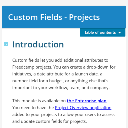
Custom Fields - Projects
Introduction
Custom fields let you add additional attributes to
Freedcamp projects. You can create a drop-down for
initiatives, a date attribute for a launch date, a
number field for a budget, or anything else that’s
important to your workflow, team, and company.
This module is available on
the Enterprise plan
.
You need to have the
Project Overview application
added to your projects to allow your users to access
and update custom fields for projects.