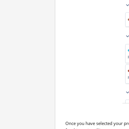
Once you have selected your pro