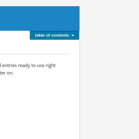
d entries ready to use right
ter on.