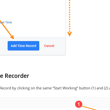
me Recorder
ecord by clicking on the same “Start Working” button (1) and (2) 