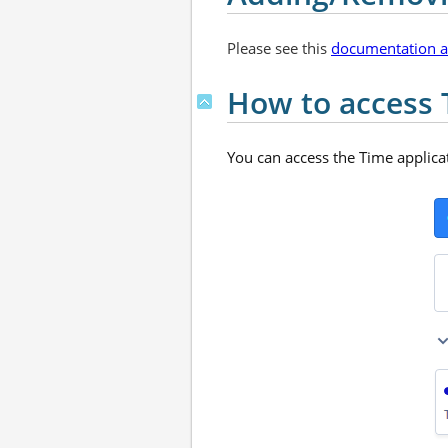
Please see this
documentation ar
How to access 
You can access the Time applicat