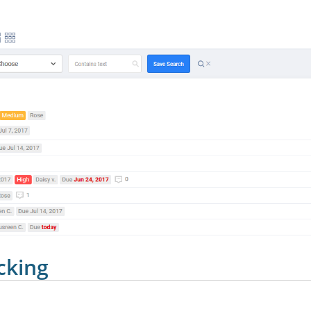
cking