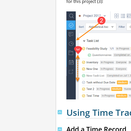
for this project (3):
Using Time Tra
Add a Time Record