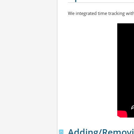
We integrated time tracking wit
Adding/Removi