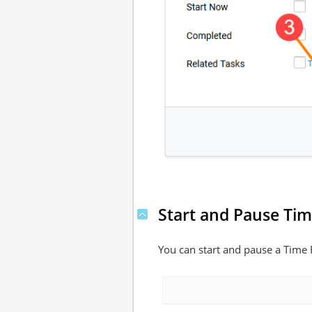
Start and Pause Ti
You can start and pause a Time R