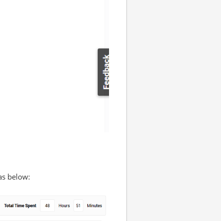
as below: