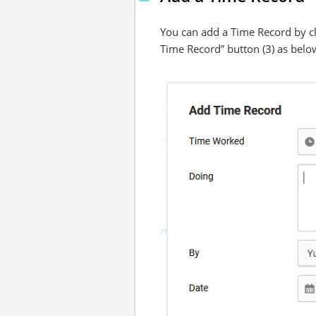
You can add a Time Record by cli
Time Record” button (3) as belo