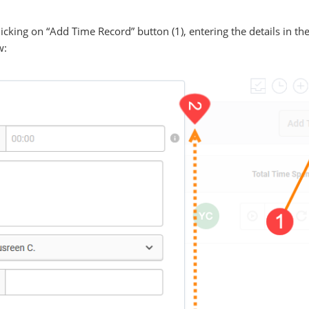
cking on “Add Time Record” button (1), entering the details in the
w: