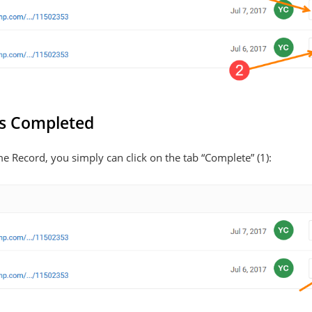
s Completed
Record, you simply can click on the tab “Complete” (1):