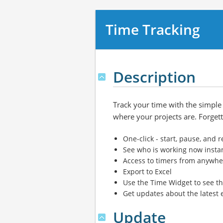
Time Tracking
Description
Track your time with the simple t
where your projects are. Forgetti
One-click - start, pause, and
See who is working now insta
Access to timers from anywher
Export to Excel
Use the Time Widget to see th
Get updates about the latest 
Update