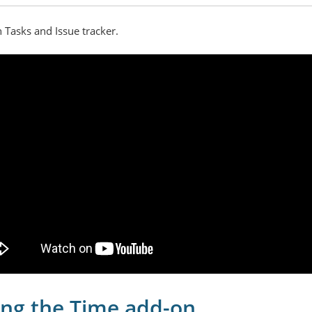
h Tasks and Issue tracker.
ng the Time add-on