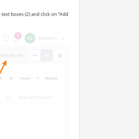
 text boxes (2) and click on “Add