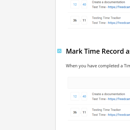
Mark Time Record a
When you have completed a Time 