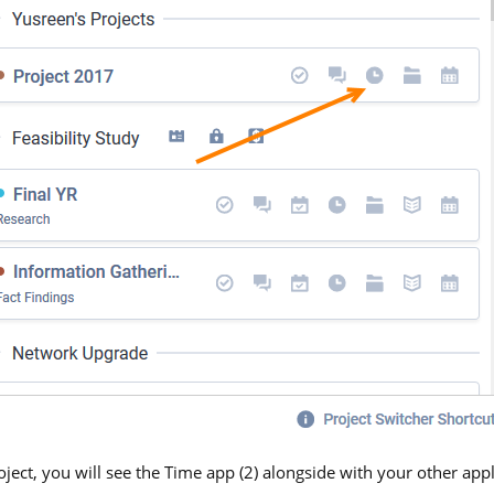
ject, you will see the Time app (2) alongside with your other app