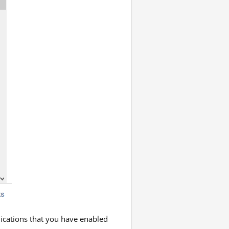
lications that you have enabled