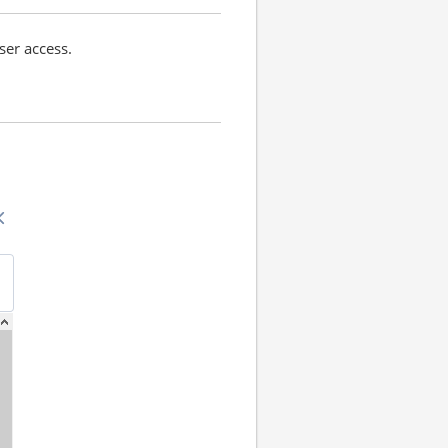
ser access.