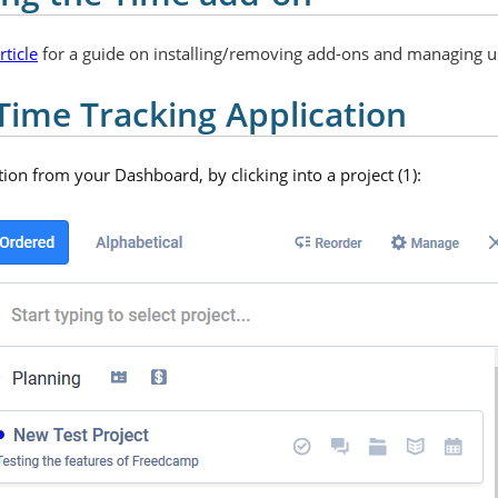
ticle
for a guide on installing/removing add-ons and managing u
Time Tracking Application
ion from your Dashboard, by clicking into a project (1):