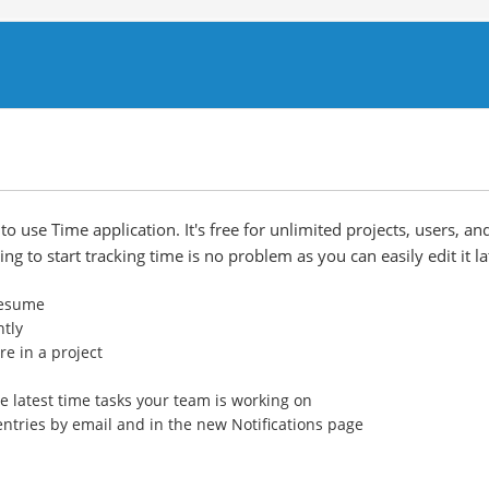
o use Time application. It's free for unlimited projects, users, an
ng to start tracking time is no problem as you can easily edit it la
 resume
ntly
e in a project
e latest time tasks your team is working on
entries by email and in the new Notifications page