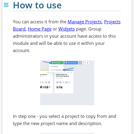
How to use
You can access it from the
Manage Projects
,
Projects
Board
,
Home Page
or
Widgets
page. Group
administrators in your account have access to this
module and will be able to use it within your
account.
In step one - you select a project to copy from and
type the new project name and description.