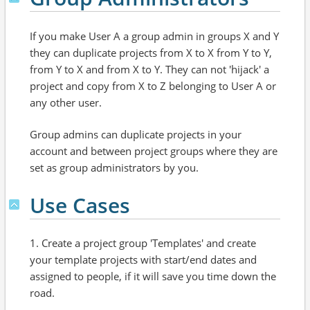
If you make User A a group admin in groups X and Y
they can duplicate projects from X to X from Y to Y,
from Y to X and from X to Y. They can not 'hijack' a
project and copy from X to Z belonging to User A or
any other user.
Group admins can duplicate projects in your
account and between project groups where they are
set as group administrators by you.
Use Cases
1. Create a project group 'Templates' and create
your template projects with start/end dates and
assigned to people, if it will save you time down the
road.