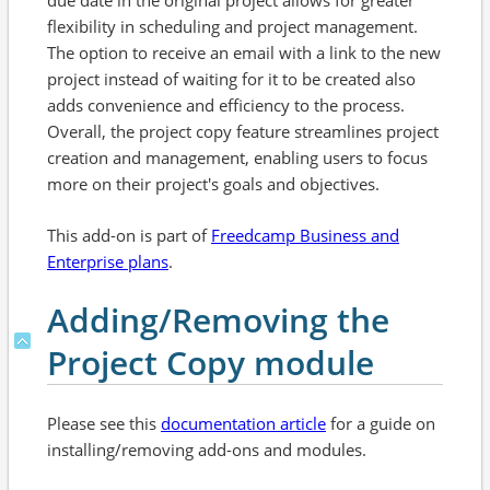
due date in the original project allows for greater
flexibility in scheduling and project management.
The option to receive an email with a link to the new
project instead of waiting for it to be created also
adds convenience and efficiency to the process.
Overall, the project copy feature streamlines project
creation and management, enabling users to focus
more on their project's goals and objectives.
This add-on is part of
Freedcamp Business and
Enterprise plans
.
Adding/Removing the
Project Copy module
Please see this
documentation article
for a guide on
installing/removing add-ons and modules.