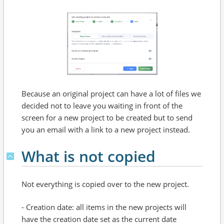
Because an original project can have a lot of files we
decided not to leave you waiting in front of the
screen for a new project to be created but to send
you an email with a link to a new project instead.
What is not copied
Not everything is copied over to the new project.
- Creation date: all items in the new projects will
have the creation date set as the current date