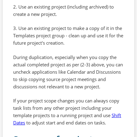
2. Use an existing project (including archived) to
create a new project.
3. Use an existing project to make a copy of it in the
Templates project group - clean up and use it for the
future project's creation.
During duplication, especially when you copy the
actual completed project as per (2-3) above, you can
uncheck applications like Calendar and Discussions
to skip copying source project meetings and
discussions not relevant to a new project.
If your project scope changes you can always copy
task lists from any other project including your
template projects to a running project and use
Shift
Dates
to adjust start and end dates on tasks.