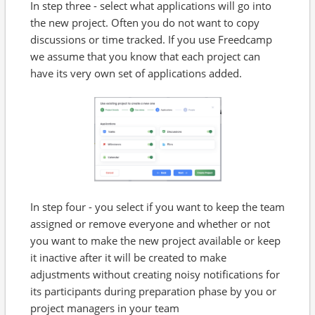
In step three - select what applications will go into
the new project. Often you do not want to copy
discussions or time tracked. If you use Freedcamp
we assume that you know that each project can
have its very own set of applications added.
In step four - you select if you want to keep the team
assigned or remove everyone and whether or not
you want to make the new project available or keep
it inactive after it will be created to make
adjustments without creating noisy notifications for
its participants during preparation phase by you or
project managers in your team