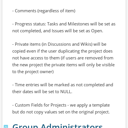
- Comments (regardless of item)
- Progress status: Tasks and Milestones will be set as
not completed, and Issues will be set as Open.
- Private items (in Discussions and Wikis) will be
copied even if the user duplicating the project does
not have access to them (if users are removed from
the new project the private items will only be visible
to the project owner)
- Time entries will be marked as not completed and
their dates will be set to NULL.
- Custom Fields for Projects - we apply a template
but do not copy values set on the original project.
Group Administrators