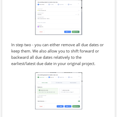
In step two - you can either remove all due dates or
keep them. We also allow you to shift forward or
backward all due dates relatively to the
earliest/latest due date in your original project.