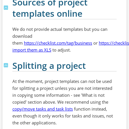
Sources of project
templates online
We do not provide actual templates but you can
download
them
https://checklist.com/tag/business
or
https://checkli
import them as XLS
to adjust.
Splitting a project
At the moment, project templates can not be used
for splitting a project unless you are not interested
in copying some information - see 'What is not
copied' section above. We recommend using the
copy/move tasks and task lists
function instead,
even though it only works for tasks and issues, not
the other applications.