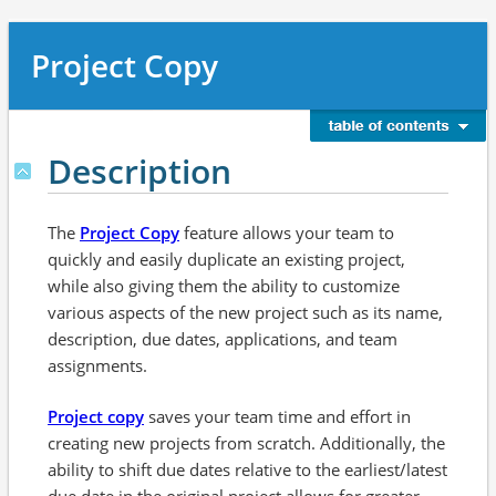
Project Copy
Description
The
Project Copy
feature allows your team to
quickly and easily duplicate an existing project,
while also giving them the ability to customize
various aspects of the new project such as its name,
description, due dates, applications, and team
assignments.
Project copy
saves your team time and effort in
creating new projects from scratch. Additionally, the
ability to shift due dates relative to the earliest/latest