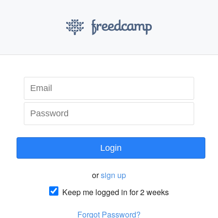
Login
or
sign up
Keep me logged in for 2 weeks
Forgot Password?