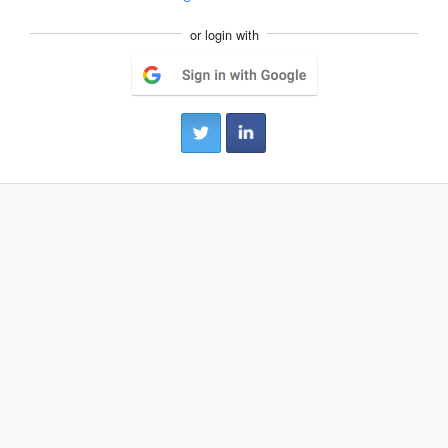
or login with