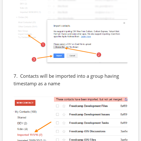
7. Contacts will be imported into a group having
timestamp as a name