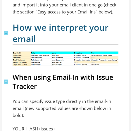
and import it into your email client in one go (check
the section "Easy access to your Email Ins" below).
How we interpret your
email
When using Email-In with Issue
Tracker
You can specify issue type directly in the email-in
email (new supported values are shown below in
bold):
YOUR_HASH+issues+