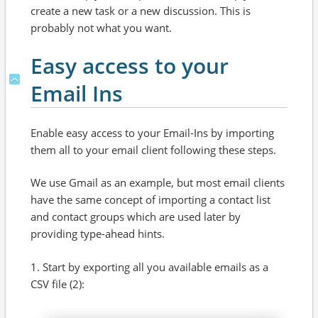
create a new task or a new discussion. This is
probably not what you want.
Easy access to your
Email Ins
Enable easy access to your Email-Ins by importing
them all to your email client following these steps.
We use Gmail as an example, but most email clients
have the same concept of importing a contact list
and contact groups which are used later by
providing type-ahead hints.
1. Start by exporting all you available emails as a
CSV file (2):