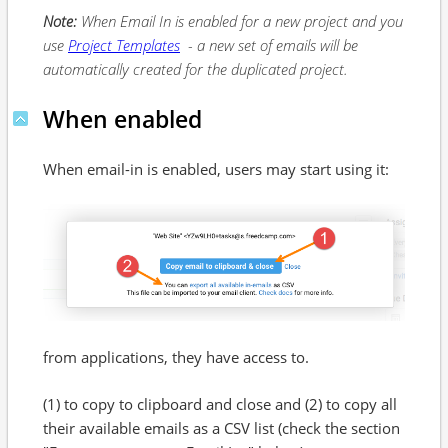
Note:
When Email In is enabled for a new project and you
use
Project Templates
- a new set of emails will be
automatically created for the duplicated project.
When enabled
When email-in is enabled, users may start using it:
from applications, they have access to.
(1) to copy to clipboard and close and (2) to copy all
their available emails as a CSV list (check the section