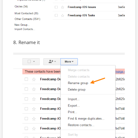
8. Rename it