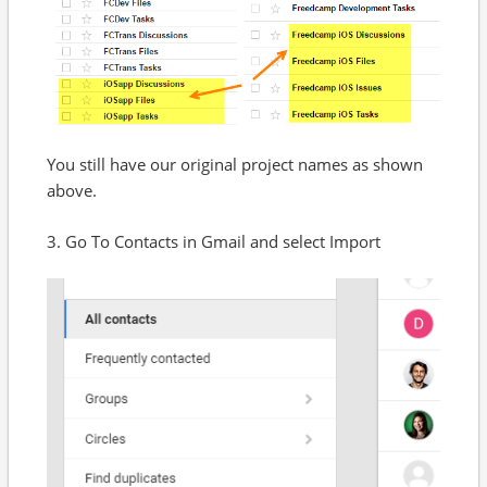
You still have our original project names as shown
above.
3. Go To Contacts in Gmail and select Import