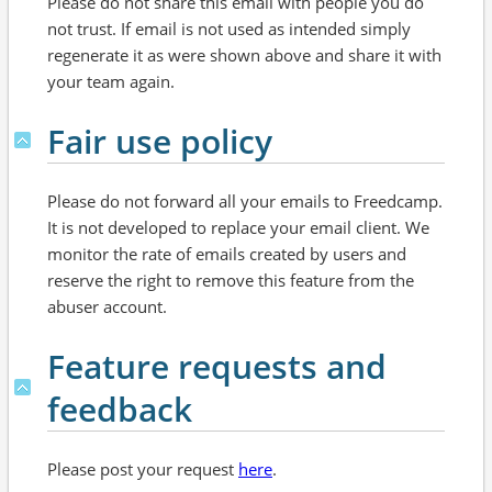
Please do not share this email with people you do
not trust. If email is not used as intended simply
regenerate it as were shown above and share it with
your team again.
Fair use policy
Please do not forward all your emails to Freedcamp.
It is not developed to replace your email client. We
monitor the rate of emails created by users and
reserve the right to remove this feature from the
abuser account.
Feature requests and
feedback
Please post your request
here
.