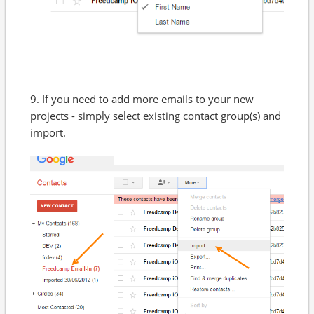
9. If you need to add more emails to your new
projects - simply select existing contact group(s) and
import.