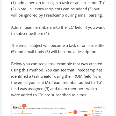
(1), add a person to assign a task or an issue into 'To'
(2). Note - all extra recipients can be added (3) but
will be ignored by Freedcamp during email parsing.
Add all team members into the 'CC' field, if you want
to subscribe them (4).
The email subject will become a task or an issue title
(5) and email body (6) will become a description.
Below you can see a task example that was created
using this method. You can see that Freedcamp has
identified a task creator using the FROM field from
the email you sent (A). Team member added to 'To'
field was assigned (B) and team members which
were added to 'Cc' are subscribed to a task.