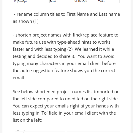
- rename column titles to First Name and Last name
as shown (1)
- shorten project names with find/replace feature to
make future use with type-ahead hints to works
faster and with less typing (2). We learned it while
testing and decided to share it. You want to avoid
typing many characters in your email client before
the auto-suggestion feature shows you the correct
email.
See below shortened project names list imported on
the left side compared to unedited on the right side.
You can expect your emails right at your hands with
less typing in 'To' field in your email client with the
list on the left: