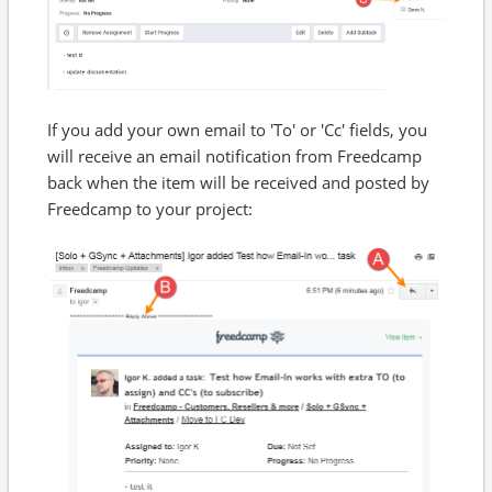
If you add your own email to 'To' or 'Cc' fields, you
will receive an email notification from Freedcamp
back when the item will be received and posted by
Freedcamp to your project: