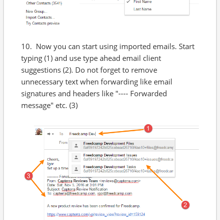
10. Now you can start using imported emails. Start
typing (1) and use type ahead email client
suggestions (2). Do not forget to remove
unnecessary text when forwarding like email
signatures and headers like "---- Forwarded
message" etc. (3)