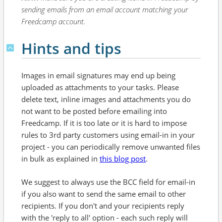
sending emails from an email account matching your
Freedcamp account.
Hints and tips
Images in email signatures may end up being
uploaded as attachments to your tasks. Please
delete text, inline images and attachments you do
not want to be posted before emailing into
Freedcamp. If it is too late or it is hard to impose
rules to 3rd party customers using email-in in your
project - you can periodically remove unwanted files
in bulk as explained in
this blog post
.
We suggest to always use the BCC field for email-in
if you also want to send the same email to other
recipients. If you don't and your recipients reply
with the 'reply to all' option - each such reply will