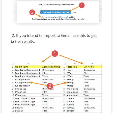
2. If you intend to import to Gmail use this to get
better results.