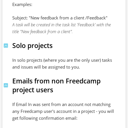
Examples:
Subject: "New feedback from a client /Feedback"
A task will be created in the task list 'Feedback' with the
title "New feedback from a client".
Solo projects
In solo projects (where you are the only user) tasks
and issues will be assigned to you.
Emails from non Freedcamp
project users
If Email In was sent from an account not matching
any Freedcamp user's account in a project - you will
get following confirmation email: