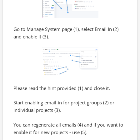
Go to Manage System page (1), select Email In (2)
and enable it (3).
Please read the hint provided (1) and close it.
Start enabling email-in for project groups (2) or
individual projects (3).
You can regenerate all emails (4) and if you want to
enable it for new projects - use (5).