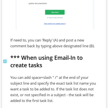
If need to, you can 'Reply' (A) and post a new
comment back by typing above designated line (B).
*** When using Email-In to
create tasks
You can add space+slash " /" at the end of your
subject line and specify the exact task list name you
want a task to be added to. If the task list does not
exist, or not specified in a subject - the task will be
added to the first task list.