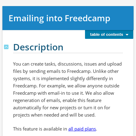
Emailing into Freedcamp
Description
You can create tasks, discussions, issues and upload
files by sending emails to Freedcamp. Unlike other
systems, it is implemented slightly differently in
Freedcamp. For example, we allow anyone outside
Freedcamp with email-in to use it. We also allow
regeneration of emails, enable this feature
automatically for new projects or turn it on for
projects when needed and will be used.
This feature is available in
all paid plans
.