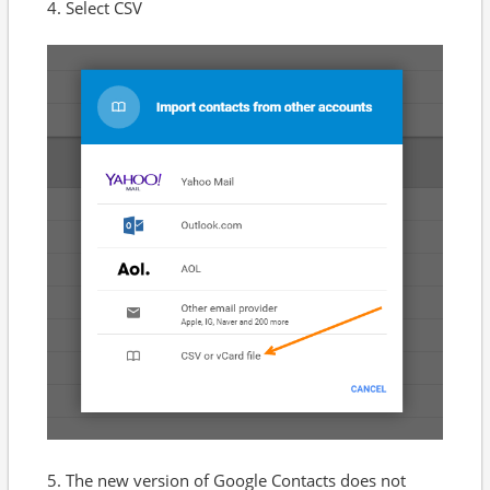
4. Select CSV
5. The new version of Google Contacts does not