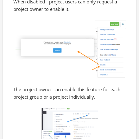
When disabled - project users can only request a
project owner to enable it.
The project owner can enable this feature for each
project group or a project individually.