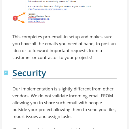
This completes pro-email-in setup and makes sure
you have all the emails you need at hand, to post an
idea or to forward important requests from a
customer or contractor to your projects!
Security
Our implementation is slightly different from other
vendors. We do not validate incoming email FROM
allowing you to share such email with people
outside your project allowing them to send you files,
report issues and assign tasks.