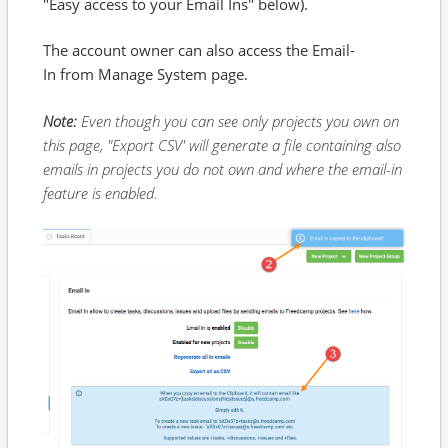
"Easy access to your Email Ins" below).
The account owner can also access the Email-
In from Manage System page.
Note:
Even though you can see only projects you own on
this page, "Export CSV' will generate a file containing also
emails in projects you do not own and where the email-in
feature is enabled.