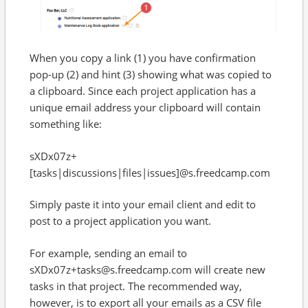
When you copy a link (1) you have confirmation
pop-up (2) and hint (3) showing what was copied to
a clipboard. Since each project application has a
unique email address your clipboard will contain
something like:
sXDx07z+
[tasks|discussions|files|issues]@s.freedcamp.com
Simply paste it into your email client and edit to
post to a project application you want.
For example, sending an email to
sXDx07z+tasks@s.freedcamp.com will create new
tasks in that project. The recommended way,
however, is to export all your emails as a CSV file