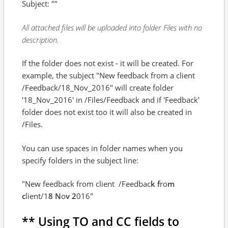
Subject: ""
All attached files will be uploaded into folder Files with no
description.
If the folder does not exist - it will be created. For
example, the subject "New feedback from a client
/Feedback/18_Nov_2016" will create folder
'18_Nov_2016' in /Files/Feedback and if 'Feedback'
folder does not exist too it will also be created in
/Files.
You can use spaces in folder names when you
specify folders in the subject line:
"New feedback from client
/Feedbac
k f
ro
m
c
lient/1
8 N
o
v 2
016"
** Using TO and CC fields to