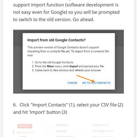
support import function (software development is
not easy even for Google) so you will be prompted
to switch to the old version. Go ahead.
6. Click "Import Contacts" (1), select your CSV file (2)
and hit 'Import' button (3)