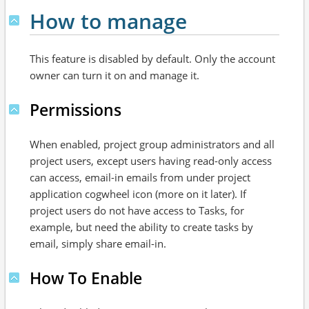
How to manage
This feature is disabled by default. Only the account
owner can turn it on and manage it.
Permissions
When enabled, project group administrators and all
project users, except users having read-only access
can access, email-in emails from under project
application cogwheel icon (more on it later). If
project users do not have access to Tasks, for
example, but need the ability to create tasks by
email, simply share email-in.
How To Enable