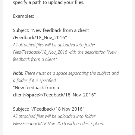
specify a path to upload your files.
Examples:
Subject: "New feedback from a client
/Feedback/18_Nov_2016"
All attached files will be uploaded into folder
Files/Feedback/18_Nov_2016 with the description "New
feedback from a client".
Note:
There must be a space separating the subject and
a folder if it is specified.
"New feedback from a
client
<space>
/Feedback/18_Nov_2016"
Subject: "/Feedback/18 Nov 2016"
All attached files will be uploaded into folder
Files/Feedback/18 Nov 2016 with no description.