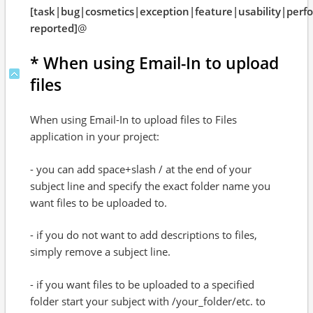
[task|bug|cosmetics|exception|feature|usability|per
reported]
@
* When using Email-In to upload
files
When using Email-In to upload files to Files
application in your project:
- you can add space+slash / at the end of your
subject line and specify the exact folder name you
want files to be uploaded to.
- if you do not want to add descriptions to files,
simply remove a subject line.
- if you want files to be uploaded to a specified
folder start your subject with /your_folder/etc. to