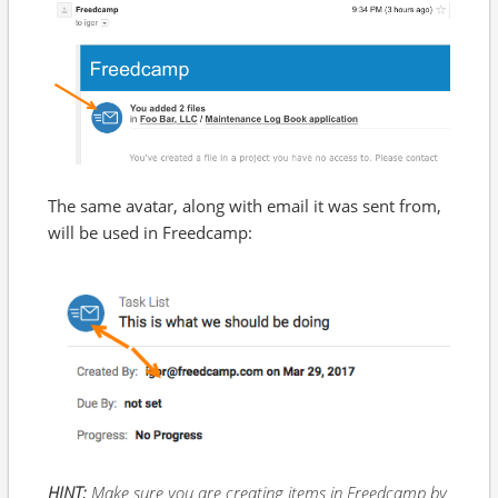
The same avatar, along with email it was sent from,
will be used in Freedcamp:
HINT:
Make sure you are creating items in Freedcamp by