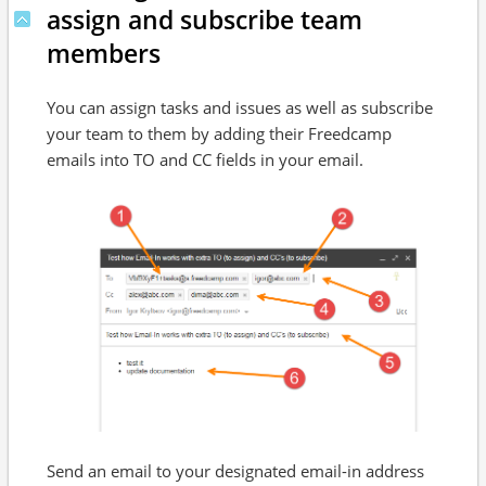
assign and subscribe team
members
You can assign tasks and issues as well as subscribe
your team to them by adding their Freedcamp
emails into TO and CC fields in your email.
Send an email to your designated email-in address