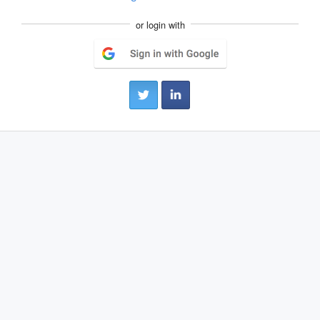
or login with