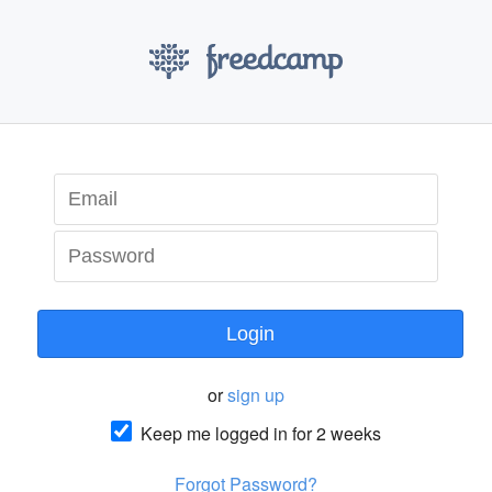
Login
or
sign up
Keep me logged in for 2 weeks
Forgot Password?