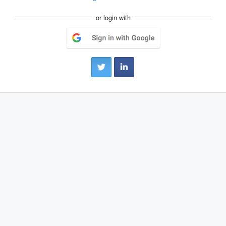
or login with