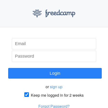
Login
or
sign up
Keep me logged in for 2 weeks
Forgot Password?