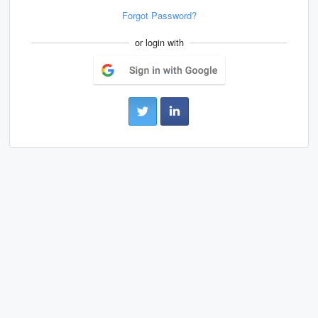
Forgot Password?
or login with