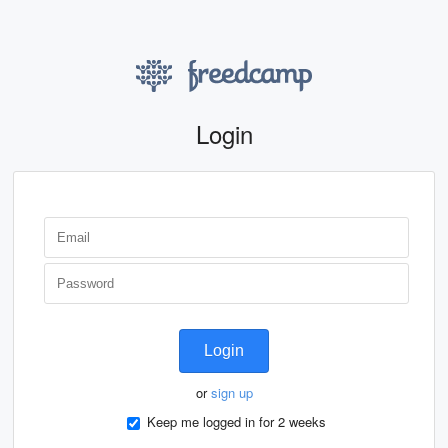
Login
Login
or
sign up
Keep me logged in for 2 weeks