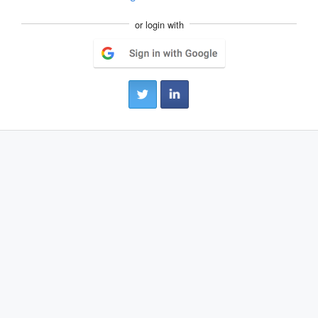
or login with