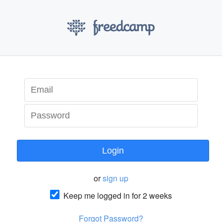
Login
or
sign up
Keep me logged in for 2 weeks
Forgot Password?