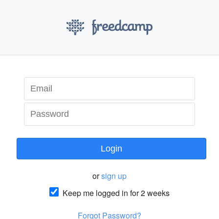
Login
or
sign up
Keep me logged in for 2 weeks
Forgot Password?