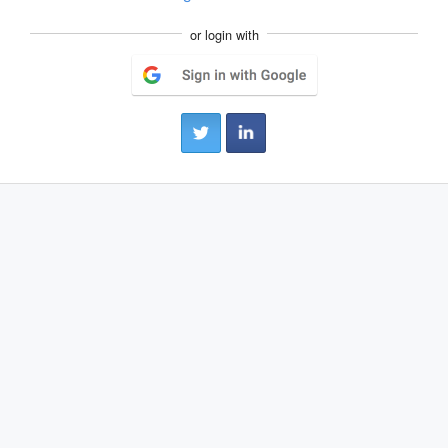
or login with