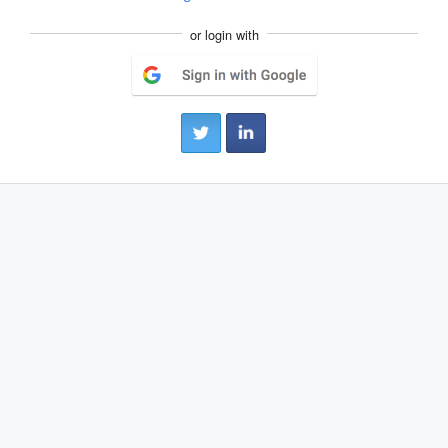
or login with