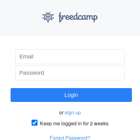
Login
or
sign up
Keep me logged in for 2 weeks
Forgot Password?