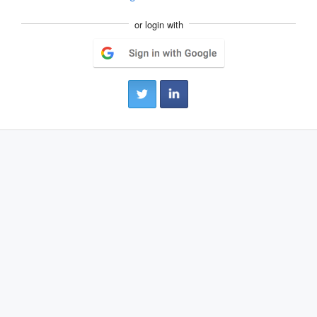
or login with