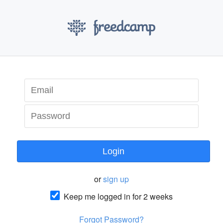
Login
or
sign up
Keep me logged in for 2 weeks
Forgot Password?