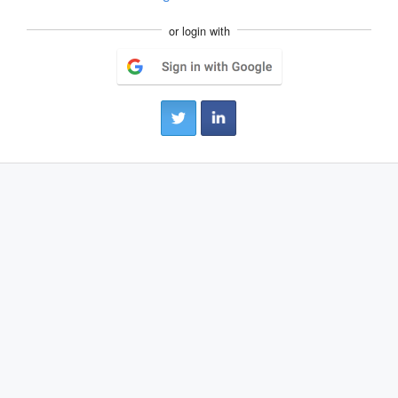
or login with