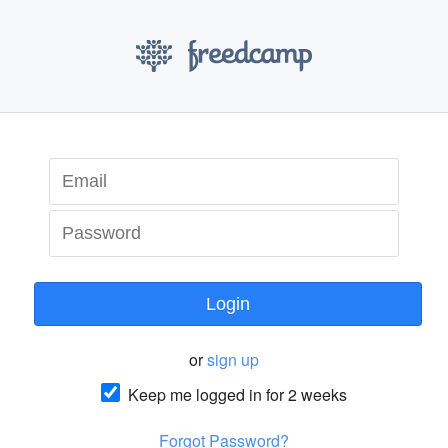
Login
or
sign up
Keep me logged in for 2 weeks
Forgot Password?