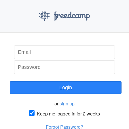
Login
or
sign up
Keep me logged in for 2 weeks
Forgot Password?