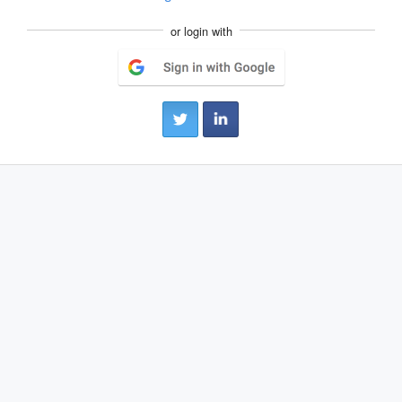
or login with