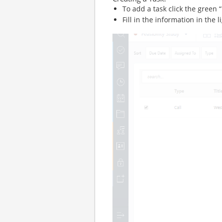
To add a task click the green
Fill in the information in the l