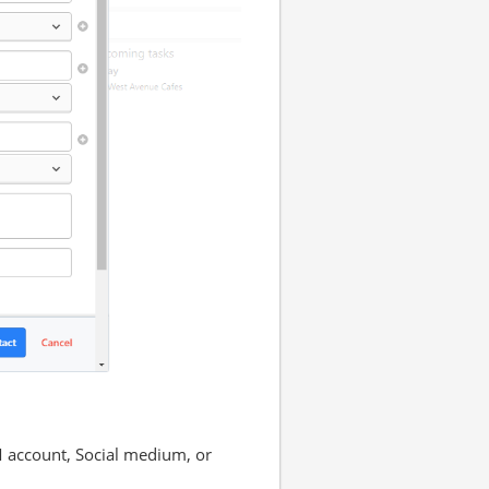
M account, Social medium, or