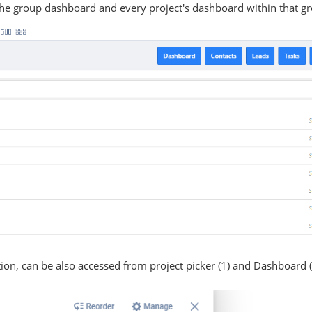
the group dashboard and every project's dashboard within that g
tion, can be also accessed from project picker (1) and Dashboard 