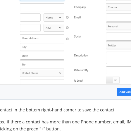
ntact in the bottom right-hand corner to save the contact
tbox, if there a contact has more than one Phone number, email, I
cking on the green “+” button.