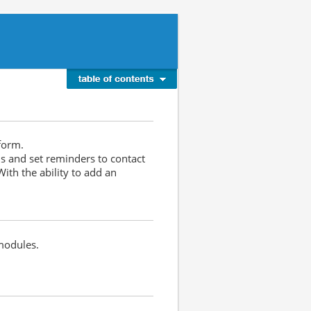
tform.
ls and set reminders to contact
ith the ability to add an
modules.