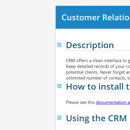
Customer Relati
Description
CRM offers a clean interface to
Keep detailed records of your c
potential clients. Never forget 
unlimited number of contacts, tas
How to install
Please see this
documentation ar
Using the CRM