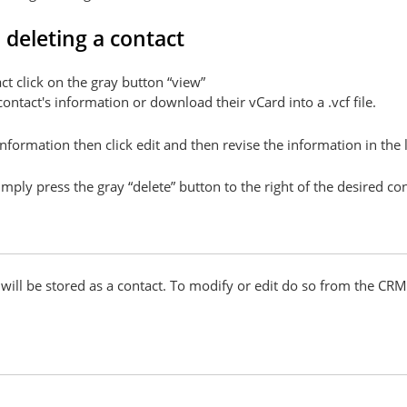
 deleting a contact
ct click on the gray button “view”
ntact's information or download their vCard into a .vcf file.
 information then click edit and then revise the information in the
imply press the gray “delete” button to the right of the desired con
d will be stored as a contact. To modify or edit do so from the C