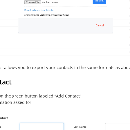
hat allows you to export your contacts in the same formats as abo
tact
 on the green button labeled “Add Contact”
ormation asked for