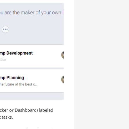
icker or Dashboard) labeled
 tasks.