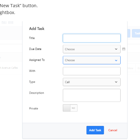
 “New Task” button.
ightbox.