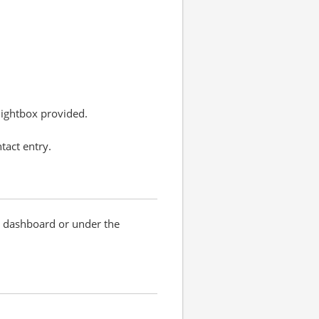
 lightbox provided.
tact entry.
RM dashboard or under the