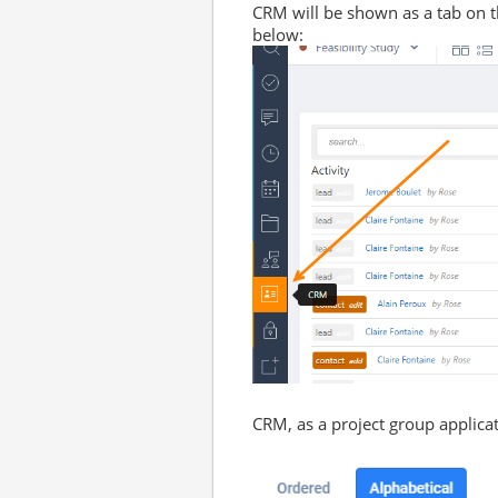
CRM will be shown as a tab on 
below:
CRM, as a project group applica