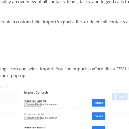
lay an overview of all contacts, leads, tasks, and logged calls th
reate a custom field, import/export a file, or delete all contacts 
tings icon and select Import. You can import: a vCard file, a CSV fil
mport pop-up.