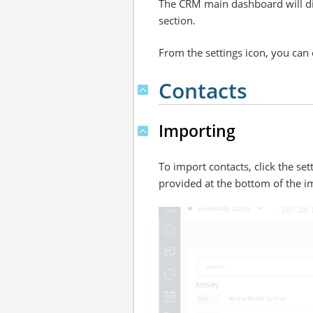
The CRM main dashboard will disp
section.
From the settings icon, you can c
Contacts
Importing
To import contacts, click the set
provided at the bottom of the i