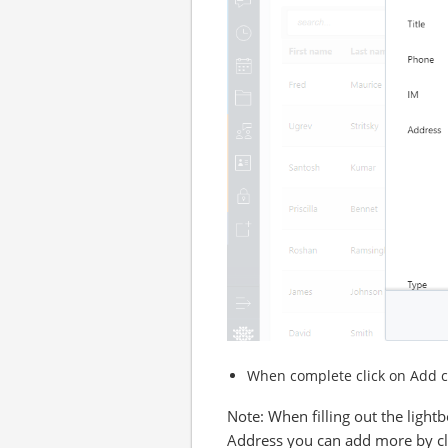
When complete click on Add co
Note: When filling out the ligh
Address you can add more by cli