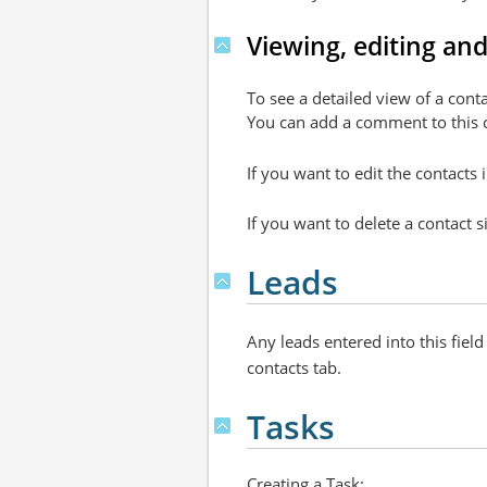
Viewing, editing and
To see a detailed view of a conta
You can add a comment to this co
If you want to edit the contacts
If you want to delete a contact s
Leads
Any leads entered into this fiel
contacts tab.
Tasks
Creating a Task: