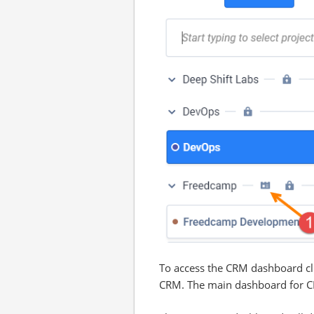
To access the CRM dashboard cli
CRM. The main dashboard for CRM