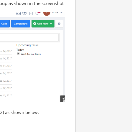
roup as shown in the screenshot
(2) as shown below: