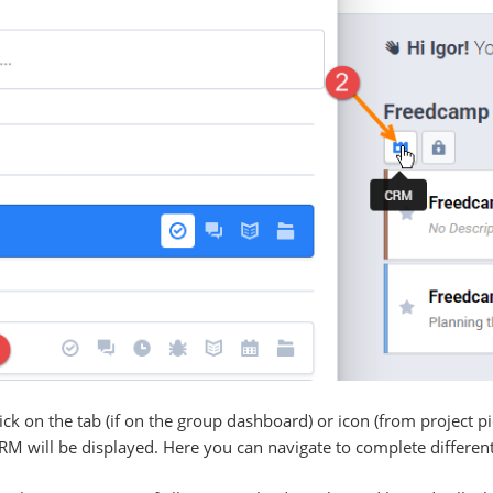
ck on the tab (if on the group dashboard) or icon (from project p
 will be displayed. Here you can navigate to complete different