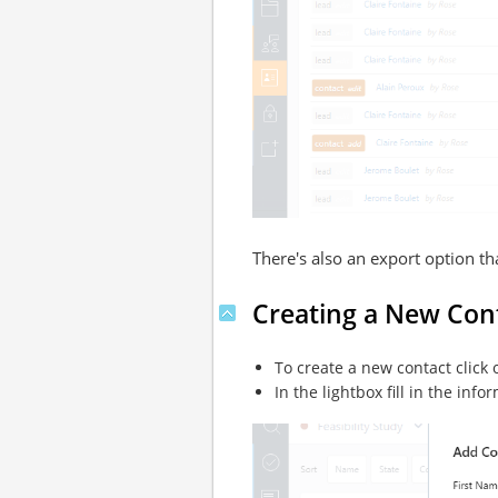
There's also an export option t
Creating a New Con
To create a new contact click
In the lightbox fill in the inf