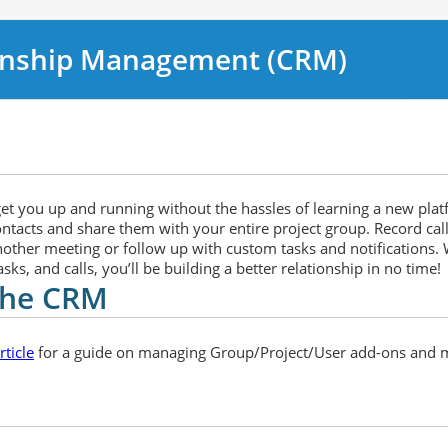
onship Management (CRM)
 get you up and running without the hassles of learning a new pla
ontacts and share them with your entire project group. Record cal
another meeting or follow up with custom tasks and notifications. W
ks, and calls, you’ll be building a better relationship in no time!
 the CRM
ticle
for a guide on managing Group/Project/User add-ons and 