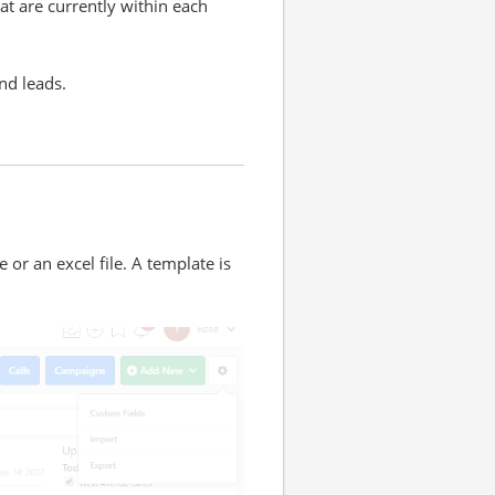
at are currently within each
and leads.
e or an excel file. A template is