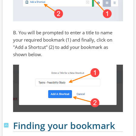
B. You will be prompted to enter a title to name
your required bookmark (1) and finally, click on
"Add a Shortcut" (2) to add your bookmark as
shown below.
Finding your bookmark