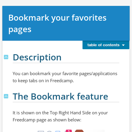
Bookmark your favorites
pages
Description
You can bookmark your favorite pages/applications
to keep tabs on in Freedcamp.
The Bookmark feature
It is shown on the Top Right Hand Side on your
Freedcamp page as shown below: