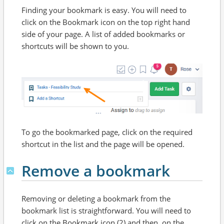
Finding your bookmark is easy. You will need to
click on the Bookmark icon on the top right hand
side of your page. A list of added bookmarks or
shortcuts will be shown to you.
To go the bookmarked page, click on the required
shortcut in the list and the page will be opened.
Remove a bookmark
Removing or deleting a bookmark from the
bookmark list is straightforward. You will need to
click on the Bookmark icon (2) and then, on the