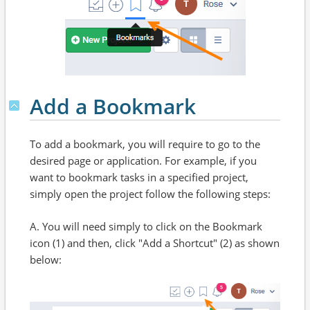
Add a Bookmark
To add a bookmark, you will require to go to the
desired page or application. For example, if you
want to bookmark tasks in a specified project,
simply open the project follow the following steps:
A. You will need simply to click on the Bookmark
icon (1) and then, click "Add a Shortcut" (2) as shown
below: