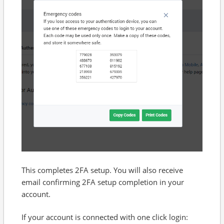
This completes 2FA setup. You will also receive
email confirming 2FA setup completion in your
account.
If your account is connected with one click login: