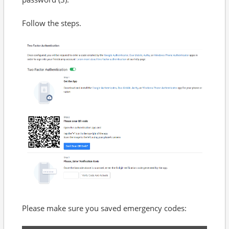
Follow the steps.
Please make sure you saved emergency codes: