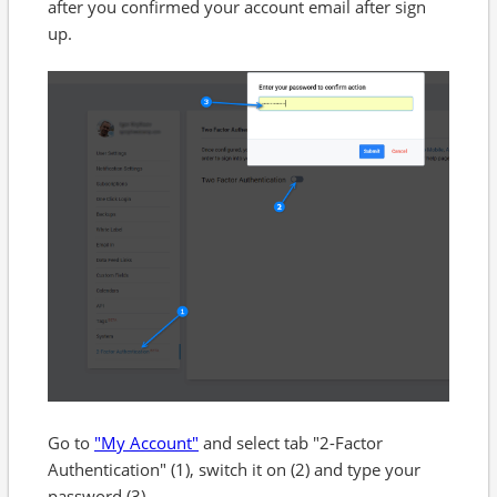
after you confirmed your account email after sign
up.
Go to
"My Account"
and select tab "2-Factor
Authentication" (1), switch it on (2) and type your
password (3).