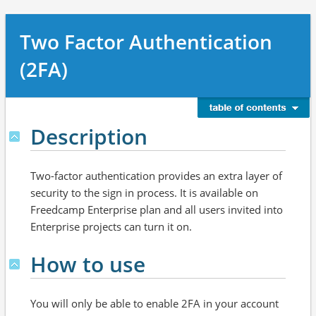
Two Factor Authentication
(2FA)
Description
Two-factor authentication provides an extra layer of
security to the sign in process. It is available on
Freedcamp Enterprise plan and all users invited into
Enterprise projects can turn it on.
How to use
You will only be able to enable 2FA in your account