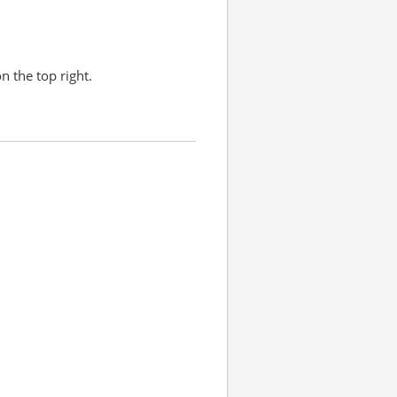
n the top right.