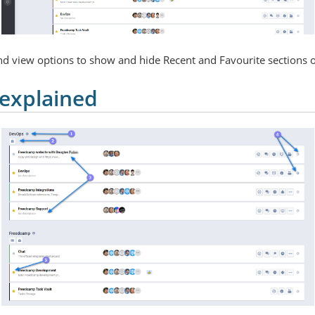
and view options to show and hide Recent and Favourite sections o
 explained