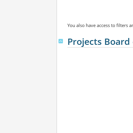
You also have access to filters 
Projects Board