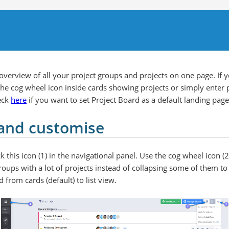
verview of all your project groups and projects on one page. If 
e cog wheel icon inside cards showing projects or simply enter p
eck
here
if you want to set Project Board as a default landing pa
and customise
k this icon (1) in the navigational panel. Use the cog wheel icon (2
roups with a lot of projects instead of collapsing some of them to 
d from cards (default) to list view.