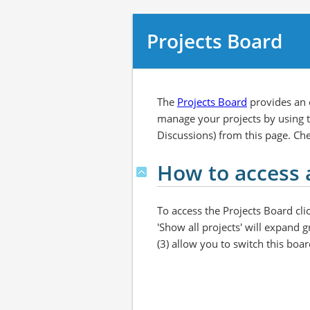
Projects Board
The
Projects Board
provides an o
manage your projects by using th
Discussions) from this page. Ch
How to access 
To access the Projects Board clic
'Show all projects' will expand g
(3) allow you to switch this boar