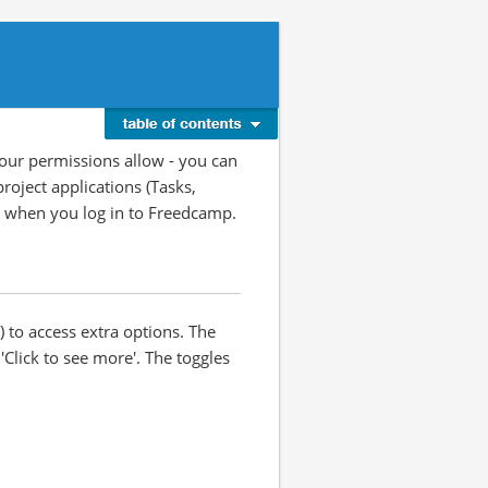
your permissions allow - you can
roject applications (Tasks,
ge when you log in to Freedcamp.
) to access extra options. The
'Click to see more'. The toggles