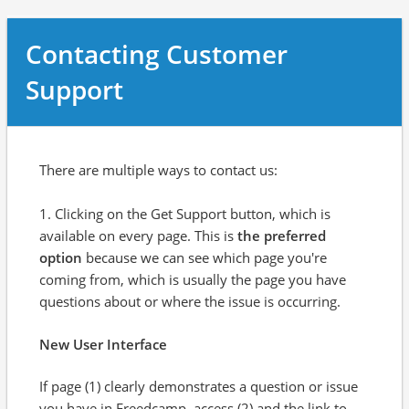
Contacting Customer
Support
There are multiple ways to contact us:
1. Clicking on the Get Support button, which is
available on every page. This is
the preferred
option
because we can see which page you're
coming from, which is usually the page you have
questions about or where the issue is occurring.
New User Interface
If page (1) clearly demonstrates a question or issue
you have in Freedcamp, access (2) and the link to