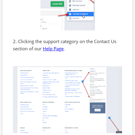
2. Clicking the support category on the Contact Us
section of our
Help Page
.