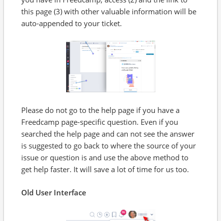
this page (3) with other valuable information will be
auto-appended to your ticket.
Please do not go to the help page if you have a
Freedcamp page-specific question. Even if you
searched the help page and can not see the answer
is suggested to go back to where the source of your
issue or question is and use the above method to
get help faster. It will save a lot of time for us too.
Old User Interface