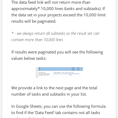
The data feed link will not return more than
approximately* 10,000 lines (tasks and subtasks). If
the data set in your projects exceed the 10,000 limit
results will be paginated.
* - we always return all subtasks so the result set can
contain more than 10,000 lines
If results were paginated you will see the following
values below tasks:
We provide a link to the next page and the total
number of tasks and subtasks in your list.
In Google Sheets, you can use the following formula
to find if the 'Data Feed' tab contains not all tasks