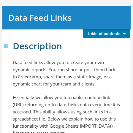
Data Feed Links
Description
Data feed links allow you to create your own
dynamic reports. You can share or post them back
to Freedcamp, share them as a static image, or a
dynamic chart for your team and clients.
Essentially we allow you to enable a unique link
(URL) returning up-to-date Tasks data every time it is
accessed. This ability allows using such links in a
spreadsheet file. Below we explain how to use this
functionality with Google Sheets IMPORT_DATA()