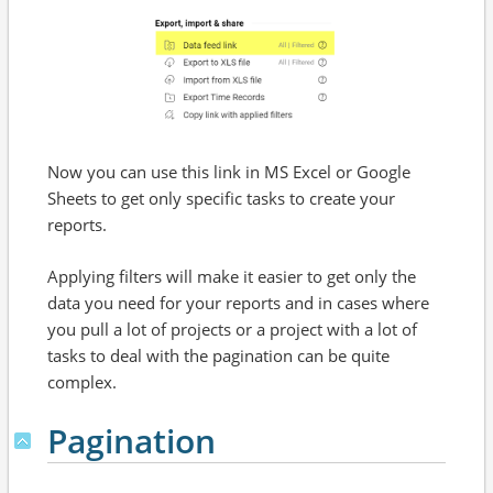
Now you can use this link in MS Excel or Google
Sheets to get only specific tasks to create your
reports.
Applying filters will make it easier to get only the
data you need for your reports and in cases where
you pull a lot of projects or a project with a lot of
tasks to deal with the pagination can be quite
complex.
Pagination