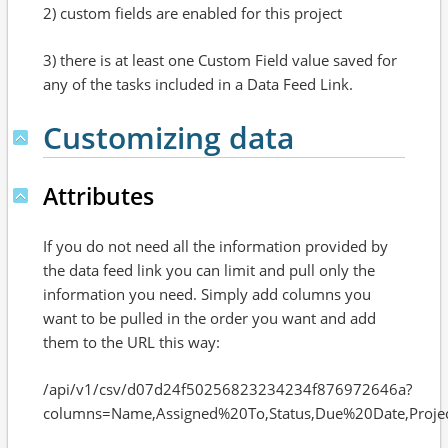
2) custom fields are enabled for this project
3) there is at least one Custom Field value saved for
any of the tasks included in a Data Feed Link.
Customizing data
Attributes
If you do not need all the information provided by
the data feed link you can limit and pull only the
information you need. Simply add columns you
want to be pulled in the order you want and add
them to the URL this way:
/api/v1/csv/d07d24f50256823234234f876972646a?
columns=Name,Assigned%20To,Status,Due%20Date,Proje