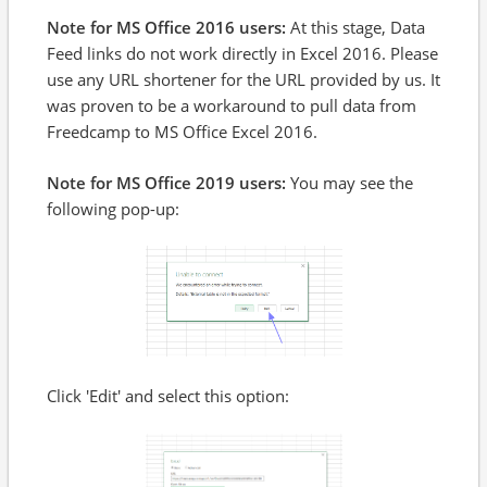
Note for MS Office 2016 users:
At this stage, Data
Feed links do not work directly in Excel 2016. Please
use any URL shortener for the URL provided by us. It
was proven to be a workaround to pull data from
Freedcamp to MS Office Excel 2016.
Note for MS Office 2019 users:
You may see the
following pop-up:
Click 'Edit' and select this option: