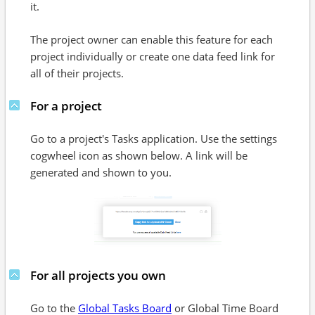
it.
The project owner can enable this feature for each
project individually or create one data feed link for
all of their projects.
For a project
Go to a project's Tasks application. Use the settings
cogwheel icon as shown below. A link will be
generated and shown to you.
For all projects you own
Go to the
Global Tasks Board
or Global Time Board