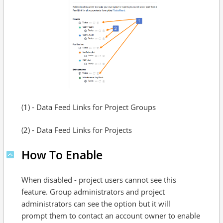
(1) - Data Feed Links for Project Groups
(2) - Data Feed Links for Projects
How To Enable
When disabled - project users cannot see this
feature. Group administrators and project
administrators can see the option but it will
prompt them to contact an account owner to enable