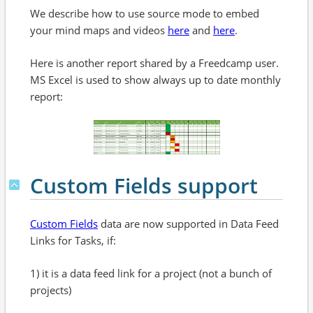
We describe how to use source mode to embed
your mind maps and videos
here
and
here
.
Here is another report shared by a Freedcamp user.
MS Excel is used to show always up to date monthly
report:
Custom Fields support
Custom Fields
data are now supported in Data Feed
Links for Tasks, if:
1) it is a data feed link for a project (not a bunch of
projects)