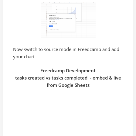
Now switch to source mode in Freedcamp and add
your chart.
Freedcamp Development
tasks created vs tasks completed - embed & live
from Google Sheets