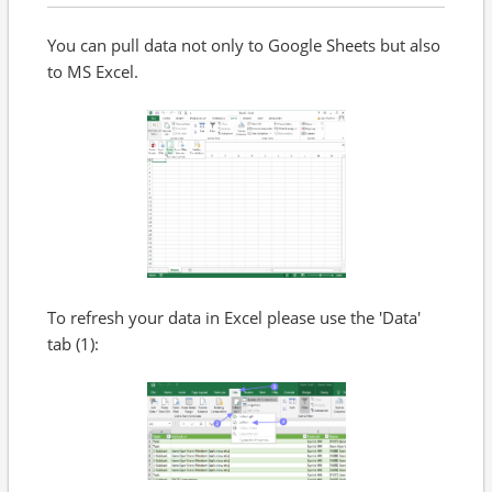
You can pull data not only to Google Sheets but also
to MS Excel.
To refresh your data in Excel please use the 'Data'
tab (1):