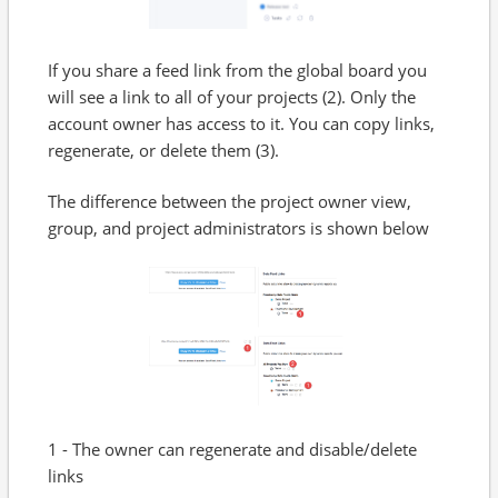
If you share a feed link from the global board you
will see a link to all of your projects (2). Only the
account owner has access to it. You can copy links,
regenerate, or delete them (3).
The difference between the project owner view,
group, and project administrators is shown below
1 - The owner can regenerate and disable/delete
links