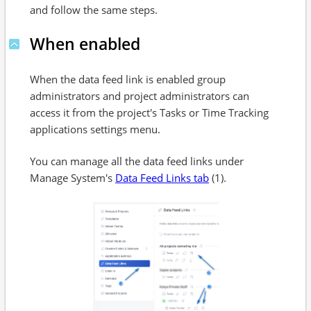
and follow the same steps.
When enabled
When the data feed link is enabled group
administrators and project administrators can
access it from the project's Tasks or Time Tracking
applications settings menu.
You can manage all the data feed links under
Manage System's
Data Feed Links tab
(1).