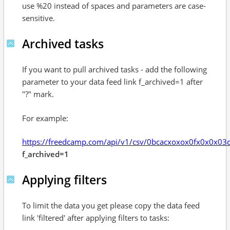
use %20 instead of spaces and parameters are case-
sensitive.
Archived tasks
If you want to pull archived tasks - add the following
parameter to your data feed link f_archived=1 after
"?" mark.
For example:
https://freedcamp.com/api/v1/csv/0bcacxoxox0fx0x0x0
f_archived=1
Applying filters
To limit the data you get please copy the data feed
link 'filtered' after applying filters to tasks: