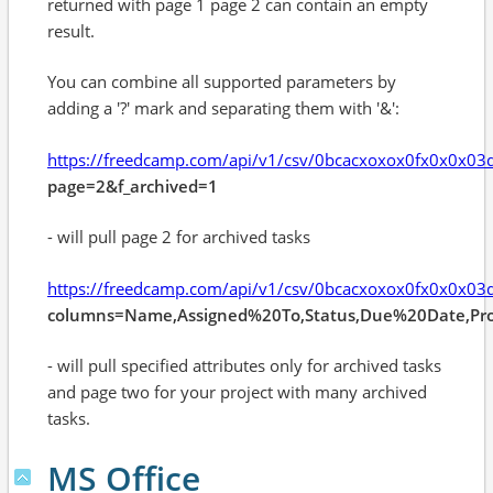
returned with page 1 page 2 can contain an empty
result.
You can combine all supported parameters by
adding a '?' mark and separating them with '&':
https://freedcamp.com/api/v1/csv/0bcacxoxox0fx0x0x0
page=2&f_archived=1
- will pull page 2 for archived tasks
https://freedcamp.com/api/v1/csv/0bcacxoxox0fx0x0x0
columns=Name,Assigned%20To,Status,Due%20Date,Pro
- will pull specified attributes only for archived tasks
and page two for your project with many archived
tasks.
MS Office