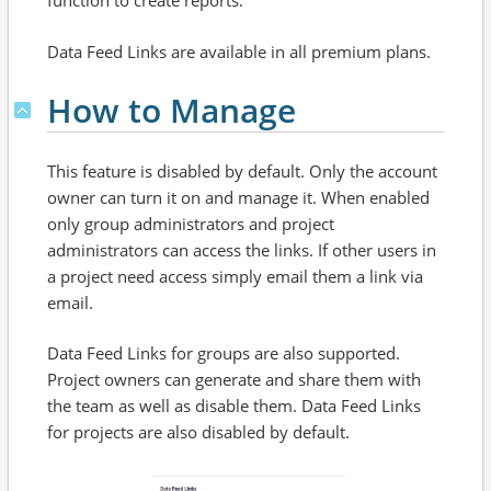
function to create reports.
Data Feed Links are available in all premium plans.
How to Manage
This feature is disabled by default. Only the account
owner can turn it on and manage it. When enabled
only group administrators and project
administrators can access the links. If other users in
a project need access simply email them a link via
email.
Data Feed Links for groups are also supported.
Project owners can generate and share them with
the team as well as disable them. Data Feed Links
for projects are also disabled by default.