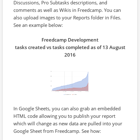
Discussions, Pro Subtasks descriptions, and
comments as well as Wikis in Freedcamp. You can
also upload images to your Reports folder in Files.
See an example below:
Freedcamp Development
tasks created vs tasks completed as of 13 August
2016
In Google Sheets, you can also grab an embedded
HTML code allowing you to publish your report
which will change as new data are pulled into your
Google Sheet from Freedcamp. See how: