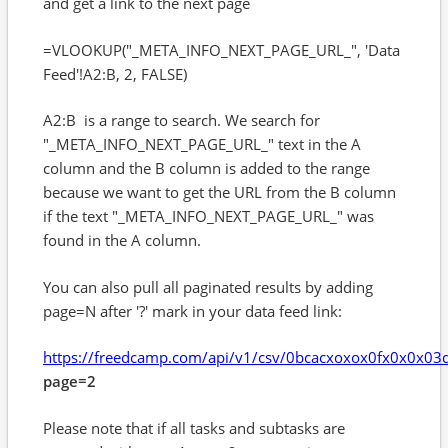
and get a link to the next page
=VLOOKUP("_META_INFO_NEXT_PAGE_URL_", 'Data
Feed'!A2:B, 2, FALSE)
A2:B is a range to search. We search for
"_META_INFO_NEXT_PAGE_URL_" text in the A
column and the B column is added to the range
because we want to get the URL from the B column
if the text "_META_INFO_NEXT_PAGE_URL_" was
found in the A column.
You can also pull all paginated results by adding
page=N after '?' mark in your data feed link:
https://freedcamp.com/api/v1/csv/0bcacxoxox0fx0x0x0
page=2
Please note that if all tasks and subtasks are