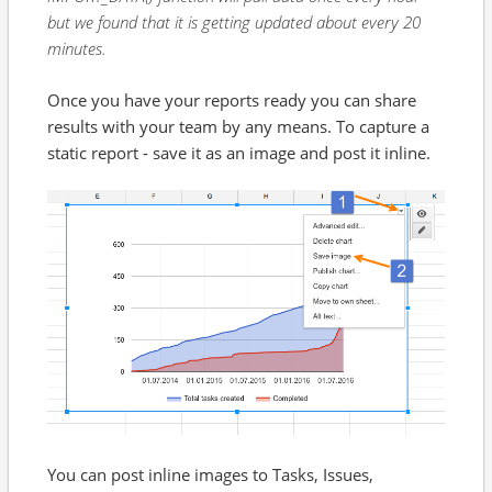
but we found that it is getting updated about every 20
minutes.
Once you have your reports ready you can share
results with your team by any means. To capture a
static report - save it as an image and post it inline.
You can post inline images to Tasks, Issues,