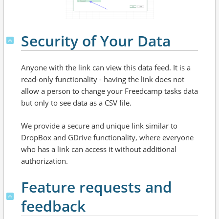
Security of Your Data
Anyone with the link can view this data feed. It is a
read-only functionality - having the link does not
allow a person to change your Freedcamp tasks data
but only to see data as a CSV file.
We provide a secure and unique link similar to
DropBox and GDrive functionality, where everyone
who has a link can access it without additional
authorization.
Feature requests and
feedback