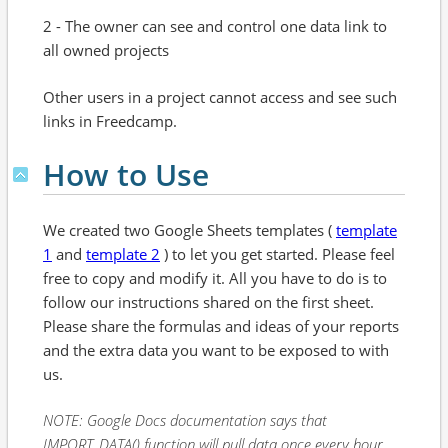
2 - The owner can see and control one data link to
all owned projects
Other users in a project cannot access and see such
links in Freedcamp.
How to Use
We created two Google Sheets templates (
template
1
and
template 2
) to let you get started. Please feel
free to copy and modify it. All you have to do is to
follow our instructions shared on the first sheet.
Please share the formulas and ideas of your reports
and the extra data you want to be exposed to with
us.
NOTE: Google Docs documentation says that
IMPORT_DATA() function will pull data once every hour