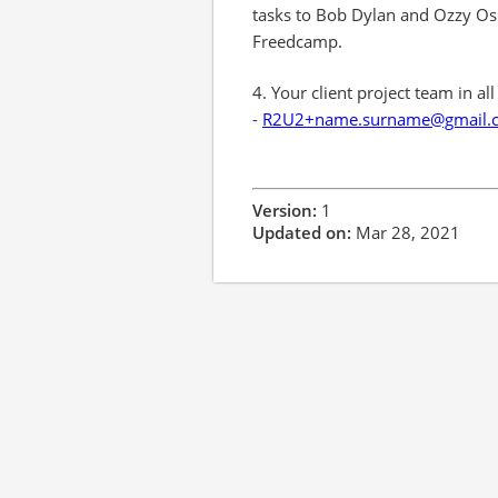
tasks to Bob Dylan and Ozzy Osb
Freedcamp.
4. Your client project team in al
-
R2U2+name.surname@gmail.
Version:
1
Updated on:
Mar 28, 2021