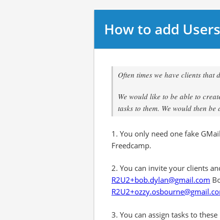
How to add Users
Often times we have clients that 
We would like to be able to crea
tasks to them. We would then be a
1. You only need one fake GMail 
Freedcamp.
2. You can invite your clients a
R2U2+bob.dylan@gmail.com
Bo
R2U2+ozzy.osbourne@gmail.c
3. You can assign tasks to these