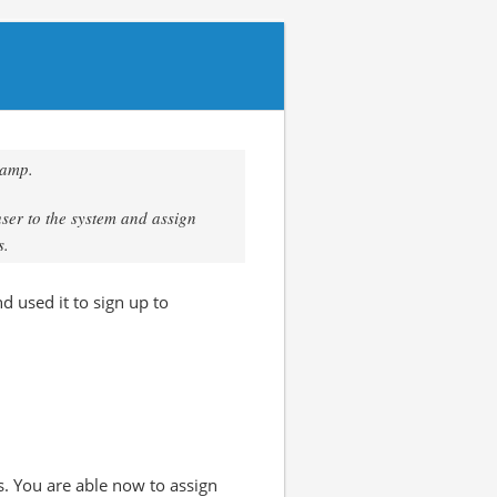
camp.
user to the system and assign
s.
d used it to sign up to
s. You are able now to assign