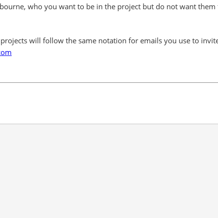
ourne, who you want to be in the project but do not want them 
l projects will follow the same notation for emails you use to invi
com