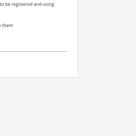
to be registered and using
te them