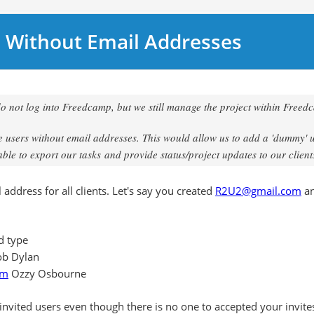
 Without Email Addresses
do not log into Freedcamp, but we still manage the project within Freed
te users without email addresses. This would allow us to add a 'dummy' 
ble to export our tasks and provide status/project updates to our client
address for all clients. Let's say you created
R2U2@gmail.com
an
nd type
b Dylan
om
Ozzy Osbourne
 invited users even though there is no one to accepted your invite